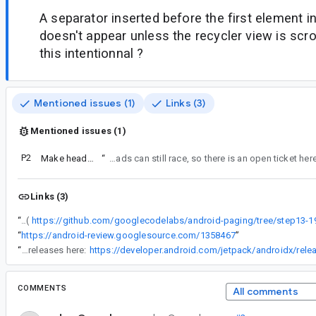
A separator inserted before the first element in 
doesn't appear unless the recycler view is scrol
this intentionnal ?
Mentioned issues (1)
Links (3)
Mentioned issues (1)
P2
Make header / footer separator behavior configurable
“
I believe this has been fixed on both ends now, we support endOfPaginationReached being marked from both PagingSource end and RemoteMediator end, which should propagate - but source / remote loads can still race, so there is an open ticket he
Links (3)
“
Let me take the example from your codelab (
“
https://android-review.googlesource.com/1358467
”
“
Yes, Paging alpha 03 has shipped - you can follow releases here:
COMMENTS
All comments