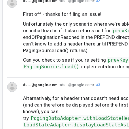
du...@google.com
<du...@google.com>
#2
First off - thanks for filing an issue!
Unfortunately the only scenario where we're abl
on initial load is if it also returns null for
prevK
endOfPaginationReached in the PREPEND direct
can't know to add a header there until PREPEND 
PagingSource.load() returns).
Can you check to see if you're setting
prevKey
PagingSource.load()
implementation duri
du...@google.com
<du...@google.com>
#3
Alternatively, for a header that doesn't need acc
(and can therefore be displayed before the first i
known), you can
try
PagingDataAdapter.withLoadStateHe
LoadStateAdapter.displayLoadStateAs