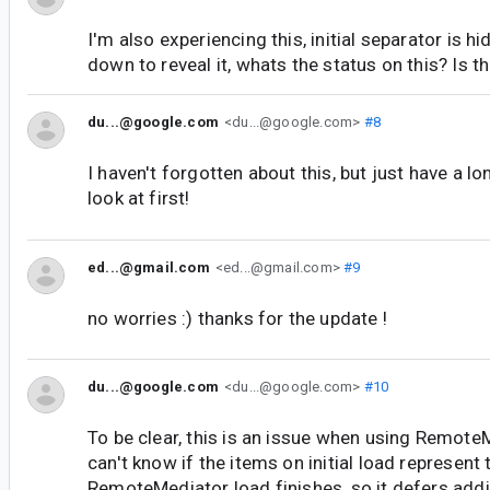
I'm also experiencing this, initial separator is hi
down to reveal it, whats the status on this? Is 
du...@google.com
<du...@google.com>
#8
I haven't forgotten about this, but just have a l
look at first!
ed...@gmail.com
<ed...@gmail.com>
#9
no worries :) thanks for the update !
du...@google.com
<du...@google.com>
#10
To be clear, this is an issue when using Remote
can't know if the items on initial load represent t
RemoteMediator load finishes, so it defers addi