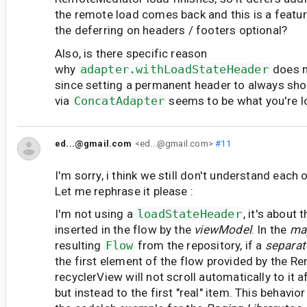
the remote load comes back and this is a featu
the deferring on headers / footers optional?
Also, is there specific reason
why
adapter.withLoadStateHeader
does n
since setting a permanent header to always sh
via
ConcatAdapter
seems to be what you're l
ed...@gmail.com
<ed...@gmail.com>
#11
I'm sorry, i think we still don't understand each o
Let me rephrase it please :
I'm not using a
loadStateHeader
, it's about 
inserted in the flow by the
viewModel
. In the
ma
resulting
Flow
from the repository, if a
separat
the first element of the flow provided by the R
recyclerView will not scroll automatically to it a
but instead to the first "real" item. This behavior 