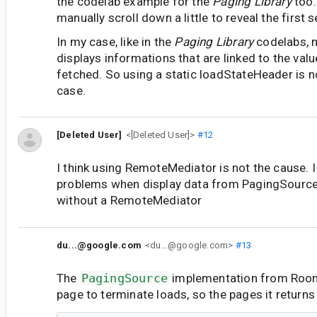
the codelab example for the
Paging Library
too.
manually scroll down a little to reveal the first 
In my case, like in the
Paging Library
codelabs, m
displays informations that are linked to the valu
fetched. So using a static loadStateHeader is no
case.
[Deleted User]
<[Deleted User]>
#12
I think using RemoteMediator is not the cause. 
problems when display data from PagingSourc
without a RemoteMediator
du...@google.com
<du...@google.com>
#13
The
PagingSource
implementation from Roo
page to terminate loads, so the pages it returns 