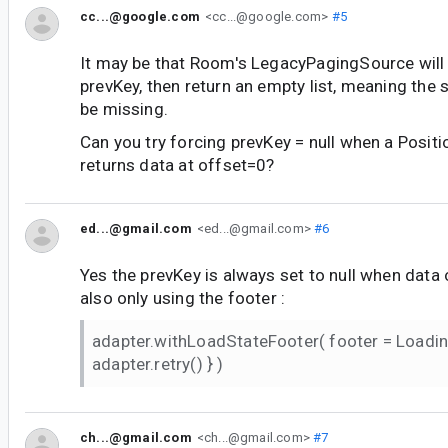
cc...@google.com
<cc...@google.com>
#5
It may be that Room's LegacyPagingSource will 
prevKey, then return an empty list, meaning the 
be missing.
Can you try forcing prevKey = null when a Posi
returns data at offset=0?
ed...@gmail.com
<ed...@gmail.com>
#6
Yes the prevKey is always set to null when data o
also only using the footer :
adapter.withLoadStateFooter( footer = Loadi
adapter.retry() } )
ch...@gmail.com
<ch...@gmail.com>
#7