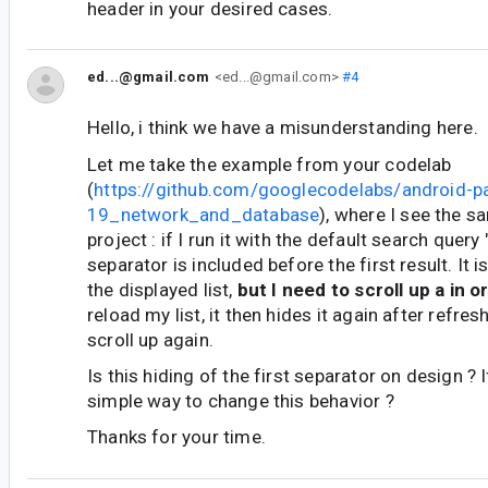
header in your desired cases.
ed...@gmail.com
<ed...@gmail.com>
#4
Hello, i think we have a misunderstanding here.
Let me take the example from your codelab
(
https://github.com/googlecodelabs/android-p
19_network_and_database
), where I see the 
project : if I run it with the default search query 
separator is included before the first result. It i
the displayed list,
but I need to scroll up a in or
reload my list, it then hides it again after refres
scroll up again.
Is this hiding of the first separator on design ? I
simple way to change this behavior ?
Thanks for your time.