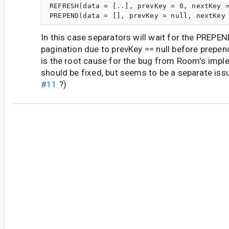
REFRESH(data = [..], prevKey = 0, nextKey =
In this case separators will wait for the PREPE
pagination due to prevKey == null before prepend
is the root cause for the bug from Room's impl
should be fixed, but seems to be a separate is
#11
?)
du...@google.com
<du...@google.com>
#14
I'm sorry, i think we still don't understand each
Let me rephrase it please :
I'm not using a loadStateHeader, it's about th
in the flow by the viewModel. In the map opera
Flow from the repository, if a separator is inse
element of the flow provided by the RemoteMe
recyclerView will not scroll automatically to it