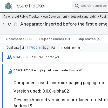
IssueTracker
Skip Navigation
>
>
>
Android Public Tracker
App Development
Jetpack (androidx)
Pagin
A separator inserted before the first eleme
Comments
(25)
Dependencies
(0)
Duplicates
(0)
Bug
P2
Duplicate
of
174700218
Add Hotlist
No update yet.
STATUS UPDATE
ed...@gmail.com
created issue
#1
DESCRIPTION
Component used: androidx.paging:paging-runt
Version used: 3.0.0-alpha02
Devices/Android versions reproduced on: Moto
Android 9