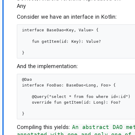
Any
Consider we have an interface in Kotlin:
interface BaseDao<Key, Value> {

    fun getItem(id: Key): Value?

And the implementation:
@Dao

interface FooDao: BaseDao<Long, Foo> {

    @Query("select * from foo where id=:id")

    override fun getItem(id: Long): Foo?

Compiling this yields:
An abstract DAO me
annotated with one and only one of 