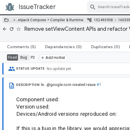
IssueTracker
Skip Navigation
>
… >
…
etpack Compose
Compiler & Runtime
152493958
16033
Remove setViewContent APIs and refactor 
Comments
(5)
Dependencies
(0)
Duplicates
(0)
Bug
P2
Fixed
Add Hotlist
No update yet.
STATUS UPDATE
le...@google.com
created issue
#1
DESCRIPTION
Component used:
Version used:
Devices/Android versions reproduced on:
If this is a bug in the library, we would appreci