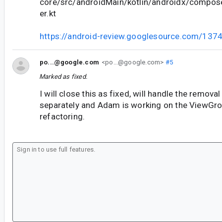
core/src/androidMain/kotlin/androidx/compos
er.kt
https://android-review.googlesource.com/137
po...@google.com
<po...@google.com>
#5
Marked as fixed.
I will close this as fixed, will handle the removal
separately and Adam is working on the ViewGr
refactoring.