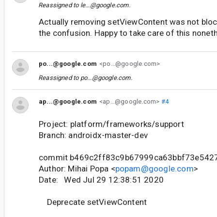
Reassigned to
le...@google.com
.
Actually removing setViewContent was not block
the confusion. Happy to take care of this noneth
po...@google.com
<po...@google.com>
Reassigned to
po...@google.com
.
ap...@google.com
<ap...@google.com>
#4
Project: platform/frameworks/support
Branch: androidx-master-dev
commit b469c2ff83c9b67999ca63bbf73e542
Author: Mihai Popa <
popam@google.com
>
Date: Wed Jul 29 12:38:51 2020
Deprecate setViewContent