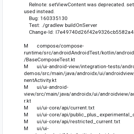
Relnote: setViewContent was deprecated. set
used instead.
Bug: 160335130
Test: ./gradlew buildOnServer
Change-Id: I7e49740d26f42e9326cb5582a
M compose/compose-
runtime/src/androidAndroidTest/kotlin/andro
/BaseComposeTest.kt
M ui/ui-android-view/integration-tests/andro
demos/src/main/java/androidx/ui/androidv
nentActivity.kt
M ui/ui-android-
view/src/main/java/androidx/ui/androidview/a
r.kt
M ui/ui-core/api/current.txt
M ui/ui-core/api/public_plus_experimental_c
M ui/ui-core/api/restricted_current.txt
M ui/ui-