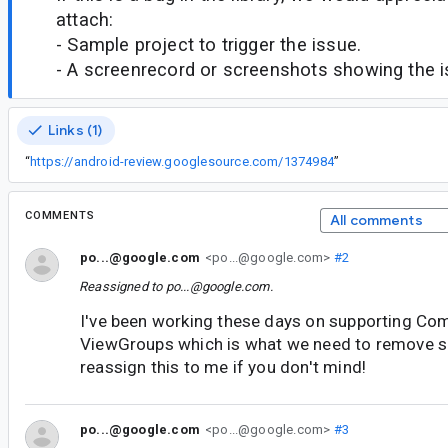
attach:
- Sample project to trigger the issue.
- A screenrecord or screenshots showing the iss
Links (1)
“
https://android-review.googlesource.com/1374984
”
COMMENTS
All comments
po...@google.com
<po...@google.com>
#2
Reassigned to
po...@google.com
.
I've been working these days on supporting Co
ViewGroups which is what we need to remove se
reassign this to me if you don't mind!
po...@google.com
<po...@google.com>
#3