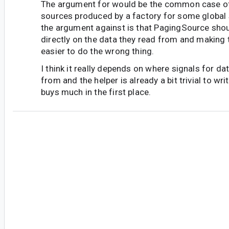
The argument for would be the common case of
sources produced by a factory for some global s
the argument against is that PagingSource shou
directly on the data they read from and making 
easier to do the wrong thing.
I think it really depends on where signals for 
from and the helper is already a bit trivial to writ
buys much in the first place.
an...@gmail.com
<an...@gmail.com>
#5
Whil I understand your idea of internal invalida
I can provide you an example where it is not pos
Assuming I have different data sources, which 
before providing the result to UI. Whenever one
changed, I have to invalidate the other one, to r
perform mapping from <dataSource1> results 
dataSource2> results.