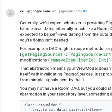
cc...@google.com
<cc...@google.com>
#3
Generally, we'd expect whatever is providing P
handle invalidates internally, much like a Room
expected to be self-invalidating from the outsid
you're doing isn't needed.
For example, a DAO might expose methods for 
(
getPagingSource(): PagingSource<Int
modifications (
removeItem(itemId: Int)
).
That abstraction means your ViewModel doesn'
itself with invalidating PagingSources, just pr
from simple signals sent by the UI.
You may not have a Room DAO, but you could sti
abstraction in your repository layer, something l
class DataHolder {

    private val data: List<List<Item>>
