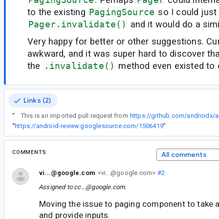
to the existing
PagingSource
so I could just 
Pager.invalidate()
and it would do a simi
Very happy for better or other suggestions. Curr
awkward, and it was super hard to discover th
the
.invalidate()
method even existed to c
Links (2)
“
This is an imported pull request from
https://github.com/androidx/a
“
https://android-review.googlesource.com/1506419
”
COMMENTS
All comments
vi...@google.com
<vi...@google.com>
#2
Assigned to
cc...@google.com
.
Moving the issue to paging component to take a 
and provide inputs.