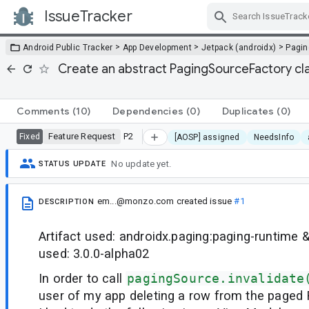
IssueTracker
Skip Navigation
>
>
>
Android Public Tracker
App Development
Jetpack (androidx)
Pagin
Create an abstract PagingSourceFactory clas
Comments
(10)
Dependencies
(0)
Duplicates
(0)
Feature Request
P2
Fixed
[AOSP] assigned
NeedsInfo
No update yet.
STATUS UPDATE
em...@monzo.com
created issue
#1
DESCRIPTION
Artifact used: androidx.paging:paging-runtime 
used: 3.0.0-alpha02
In order to call
pagingSource.invalidate
user of my app deleting a row from the paged R