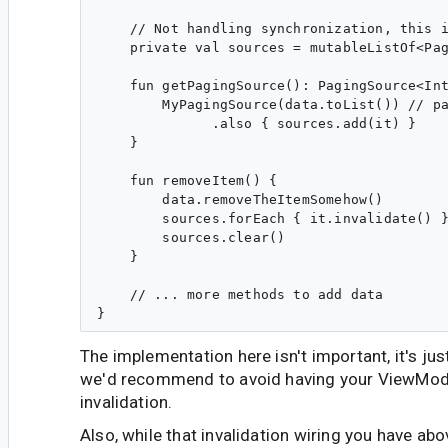
    // Not handling synchronization, this i
    private val sources = mutableListOf<Pag
    fun getPagingSource(): PagingSource<Int
        MyPagingSource(data.toList()) // pa
              .also { sources.add(it) }

    }

    fun removeItem() {

        data.removeTheItemSomehow()

        sources.forEach { it.invalidate() }
        sources.clear()

    }

    // ... more methods to add data

The implementation here isn't important, it's jus
we'd recommend to avoid having your ViewMod
invalidation.
Also, while that invalidation wiring you have ab