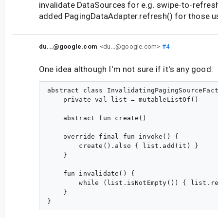
invalidate DataSources for e.g. swipe-to-refresh
added PagingDataAdapter.refresh() for those u
du...@google.com
<du...@google.com>
#4
One idea although I'm not sure if it's any good:
abstract class InvalidatingPagingSourceFact
    private val list = mutableListOf()

    abstract fun create()

    override final fun invoke() {

        create().also { list.add(it) }

    }

    fun invalidate() {

        while (list.isNotEmpty()) { list.re
    }
