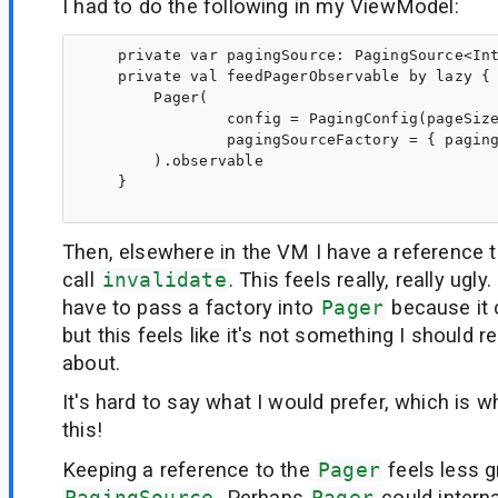
I had to do the following in my ViewModel:
    private var pagingSource: PagingSource<Int
    private val feedPagerObservable by lazy {

        Pager(

                config = PagingConfig(pageSize
                pagingSourceFactory = { paging
        ).observable

    }

Then, elsewhere in the VM I have a reference t
call
invalidate
. This feels really, really ugly
have to pass a factory into
Pager
because it 
but this feels like it's not something I should r
about.
It's hard to say what I would prefer, which is wh
this!
Keeping a reference to the
Pager
feels less g
PagingSource
. Perhaps
Pager
could intern