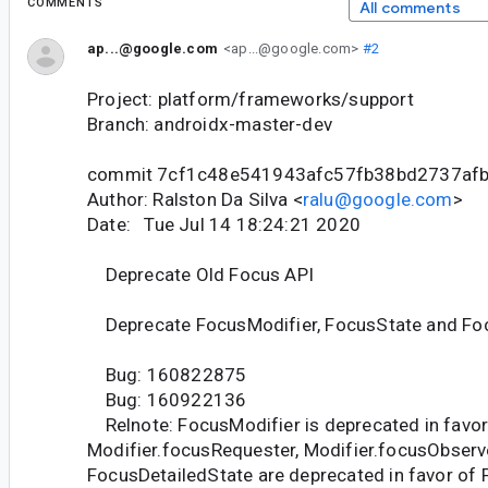
COMMENTS
All comments
ap...@google.com
<ap...@google.com>
#2
Project: platform/frameworks/support
Branch: androidx-master-dev
commit 7cf1c48e541943afc57fb38bd2737af
Author: Ralston Da Silva <
ralu@google.com
>
Date: Tue Jul 14 18:24:21 2020
Deprecate Old Focus API
Deprecate FocusModifier, FocusState and Fo
Bug: 160822875
Bug: 160922136
Relnote: FocusModifier is deprecated in favor 
Modifier.focusRequester, Modifier.focusObserv
FocusDetailedState are deprecated in favor of