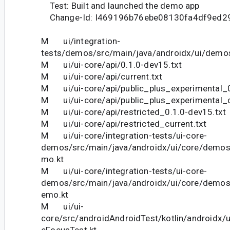
Test: Built and launched the demo app
Change-Id: I469196b76ebe08130fa4df9ed2
M ui/integration-
tests/demos/src/main/java/androidx/ui/demos
M ui/ui-core/api/0.1.0-dev15.txt
M ui/ui-core/api/current.txt
M ui/ui-core/api/public_plus_experimental_0
M ui/ui-core/api/public_plus_experimental_c
M ui/ui-core/api/restricted_0.1.0-dev15.txt
M ui/ui-core/api/restricted_current.txt
M ui/ui-core/integration-tests/ui-core-
demos/src/main/java/androidx/ui/core/demo
mo.kt
M ui/ui-core/integration-tests/ui-core-
demos/src/main/java/androidx/ui/core/demos
emo.kt
M ui/ui-
core/src/androidAndroidTest/kotlin/androidx/
eFocusTest.kt