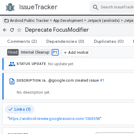
IssueTracker
Skip Navigation
>
>
>
Android Public Tracker
App Development
Jetpack (androidx)
Jetp
Deprecate FocusModifier
Comments
(2)
Dependencies
(0)
Duplicates
(0)
Internal Cleanup
P1
Fixed
Add Hotlist
No update yet.
STATUS UPDATE
ra...@google.com
created issue
#1
DESCRIPTION
No description yet.
Links (1)
“
https://android-review.googlesource.com/1363596
”