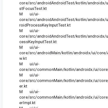
core/src/androidAndroidTest/kotlin/androidx/
stFocusTest.kt
M ui/ui-
core/src/androidAndroidTest/kotlin/androidx/
roidProcessKeyInputTest.kt
M ui/ui-
core/src/androidAndroidTest/kotlin/androidx/u
cessKeyInputTest.kt
M ui/ui-
core/src/androidMain/kotlin/androidx/ui/cor
w.kt
M ui/ui-
core/src/commonMain/kotlin/androidx/ui/core
M ui/ui-
core/src/commonMain/kotlin/androidx/ui/cor
er.kt
M ui/ui-
core/src/commonMain/kotlin/androidx/ui/cor
erImpl.kt