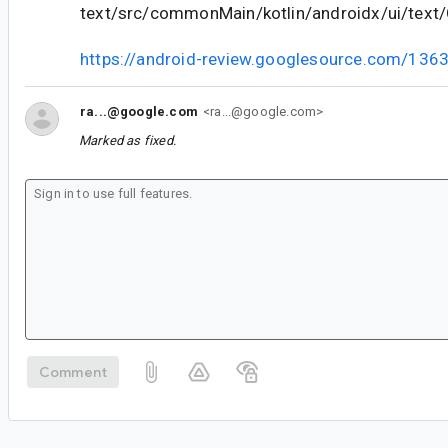
text/src/commonMain/kotlin/androidx/ui/text/
https://android-review.googlesource.com/136
ra...@google.com
<ra...@google.com>
Marked as fixed.
Comment