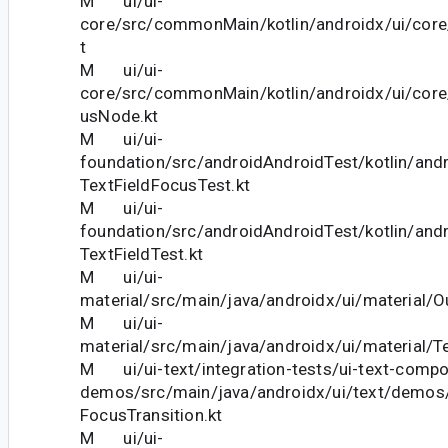
M ui/ui-
core/src/commonMain/kotlin/androidx/ui/core
t
M ui/ui-
core/src/commonMain/kotlin/androidx/ui/cor
usNode.kt
M ui/ui-
foundation/src/androidAndroidTest/kotlin/andr
TextFieldFocusTest.kt
M ui/ui-
foundation/src/androidAndroidTest/kotlin/andr
TextFieldTest.kt
M ui/ui-
material/src/main/java/androidx/ui/material/Ou
M ui/ui-
material/src/main/java/androidx/ui/material/Te
M ui/ui-text/integration-tests/ui-text-comp
demos/src/main/java/androidx/ui/text/demos
FocusTransition.kt
M ui/ui-