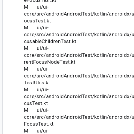
M ui/ui-
core/src/androidAndroidTest/kotlin/androidx/
ocusTest.kt
M ui/ui-
core/src/androidAndroidTest/kotlin/androidx/
cusableChildrenTest.kt
M ui/ui-
core/src/androidAndroidTest/kotlin/androidx/
rentFocusNodeTest.kt
M ui/ui-
core/src/androidAndroidTest/kotlin/androidx/
TestUtils.kt
M ui/ui-
core/src/androidAndroidTest/kotlin/androidx/
cusTest.kt
M ui/ui-
core/src/androidAndroidTest/kotlin/androidx/
FocusTest.kt
M ui/ui-