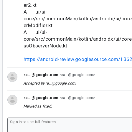
er2.kt
A ui/ui-
core/src/commonMain/kotlin/androidx/ui/cor
erModifier.kt
A ui/ui-
core/src/commonMain/kotlin/androidx/ui/cor
usObserverNode.kt
https://android-review.googlesource.com/136
ra...@google.com
<ra...@google.com>
Accepted by
ra...@google.com
.
ra...@google.com
<ra...@google.com>
Marked as fixed.