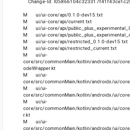
Change-Id: I05866104c323317f41f43ce1c
M ui/ui-core/api/0.1.0-dev15.txt
M ui/ui-core/api/current.txt
M ui/ui-core/api/public_plus_experimental_0
M ui/ui-core/api/public_plus_experimental_c
M ui/ui-core/api/restricted_0.1.0-dev15.txt
M ui/ui-core/api/restricted_current.txt
M ui/ui-
core/src/commonMain/kotlin/androidx/ui/core
odeWrapper.kt
M ui/ui-
core/src/commonMain/kotlin/androidx/ui/core/
M ui/ui-
core/src/commonMain/kotlin/androidx/ui/core
M ui/ui-
core/src/commonMain/kotlin/androidx/ui/co
r.kt
M ui/ui-
core/src/commonMain/kotlin/androidx/ui/cor