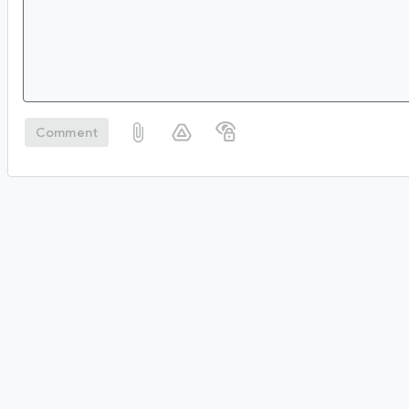
Comment