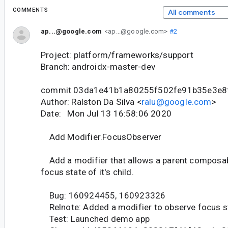
COMMENTS
All comments
ap...@google.com
<ap...@google.com>
#2
Project: platform/frameworks/support
Branch: androidx-master-dev
commit 03da1e41b1a80255f502fe91b35e3e8
Author: Ralston Da Silva <
ralu@google.com
>
Date: Mon Jul 13 16:58:06 2020
Add Modifier.FocusObserver
Add a modifier that allows a parent composab
focus state of it's child.
Bug: 160924455, 160923326
Relnote: Added a modifier to observe focus s
Test: Launched demo app