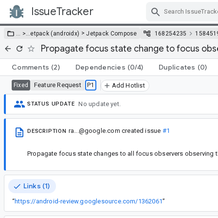
IssueTracker
Skip Navigation
>
… >
…
etpack (androidx)
Jetpack Compose
168254235
158451
Propagate focus state change to focus obs
Comments
(2)
Dependencies
(0/4)
Duplicates
(0)
Feature Request
P1
Fixed
Add Hotlist
No update yet.
STATUS UPDATE
ra...@google.com
created issue
#1
DESCRIPTION
Propagate focus state changes to all focus observers observing t
Links (1)
“
https://android-review.googlesource.com/1362061
”