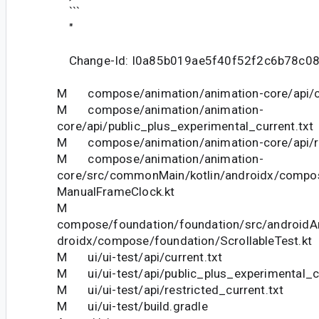
```
"
Change-Id: I0a85b019ae5f40f52f2c6b78c0
M compose/animation/animation-core/api/cu
M compose/animation/animation-
core/api/public_plus_experimental_current.txt
M compose/animation/animation-core/api/res
M compose/animation/animation-
core/src/commonMain/kotlin/androidx/compo
ManualFrameClock.kt
M
compose/foundation/foundation/src/androidAn
droidx/compose/foundation/ScrollableTest.kt
M ui/ui-test/api/current.txt
M ui/ui-test/api/public_plus_experimental_cu
M ui/ui-test/api/restricted_current.txt
M ui/ui-test/build.gradle