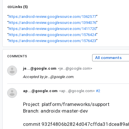
Links (5)
“
https://android-review.googlesource.com/1362577
”
“
https://android-review.googlesource.com/1394076
”
“
https://android-review.googlesource.com/1411720
”
“
https://android-review.googlesource.com/1576424
”
“
https://android-review.googlesource.com/1576423
”
COMMENTS
All comments
je...@google.com
<je...@google.com>
Accepted by
je...@google.com
.
ap...@google.com
<ap...@google.com>
#2
Project: platform/frameworks/support
Branch: androidx-master-dev
commit 932f4806b2824d047cffda31dcea89a