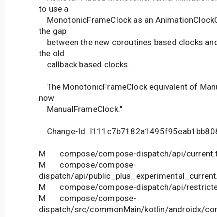
to use a
MonotonicFrameClock as an AnimationClockOb
the gap
between the new coroutines based clocks and A
the old
callback based clocks.
The MonotonicFrameClock equivalent of Manu
now
ManualFrameClock."
Change-Id: I111c7b7182a1495f95eab1bb80
M compose/compose-dispatch/api/current.t
M compose/compose-
dispatch/api/public_plus_experimental_current
M compose/compose-dispatch/api/restricted
M compose/compose-
dispatch/src/commonMain/kotlin/androidx/co