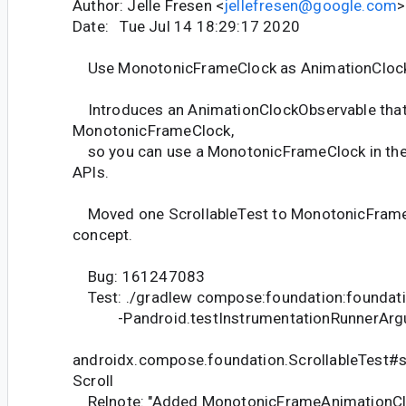
Author: Jelle Fresen <
jellefresen@google.com
>
Date: Tue Jul 14 18:29:17 2020
Use MonotonicFrameClock as AnimationCloc
Introduces an AnimationClockObservable that
MonotonicFrameClock,
so you can use a MonotonicFrameClock in the 
APIs.
Moved one ScrollableTest to MonotonicFrameC
concept.
Bug: 161247083
Test: ./gradlew compose:foundation:foundati
-Pandroid.testInstrumentationRunnerArgu
androidx.compose.foundation.ScrollableTest#sc
Scroll
Relnote: "Added MonotonicFrameAnimationClo