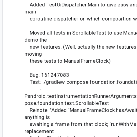
Added TestUiDispatcher.Main to give easy and
main
coroutine dispatcher on which composition wi
Moved all tests in ScrollableTest to use Man
demo the
new features. (Well, actually the new features 
moving
these tests to ManualFrameClock)
Bug: 161247083
Test: ./gradlew compose:foundation:foundati
-
Pandroid.testInstrumentationRunnerArguments
pose.foundation.test.ScrollableTest
Relnote: "Added `ManualFrameClock.hasAwaiter
anything is
awaiting a frame from that clock; `runWithMan
replacement