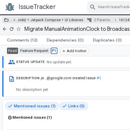
IssueTracker
Skip Navigation
>
>
… >
…
oidx)
Jetpack Compose
UI Libraries
2 Parents…
16124
Migrate ManualAnimationClock to Broadca
Comments
(12)
Dependencies
(0)
Duplicates
(0)
Feature Request
P1
Fixed
Add Hotlist
No update yet.
STATUS UPDATE
je...@google.com
created issue
#1
DESCRIPTION
No description yet.
Mentioned issues (1)
Links (5)
Mentioned issues (1)