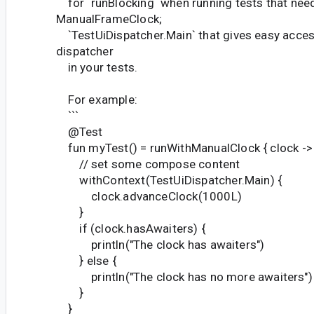
for `runBlocking` when running tests that nee
ManualFrameClock;
`TestUiDispatcher.Main` that gives easy acces
dispatcher
in your tests.
For example:
```
@Test
fun myTest() = runWithManualClock { clock ->
// set some compose content
withContext(TestUiDispatcher.Main) {
clock.advanceClock(1000L)
}
if (clock.hasAwaiters) {
println("The clock has awaiters")
} else {
println("The clock has no more awaiters")
}
}