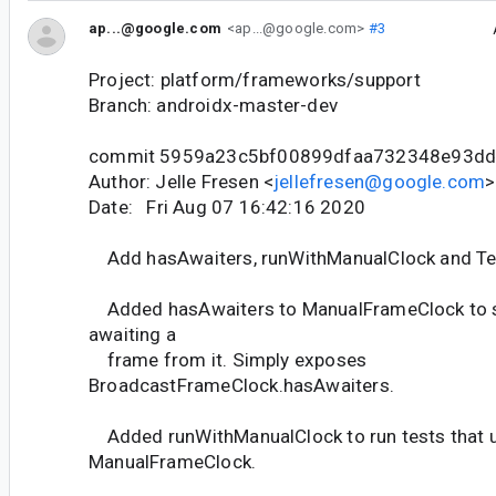
ap...@google.com
<ap...@google.com>
#3
Project: platform/frameworks/support
Branch: androidx-master-dev
commit 5959a23c5bf00899dfaa732348e93d
Author: Jelle Fresen <
jellefresen@google.com
>
Date: Fri Aug 07 16:42:16 2020
Add hasAwaiters, runWithManualClock and Te
Added hasAwaiters to ManualFrameClock to se
awaiting a
frame from it. Simply exposes
BroadcastFrameClock.hasAwaiters.
Added runWithManualClock to run tests that 
ManualFrameClock.