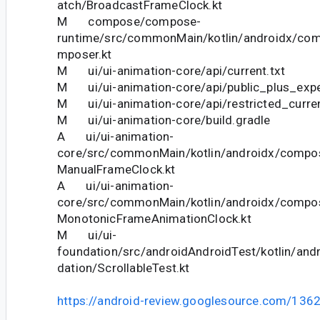
atch/BroadcastFrameClock.kt
M compose/compose-
runtime/src/commonMain/kotlin/androidx/co
mposer.kt
M ui/ui-animation-core/api/current.txt
M ui/ui-animation-core/api/public_plus_exper
M ui/ui-animation-core/api/restricted_curren
M ui/ui-animation-core/build.gradle
A ui/ui-animation-
core/src/commonMain/kotlin/androidx/compo
ManualFrameClock.kt
A ui/ui-animation-
core/src/commonMain/kotlin/androidx/compo
MonotonicFrameAnimationClock.kt
M ui/ui-
foundation/src/androidAndroidTest/kotlin/an
dation/ScrollableTest.kt
https://android-review.googlesource.com/136