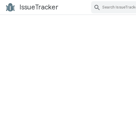
IssueTracker
Skip Navigation