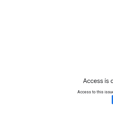
Access is d
Access to this issu