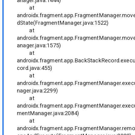
anager.java:1444)
at
androidx.fragment.app.FragmentManager.mo
dState(FragmentManager.java:1522)
at
androidx.fragment.app.FragmentManager.mo
anager.java:1575)
at
androidx.fragment.app.BackStackRecord.exe
cord.java:455)
at
androidx.fragment.app.FragmentManager.exe
nager.java:2299)
at
androidx.fragment.app.FragmentManager.exec
mentManager.java:2084)
at
androidx.fragment.app.FragmentManager.rem