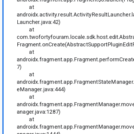
at
androidx.activity.result.ActivityResultLauncher.
Launcher.java:42)
at
com.twofortyfouram.locale.sdk.host.edit.Abstr
Fragment.onCreate(AbstractSupportPluginEdit
at
androidx.fragment.app.Fragment.performCreat
7)
at
androidx.fragment.app.FragmentStateManager
eManager.java:444)
at
androidx.fragment.app.FragmentManager.mo
anager.java:1287)
at
androidx.fragment.app.FragmentManager.mo