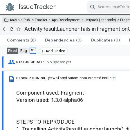
IssueTracker
Skip Navigation
>
>
>
Android Public Tracker
App Development
Jetpack (androidx)
Frag
ActivityResultLauncher fails in Fragment.on
Comments
(8)
Dependencies
(0)
Duplicates
(0)
Bug
P1
Fixed
Add Hotlist
No update yet.
STATUS UPDATE
su...@twofortyfouram.com
created issue
#1
DESCRIPTION
Component used: Fragment
Version used: 1.3.0-alpha06
STEPS TO REPRODUCE
1. Try calling ActivityResultLauncher.launch() d