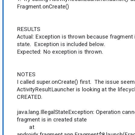
Fragment.onCreate()
RESULTS
Actual: Exception is thrown because fragment i
state. Exception is included below.
Expected: No exception is thrown.
NOTES
I called super.onCreate() first. The issue seem
ActivityResultLauncher is looking at the lifecyc
CREATED.
java.lang.IllegalStateException: Operation cann
fragment is in created state
at
androidx.fragment.app.Fragment$8.launch(Fra