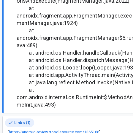
onsAndExecute(FragmentManager.java:2022)
at
androidx.fragment.app.FragmentManager.exec
mentManager.java:1924)
at
androidx.fragment.app.FragmentManager$5.ru
ava:489)
at android.os.Handler.handleCallback(Handl
at android.os.Handler.dispatchMessage(Han
at android.os.Looper.loop(Looper.java:193
at android.app.ActivityThread.main(Activity
at java.lang.reflect.Method.invoke(Native
at
com.android.internal.os.RuntimeInit$MethodAnd
meInit.java:493)
Links (1)
“
https://android-review.googlesource.com/1365186
”