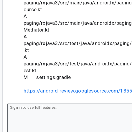
paging/rxjava3/src/main/java/androidx/pagin
ource.kt
A
paging/rxjava3/src/main/java/androidx/pagin
Mediator.kt
A
paging/rxjava3/src/test/java/androidx/pagin
.kt
A
paging/rxjava3/src/test/java/androidx/pagin
est.kt
M settings.gradle
https://android-review.googlesource.com/135