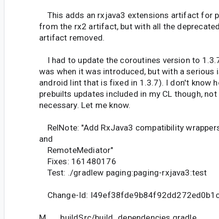
This adds an rxjava3 extensions artifact for pa
from the rx2 artifact, but with all the deprecate
artifact removed.
I had to update the coroutines version to 1.3.7
was when it was introduced, but with a serious 
android lint that is fixed in 1.3.7). I don't know
prebuilts updates included in my CL though, not s
necessary. Let me know.
RelNote: "Add RxJava3 compatibility wrapper
and
RemoteMediator"
Fixes: 161480176
Test: ./gradlew paging:paging-rxjava3:test
Change-Id: I49ef38fde9b84f92dd272ed0b1
M buildSrc/build_dependencies.gradle