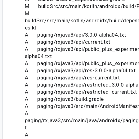
M buildSrc/src/main/kotlin/androidx/build/P
M
buildSrc/src/main/kotlin/androidx/build/depe
es.kt
A paging/rxjava3/api/3.0.0-alpha04.txt
A paging/rxjava3/api/current.txt
A paging/rxjava3/api/public_plus_experimen
alpha04.txt
A paging/rxjava3/api/public_plus_experiment
A paging/rxjava3/api/res-3.0.0-alpha04.txt
A paging/rxjava3/api/res-current.txt
A paging/rxjava3/api/restricted_3.0.0-alpha
A paging/rxjava3/api/restricted_current.txt
A paging/rxjava3/build.gradle
A paging/rxjava3/src/main/AndroidManifest
A
paging/rxjava3/src/main/java/androidx/paging
t
A