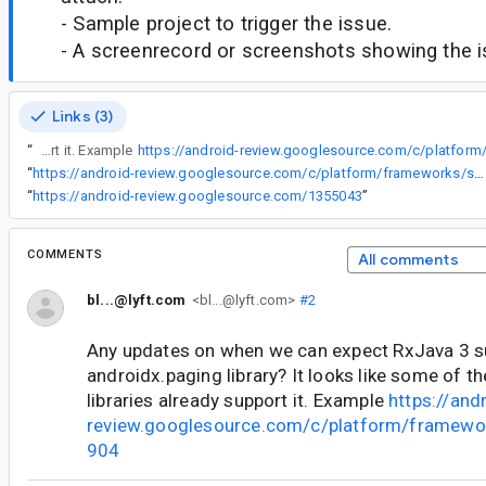
- Sample project to trigger the issue.
- A screenrecord or screenshots showing the iss
Links (3)
“
Any updates on when we can expect RxJava 3 support in the androidx.paging library? It looks like some of the other androidx libraries already support it. Example
“
https://android-review.googlesource.com/c/platform/frameworks/support/+/1355043
“
https://android-review.googlesource.com/1355043
”
COMMENTS
All comments
bl...@lyft.com
<bl...@lyft.com>
#2
Any updates on when we can expect RxJava 3 su
androidx.paging library? It looks like some of t
libraries already support it. Example
https://and
review.googlesource.com/c/platform/framewo
904