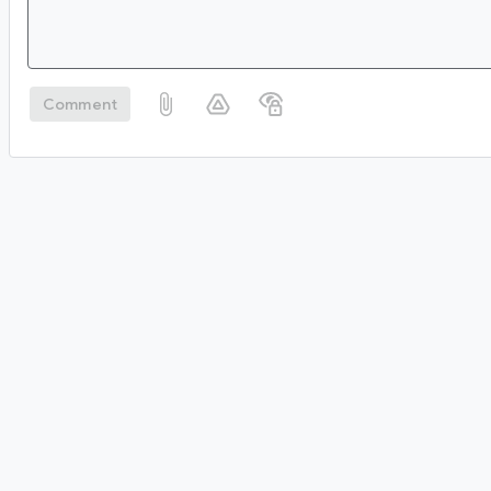
Comment