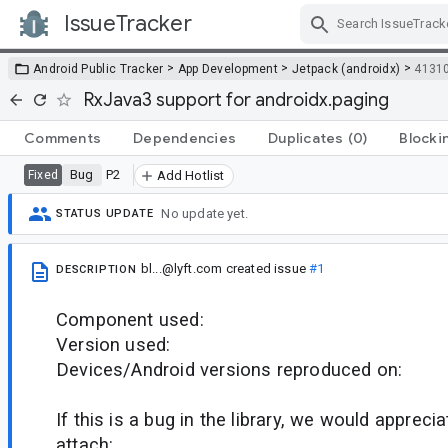
IssueTracker
Skip Navigation
>
>
>
Android Public Tracker
App Development
Jetpack (androidx)
4131
RxJava3 support for androidx.paging
Comments
Dependencies
Duplicates
(0)
Blocki
Bug
P2
Fixed
Add Hotlist
No update yet.
STATUS UPDATE
bl...@lyft.com
created issue
#1
DESCRIPTION
Component used:
Version used:
Devices/Android versions reproduced on:
If this is a bug in the library, we would appreci
attach: