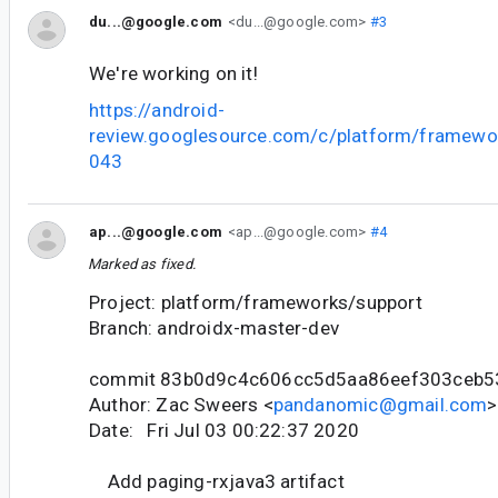
du...@google.com
<du...@google.com>
#3
We're working on it!
https://android-
review.googlesource.com/c/platform/framewo
043
ap...@google.com
<ap...@google.com>
#4
Marked as fixed.
Project: platform/frameworks/support
Branch: androidx-master-dev
commit 83b0d9c4c606cc5d5aa86eef303ceb5
Author: Zac Sweers <
pandanomic@gmail.com
>
Date: Fri Jul 03 00:22:37 2020
Add paging-rxjava3 artifact