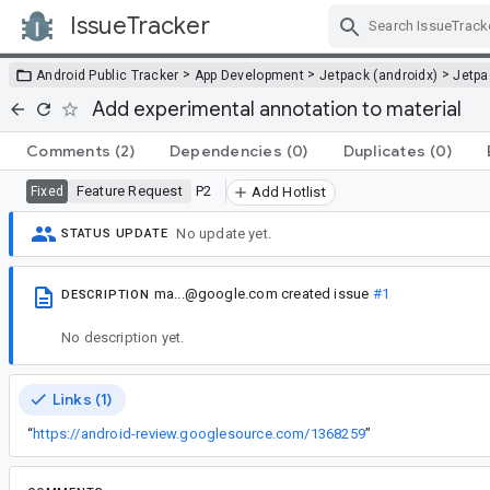
IssueTracker
Skip Navigation
>
>
>
Android Public Tracker
App Development
Jetpack (androidx)
Jetp
Add experimental annotation to material
Comments
(2)
Dependencies
(0)
Duplicates
(0)
Feature Request
P2
Fixed
Add Hotlist
No update yet.
STATUS UPDATE
ma...@google.com
created issue
#1
DESCRIPTION
No description yet.
Links (1)
“
https://android-review.googlesource.com/1368259
”