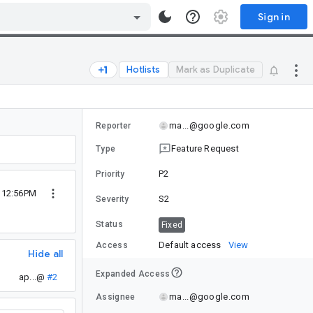
Sign in
Hotlists
Mark as Duplicate
ma...@google.com
Reporter
Feature Request
Type
P2
Priority
0 12:56PM
S2
Severity
Status
Fixed
Default access
View
Access
Hide all
Expanded Access
ap...@
#2
ma...@google.com
Assignee