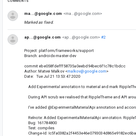
COMMENTS
ma...@google.com
<ma...@google.com>
Marked as fixed.
ap...@google.com
<ap...@google.com>
#2
Project: platform/frameworks/support
Branch: androidx-master-dev
commit ebe058fdefff58735a0eebd94bec6f1c78c1bdcc
Author: Matvei Malkov <
malkov@google.com
>
Date: Tue Jul 21 13:53:47 2020
Add Experimental annotation to material and mark RippleThe
During API scrub we realised that RippleTheme and API aroun
I've added @ExperimentalMaterialApi annotation and accor
Relnote: Added ExperimentalMaterialApi annotation. Rippl
Bug: 161784800
Test: compiles
Change-Id: Ic5fa0382a2f4453e46e0793034d865e9182ec6b