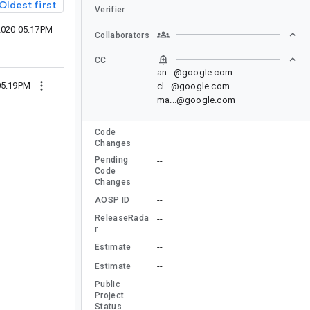
Oldest first
Verifier
 2020 05:17PM
Collaborators
CC
an...@google.com
 05:19PM
cl...@google.com
ma...@google.com
Code
--
Changes
Pending
--
Code
Changes
--
AOSP ID
ReleaseRada
--
r
--
Estimate
--
Estimate
Public
--
Project
Status