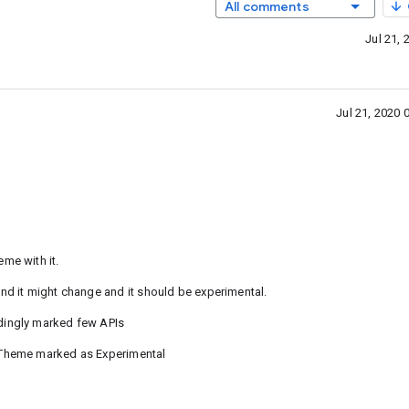
All comments
Jul 21,
Jul 21, 2020
me with it.
d it might change and it should be experimental.
dingly marked few APIs
eTheme marked as Experimental
a