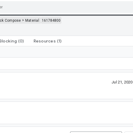
>
ack Compose
Material
161784800
Blocking
(0)
Resources
(1)
Jul 21, 202