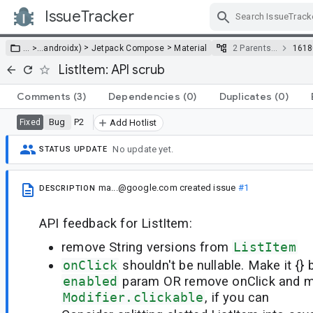
IssueTracker
Skip Navigation
>
>
… >
…
androidx)
Jetpack Compose
Material
2 Parents…
1618
ListItem: API scrub
Comments
(3)
Dependencies
(0)
Duplicates
(0)
Bug
P2
Fixed
Add Hotlist
No update yet.
STATUS UPDATE
ma...@google.com
created issue
#1
DESCRIPTION
API feedback for ListItem:
remove String versions from
ListItem
onClick
shouldn't be nullable. Make it {} 
enabled
param OR remove onClick and m
Modifier.clickable
, if you can