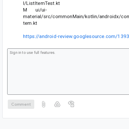
l/ListItemTest.kt
M ui/ui-
material/src/commonMain/kotlin/androidx/com
tem.kt
https://android-review.googlesource.com/139
Comment