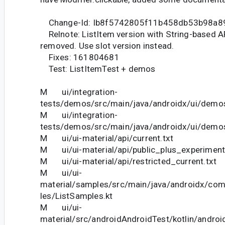
Change-Id: Ib8f5742805f11b458db53b98a8
Relnote: ListItem version with String-based A
removed. Use slot version instead.
Fixes: 161804681
Test: ListItemTest + demos
M ui/integration-
tests/demos/src/main/java/androidx/ui/dem
M ui/integration-
tests/demos/src/main/java/androidx/ui/demos
M ui/ui-material/api/current.txt
M ui/ui-material/api/public_plus_experimenta
M ui/ui-material/api/restricted_current.txt
M ui/ui-
material/samples/src/main/java/androidx/co
les/ListSamples.kt
M ui/ui-
material/src/androidAndroidTest/kotlin/andr