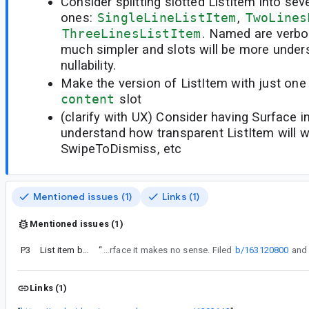
Consider splitting slotted ListItem into seve
ones:
SingleLineListItem
,
TwoLines
ThreeLinesListItem
. Named are verbos
much simpler and slots will be more under
nullability.
Make the version of ListItem with just on
content
slot
(clarify with UX) Consider having Surface in 
understand how transparent ListItem will w
SwipeToDismiss, etc
Mentioned issues (1)
Links (1)
Mentioned issues (1)
P3
List item being transparent: will it work?
“
I won't make a surface and, therefore, simple RowScope version, because without surface it makes no sense. Filed
b/163120800
Links (1)