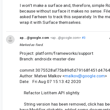
I won't make a surface and, therefore, simple 
because without surface it makes no sense. Fil
asked Farheen to track this separately. In the 
wrap it with Surface themselves.
ap...@google.com
<ap...@google.com>
#3
Marked as fixed.
Project: platform/frameworks/support
Branch: androidx-master-dev
commit 3075528af75b89dfd79168f451d476
Author: Matvei Malkov <
malkov@google.com
>
Date: Fri Aug 07 15:13:42 2020
Refactor ListItem API slightly.
String version has been removed, click has b
have Modifier.clickable, added some documenta