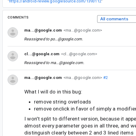
“
https://android-review.googlesource.com/1393112
”
COMMENTS
All comments
ma...@google.com
<ma...@google.com>
Reassigned to
po...@google.com
.
cl...@google.com
<cl...@google.com>
Reassigned to
ma...@google.com
.
ma...@google.com
<ma...@google.com>
#2
What I will do in this bug:
remove string overloads
remove onclick in favor of simply a modifie
I won't split to different version, because it ap
almost every parameter goes in all three, and w
distinguish clearly between 2 and 3 lined items