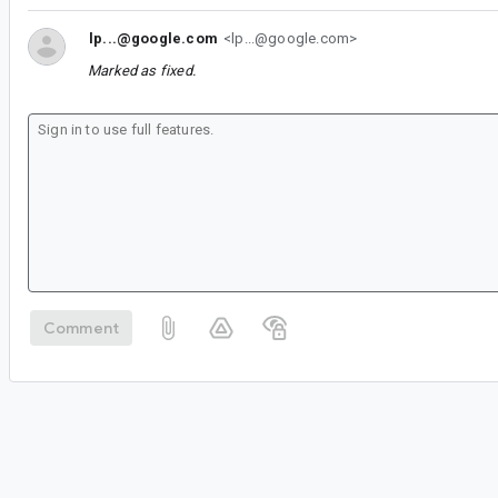
lp...@google.com
<lp...@google.com>
Marked as fixed.
Comment