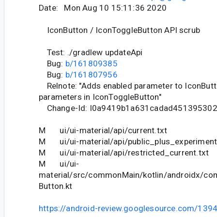
Date: Mon Aug 10 15:11:36 2020
IconButton / IconToggleButton API scrub
Test: ./gradlew updateApi
Bug:
b/161809385
Bug:
b/161807956
Relnote: "Adds enabled parameter to IconButt
parameters in IconToggleButton"
Change-Id: I0a9419b1a631cadad451395302
M ui/ui-material/api/current.txt
M ui/ui-material/api/public_plus_experimenta
M ui/ui-material/api/restricted_current.txt
M ui/ui-
material/src/commonMain/kotlin/androidx/co
Button.kt
https://android-review.googlesource.com/139