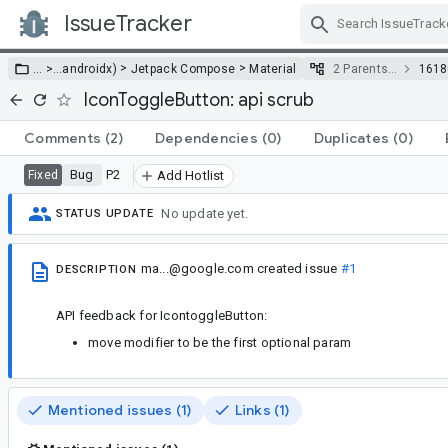
IssueTracker
Skip Navigation
>
>
… >
…
androidx)
Jetpack Compose
Material
2 Parents…
1618
IconToggleButton: api scrub
Comments
(2)
Dependencies
(0)
Duplicates
(0)
Bug
P2
Fixed
Add Hotlist
No update yet.
STATUS UPDATE
ma...@google.com
created issue
#1
DESCRIPTION
API feedback for IcontoggleButton:
move modifier to be the first optional param
Mentioned issues (1)
Links (1)