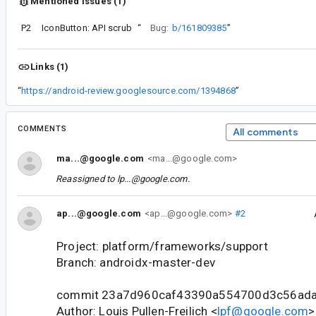
Mentioned issues (1)
P2
IconButton: API scrub
“
Bug:
b/161809385
”
Links (1)
“
https://android-review.googlesource.com/1394868
”
COMMENTS
All comments
ma...@google.com
<ma...@google.com>
Reassigned to
lp...@google.com
.
ap...@google.com
<ap...@google.com>
#2
Project: platform/frameworks/support
Branch: androidx-master-dev
commit 23a7d960caf43390a554700d3c56ad
Author: Louis Pullen-Freilich <
lpf@google.com
>