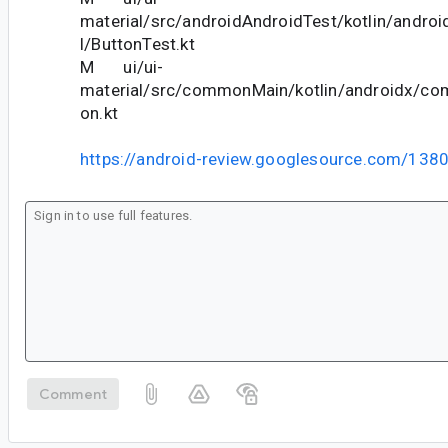
material/src/androidAndroidTest/kotlin/andr
l/ButtonTest.kt
M ui/ui-
material/src/commonMain/kotlin/androidx/co
on.kt
https://android-review.googlesource.com/138
Comment