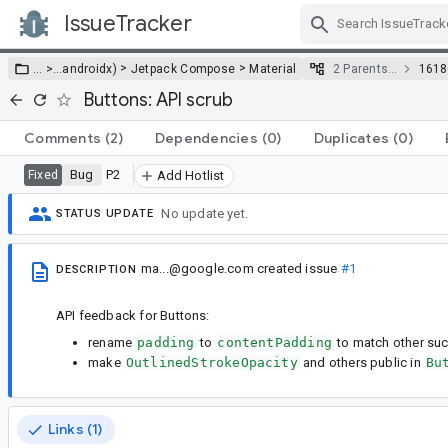
IssueTracker
Skip Navigation
>
>
… >
…
androidx)
Jetpack Compose
Material
2 Parents…
1618
Buttons: API scrub
Comments
(2)
Dependencies
(0)
Duplicates
(0)
Bug
P2
Fixed
Add Hotlist
No update yet.
STATUS UPDATE
ma...@google.com
created issue
#1
DESCRIPTION
API feedback for Buttons:
rename
padding
to
contentPadding
to match other su
make
OutlinedStrokeOpacity
and others public in
Bu
Links (1)