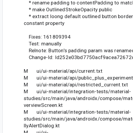
* rename padding to contentPadding to matc
* make OutlinedStrokeOpacity public
* extract loong default outlined button border 
constant property
Fixes: 161809394
Test: manually
Relnote: Button's padding param was renamed
Change-Id: Id252e03bd7750acf9acea72672
M ui/ui-material/api/current.txt
M ui/ui-material/api/public_plus_experimenta
M ui/ui-material/api/restricted_current.txt
M ui/ui-material/integration-tests/material-
studies/src/main/java/androidx/compose/mater
verviewScreen.kt
M ui/ui-material/integration-tests/material-
studies/src/main/java/androidx/compose/mater
llyAlertDialog.kt
M ui/ui-