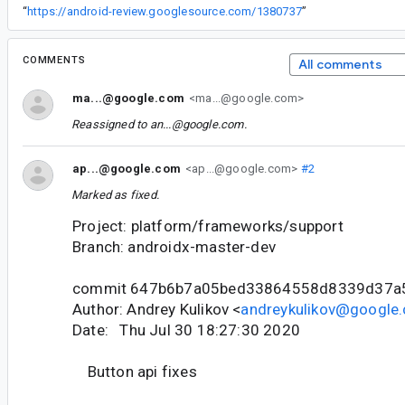
“
https://android-review.googlesource.com/1380737
”
COMMENTS
All comments
ma...@google.com
<ma...@google.com>
Reassigned to
an...@google.com
.
ap...@google.com
<ap...@google.com>
#2
Marked as fixed.
Project: platform/frameworks/support
Branch: androidx-master-dev
commit 647b6b7a05bed33864558d8339d37a
Author: Andrey Kulikov <
andreykulikov@google
Date: Thu Jul 30 18:27:30 2020
Button api fixes