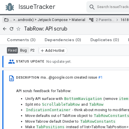
IssueTracker
Skip Navigation
>
>
… >
…
androidx)
Jetpack Compose
Material
2 Parents…
1618
TabRow: API scrub
Comments
(3)
Dependencies
(0)
Duplicates
(0)
Bug
P2
Fixed
Add Hotlist
No update yet.
STATUS UPDATE
ma...@google.com
created issue
#1
DESCRIPTION
API scrub feedback for TabRow:
Unify API surface with
BottomNavigation
(remove
item
Split into
ScrollableTabRow
and
TabRow
IndicationContainer
- think about moving to modifiers
Move defaults out of TabRow object to
TabRowConstant
Move Tabrow default Divider to
TabRowConstants
Make
TabPositions
instead of list<TabRow.TabPosition