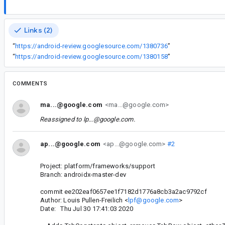
Links (2)
“
https://android-review.googlesource.com/1380736
”
“
https://android-review.googlesource.com/1380158
”
COMMENTS
ma...@google.com
<ma...@google.com>
Reassigned to
lp...@google.com
.
ap...@google.com
<ap...@google.com>
#2
Project: platform/frameworks/support
Branch: androidx-master-dev
commit ee202eaf0657ee1f7182d1776a8cb3a2ac9792cf
Author: Louis Pullen-Freilich <
lpf@google.com
>
Date: Thu Jul 30 17:41:03 2020