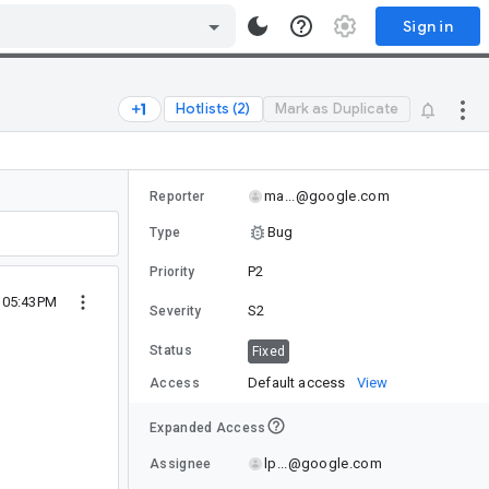
Sign in
Hotlists (2)
Mark as Duplicate
ma...@google.com
Reporter
Bug
Type
P2
Priority
0 05:43PM
S2
Severity
Status
Fixed
Default access
View
Access
Expanded Access
lp...@google.com
Assignee