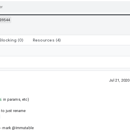
09544
Blocking
(0)
Resources
(4)
Jul 21, 202
s
in params, etc)
 to just rename
s
> - mark @Immutable