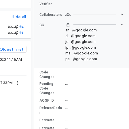
Verifier
Collaborators
Hide all
CC
ap...@
#2
an...@google.com
ap...@
#3
cl...@google.com
je...@google.com
lp...@google.com
Oldest first
ma...@google.com
pa...@google.com
 2020 11:16AM
Code
--
Changes
07:33PM
Pending
--
Code
Changes
--
AOSP ID
ReleaseRada
--
r
--
Estimate
--
Estimate