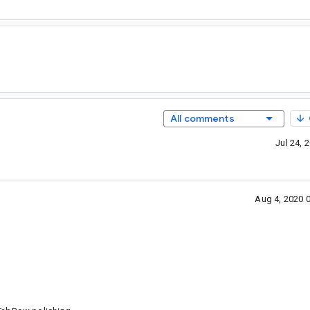
All comments
Jul 24,
Aug 4, 2020 