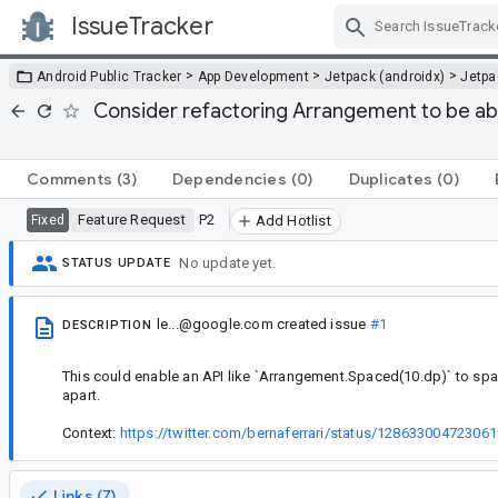
IssueTracker
Skip Navigation
>
>
>
Android Public Tracker
App Development
Jetpack (androidx)
Jetp
Consider refactoring Arrangement to be able
Comments
(3)
Dependencies
(0)
Duplicates
(0)
Feature Request
P2
Fixed
Add Hotlist
No update yet.
STATUS UPDATE
le...@google.com
created issue
#1
DESCRIPTION
This could enable an API like `Arrangement.Spaced(10.dp)` to spa
apart.
Context:
https://twitter.com/bernaferrari/status/12863300472306
Links (7)