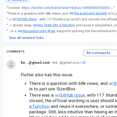
“
Context:
https://twitter.com/bernaferrari/status/1286330047230619649
”
the approved answer
“
There is a question with 68k views, and
is to 
GitHub issue
“
There was a
two lines into a function
“
There was a GitHub issue, with 117 thumbs up (a lot!) and closed; the official wording is user should wrap
discussion why Wrap
“
Now there is a
See all related links
COMMENTS
All comments
be...@gmail.com
<be...@gmail.com>
#2
Flutter also has this issue.
There is a question with 68k views, and
t
is to just use SizedBox.
There was a
GitHub issue
, with 117 thumb
closed; the official wording is user should
a function
and reuse it everywhere, or som
package. Still, less intuitive than having an