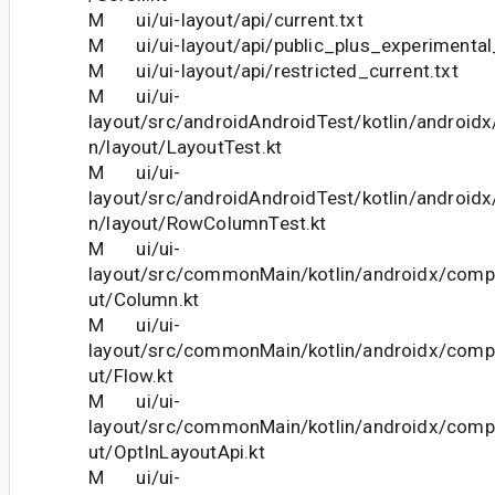
M ui/ui-layout/api/current.txt
M ui/ui-layout/api/public_plus_experimental_
M ui/ui-layout/api/restricted_current.txt
M ui/ui-
layout/src/androidAndroidTest/kotlin/androi
n/layout/LayoutTest.kt
M ui/ui-
layout/src/androidAndroidTest/kotlin/androi
n/layout/RowColumnTest.kt
M ui/ui-
layout/src/commonMain/kotlin/androidx/comp
ut/Column.kt
M ui/ui-
layout/src/commonMain/kotlin/androidx/comp
ut/Flow.kt
M ui/ui-
layout/src/commonMain/kotlin/androidx/comp
ut/OptInLayoutApi.kt
M ui/ui-