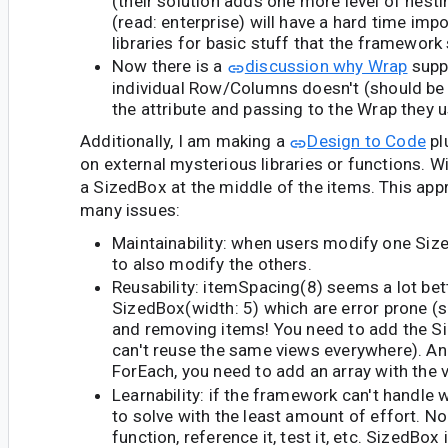
(their solution adds one more level of nest
(read: enterprise) will have a hard time imp
libraries for basic stuff that the framework
Now there is a
discussion why Wrap
supp
individual Row/Columns doesn't (should be
the attribute and passing to the Wrap they us
Additionally, I am making a
Design to Code
plu
on external mysterious libraries or functions. Wi
a SizedBox at the middle of the items. This app
many issues:
Maintainability: when users modify one Size
to also modify the others.
Reusability: itemSpacing(8) seems a lot bet
SizedBox(width: 5) which are error prone (
and removing items! You need to add the S
can't reuse the same views everywhere). A
ForEach, you need to add an array with the 
Learnability: if the framework can't handle 
to solve with the least amount of effort. No
function, reference it, test it, etc. SizedBox