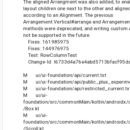
The aligned Arrangment was also added, to enab
layout children one next to the other and align
according to an Alignment. The previous
Arrangement.Vertical#arrange and Arrangemen
methods were deprecated, and writing custom 
not be supported in the future.
Fixes: 161985975
Fixes: 144976975
Test: RowColumnTest
Change-Id: I6733d4a76e4abd5713bfacf95d
M ui/ui-foundation/api/current.txt
M ui/ui-foundation/api/public_plus_experime
M ui/ui-foundation/api/restricted_current.tx
M ui/ui-
foundation/src/commonMain/kotlin/androidx
/Box.kt
M ui/ui-
foundation/src/commonMain/kotlin/androidx
/Scroll.kt