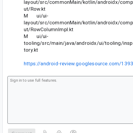
layout/src/commonMain/kotlin/androidx/comp
ut/Row.kt
M ui/ui-
layout/src/commonMain/kotlin/androidx/comp
ut/RowColumnImpl.kt
M ui/ui-
tooling/src/main/java/androidx/ui/tooling/ins
tory.kt
https://android-review.googlesource.com/139