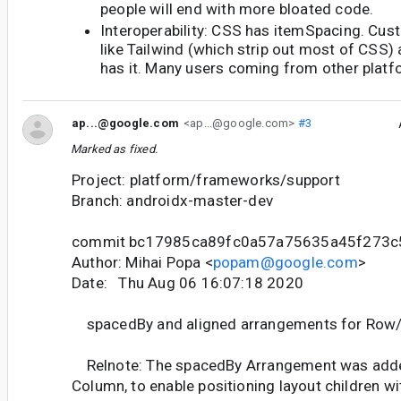
people will end with more bloated code.
Interoperability: CSS has itemSpacing. C
like Tailwind (which strip out most of CSS) 
has it. Many users coming from other platfor
ap...@google.com
<ap...@google.com>
#3
Marked as fixed.
Project: platform/frameworks/support
Branch: androidx-master-dev
commit bc17985ca89fc0a57a75635a45f273
Author: Mihai Popa <
popam@google.com
>
Date: Thu Aug 06 16:07:18 2020
spacedBy and aligned arrangements for Row
Relnote: The spacedBy Arrangement was add
Column, to enable positioning layout children wi