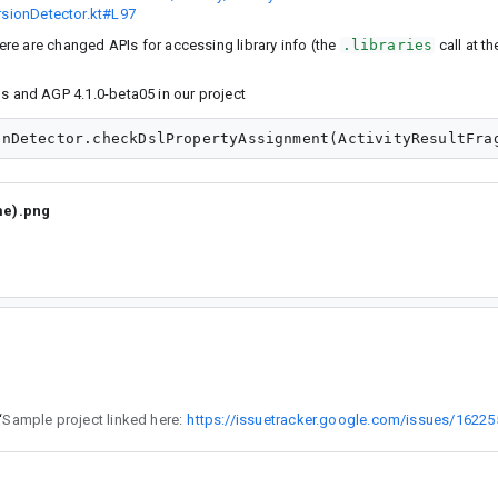
ersionDetector.kt#L97
here are changed APIs for accessing library info (the
.libraries
call at th
ols and AGP 4.1.0-beta05 in our project
me).png
“
Sample project linked here:
https://issuetracker.google.com/issues/1622