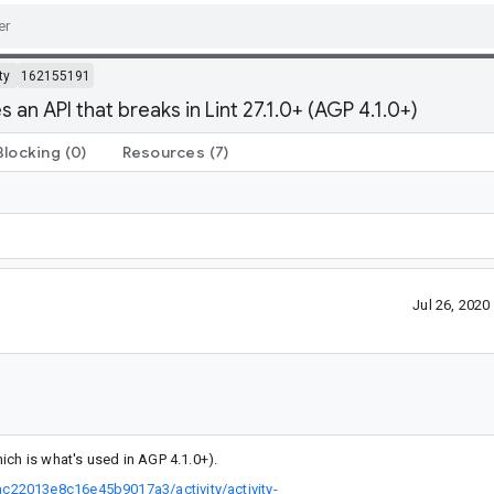
ty
162155191
n API that breaks in Lint 27.1.0+ (AGP 4.1.0+)
Blocking
(0)
Resources
(7)
Jul 26, 202
ich is what's used in AGP 4.1.0+).
c22013e8c16e45b9017a3/activity/activity-