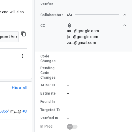
Verifier
e end will also
Collaborators
CC
an...@google.com
jb...@google.com
za...@gmail.com
Code
--
Changes
Pending
--
Code
Changes
--
AOSP ID
Hide all
--
Estimate
--
Found In
--
Targeted To
55856
”
my...@
#3
--
Verified In
In Prod