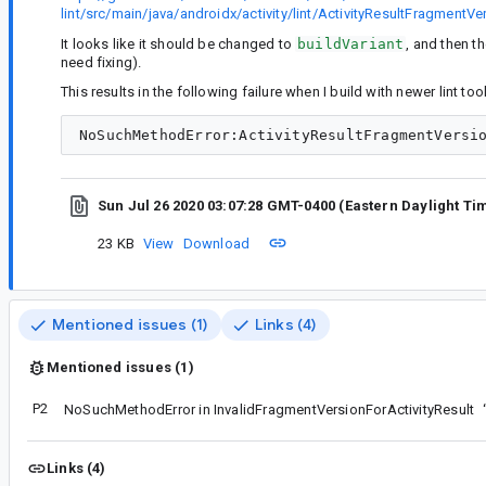
lint/src/main/java/androidx/activity/lint/ActivityResultFragmentV
It looks like it should be changed to
buildVariant
, and then t
need fixing).
This results in the following failure when I build with newer lint to
Sun Jul 26 2020 03:07:28 GMT-0400 (Eastern Daylight Ti
23 KB
View
Download
Mentioned issues (1)
Links (4)
Mentioned issues (1)
P2
NoSuchMethodError in InvalidFragmentVersionForActivityResult
Links (4)