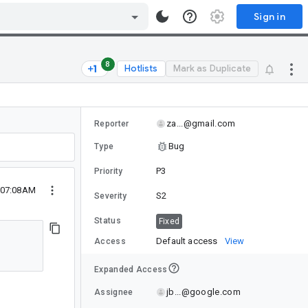
Sign in
8
Hotlists
Mark as Duplicate
za...@gmail.com
Reporter
Bug
Type
P3
Priority
0 07:08AM
S2
Severity
Status
Fixed
Default access
View
Access
Expanded Access
jb...@google.com
Assignee