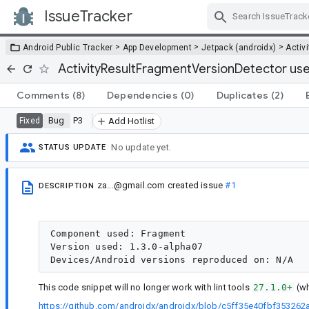
IssueTracker
Skip Navigation
>
>
>
Android Public Tracker
App Development
Jetpack (androidx)
Activi
ActivityResultFragmentVersionDetector uses a
Comments
(8)
Dependencies
(0)
Duplicates
(2)
Bug
P3
Fixed
Add Hotlist
No update yet.
STATUS UPDATE
za...@gmail.com
created issue
#1
DESCRIPTION
Component used: Fragment

Version used: 1.3.0-alpha07

This code snippet will no longer work with lint tools
27.1.0+
(wh
https://github.com/androidx/androidx/blob/c5ff35e40fbf353262a