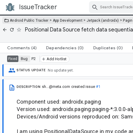
IssueTracker
Skip Navigation
>
>
>
Android Public Tracker
App Development
Jetpack (androidx)
Pagin
Positional Data Source fetch data sequenti
Comments
(4)
Dependencies
(0)
Duplicates
(0)
Bug
P2
Fixed
Add Hotlist
No update yet.
STATUS UPDATE
sh...@meta.com
created issue
#1
DESCRIPTION
Component used: androidx.paging
Version used: androidx.paging:paging-*:3.0.0-a
Devices/Android versions reproduced on: Sam
I am using PositionalDataSource in my code a