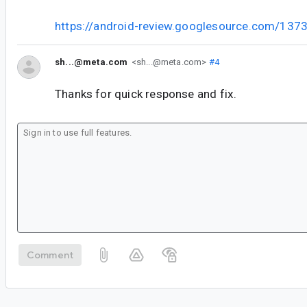
https://android-review.googlesource.com/137
sh...@meta.com
<sh...@meta.com>
#4
Thanks for quick response and fix.
Comment