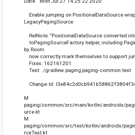
Date: Mon Jul 27 14:25:22 2020
Enable jumping on PositionalDataSource wra
LegacyPagingSource
RelNote: "PositionalDataSource converted int
toPagingSourceFactory helper, including Pag
by Room
now correctly mark themselves to support jum
Fixes: 162161201
Test: ./gradlew paging:paging-common:test
Change-Id: I3e84c2d0cb941b58862f3804f
M
paging/common/src/main/kotlin/androidx/pa
urce.kt
M
paging/common/src/test/kotlin/androidx/pag
rceTest.kt