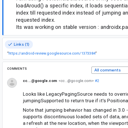
loadAroud() a specific index, it loads sequentia
index till requested index instead of jumping a
requested index.
Its was working on stable version : androidx.pa
Links (1)
“
https://android-review.googlesource.com/1373384
”
COMMENTS
All comments
cc...@google.com
<cc...@google.com>
#2
Looks like LegacyPagingSource needs to overri
jumpingSupported to return true if it's Positiona
Note that jumping behavior has changed in 3.0 
supports discontinuous loaded sets of data, and
a refresh at the new location, when the viewpor