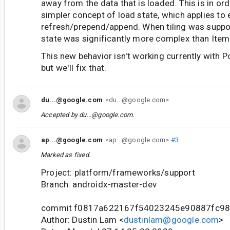
away from the data that is loaded. This is in ord
simpler concept of load state, which applies to 
refresh/prepend/append. When tiling was suppor
state was significantly more complex than It
This new behavior isn't working currently with 
but we'll fix that.
du...@google.com
<du...@google.com>
Accepted by
du...@google.com
.
ap...@google.com
<ap...@google.com>
#3
Marked as fixed.
Project: platform/frameworks/support
Branch: androidx-master-dev
commit f0817a622167f54023245e90887fc9
Author: Dustin Lam <
dustinlam@google.com
>