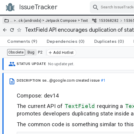
IssueTracker
Skip Navigation
>
>
… >
…
ck (androidx)
Jetpack Compose
Text
153068282
1536
TextField API encourages duplication of sta
Comments
(9)
Dependencies
(0)
Duplicates
(0)
Bug
P2
Obsolete
Add Hotlist
No update yet.
STATUS UPDATE
se...@google.com
created issue
#1
DESCRIPTION
Compose: dev14
The current API of
TextField
requiring a
Te
promotes developers duplicating state inside 
The common code is something similar to this