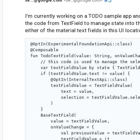
se...@google.com
<se...@google.com>
I'm currently working on a TODO sample app a
the code from TextField to manage state into th
either of the material text fields in this UI locati
@OptIn(ExperimentalFoundationApi::class)

@Composable

fun TodoTextField(value: String, onValueCha
    // this code is used to manage the sele
    var textFieldValue by state { TextField
    if (textFieldValue.text != value) {

        @OptIn(InternalTextApi::class)

        textFieldValue = TextFieldValue(

            text = value,

            selection = textFieldValue.sele
        )

    }

    BaseTextField(

        value = textFieldValue,

        onValueChange = {

            val previousValue = textFieldVa
            textFieldValue = it
