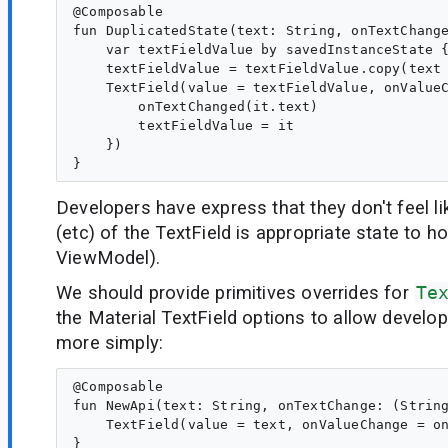
@Composable

fun DuplicatedState(text: String, onTextChange
    var textFieldValue by savedInstanceState {
    textFieldValue = textFieldValue.copy(text 
    TextField(value = textFieldValue, onValueC
        onTextChanged(it.text)

        textFieldValue = it

    })

Developers have express that they don't feel li
(etc) of the TextField is appropriate state to hoi
ViewModel).
We should provide primitives overrides for
Te
the Material TextField options to allow develop
more simply:
@Composable

fun NewApi(text: String, onTextChange: (String
    TextField(value = text, onValueChange = on