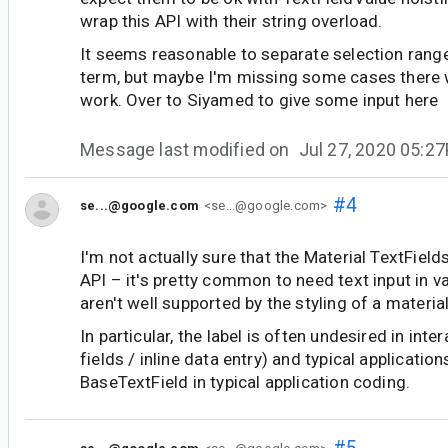
wrap this API with their string overload.
It seems reasonable to separate selection rang
term, but maybe I'm missing some cases there 
work. Over to Siyamed to give some input here
Message last modified on
Jul 27, 2020 05:2
#4
se...@google.com
<se...@google.com>
I'm not actually sure that the Material TextFields
API – it's pretty common to need text input in v
aren't well supported by the styling of a material
In particular, the label is often undesired in inte
fields / inline data entry) and typical application
BaseTextField in typical application coding.
#5