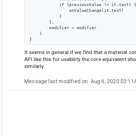
            if (previousValue != it.text) {
                onValueChange(it.text)

            }

        },

        modifier = modifier

    )

It seems in general if we find that a material 
API like this for usability the core equivalent s
similarly.
Message last modified on
Aug 6, 2020 03:1
#6
so...@google.com
<so...@google.com>
One thought is that maybe the label parameter s
material text fields? Even though you can do
la
parameter being non-optional maybe makes it c