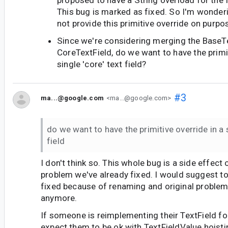
proposed to have a String overload for the f
This bug is marked as fixed. So I'm wonder
not provide this primitive override on purpo
Since we're considering merging the BaseT
CoreTextField, do we want to have the primit
single 'core' text field?
#3
ma...@google.com
<ma...@google.com>
do we want to have the primitive override in a s
field
I don't think so. This whole bug is a side effect
problem we've already fixed. I would suggest to
fixed because of renaming and original problem
anymore.
If someone is reimplementing their TextField for
expect them to be ok with TextFieldValue hoisti