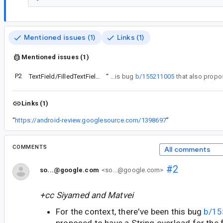
Mentioned issues (1)
Links (1)
Mentioned issues (1)
P2
TextField/FilledTextField should have String overloads instead of TextFieldValue overloads
“
For the context, there've been this bug
b/155211005
Links (1)
“
https://android-review.googlesource.com/1398697
”
COMMENTS
All comments
#2
so...@google.com
<so...@google.com>
+cc Siyamed and Matvei
For the context, there've been this bug
b/1