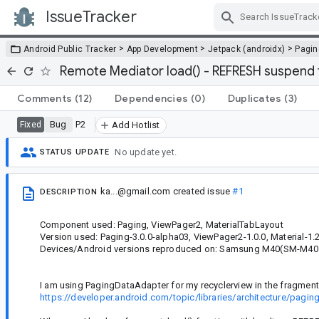
IssueTracker
Skip Navigation
>
>
>
Android Public Tracker
App Development
Jetpack (androidx)
Pagin
Remote Mediator load() - REFRESH suspend 
Comments
(12)
Dependencies
(0)
Duplicates
(3)
Bug
P2
Fixed
Add Hotlist
No update yet.
STATUS UPDATE
ka...@gmail.com
created issue
#1
DESCRIPTION
Component used: Paging, ViewPager2, MaterialTabLayout
Version used: Paging-3.0.0-alpha03, ViewPager2-1.0.0, Material-1.2
Devices/Android versions reproduced on: Samsung M40(SM-M405
I am using PagingDataAdapter for my recyclerview in the fragment
https://developer.android.com/topic/libraries/architecture/pagi