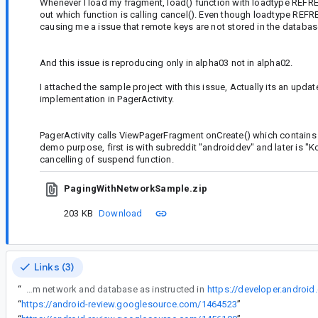
Whenever I load my fragment, load() function with loadtype REFRESH
out which function is calling cancel(). Even though loadtype RE
causing me a issue that remote keys are not stored in the datab
And this issue is reproducing only in alpha03 not in alpha02.
I attached the sample project with this issue, Actually its an up
implementation in PagerActivity.
PagerActivity calls ViewPagerFragment onCreate() which contain
demo purpose, first is with subreddit "androiddev" and later is "K
cancelling of suspend function.
PagingWithNetworkSample.zip
203 KB
Download
Links (3)
“
I am using PagingDataAdapter for my recyclerview in the fragment inside a viewpager. I am following Page from network and database as instructed in
https://developer.android
“
https://android-review.googlesource.com/1464523
”