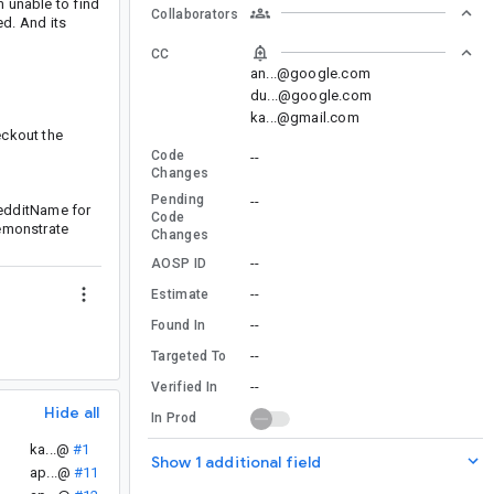
m unable to find
Collaborators
d. And its
CC
an...@google.com
du...@google.com
ka...@gmail.com
eckout the
Code
--
Changes
Pending
--
redditName for
Code
demonstrate
Changes
--
AOSP ID
--
Estimate
--
Found In
--
Targeted To
--
Verified In
Hide all
In Prod
ka...@
#1
Show 1 additional field
ap...@
#11