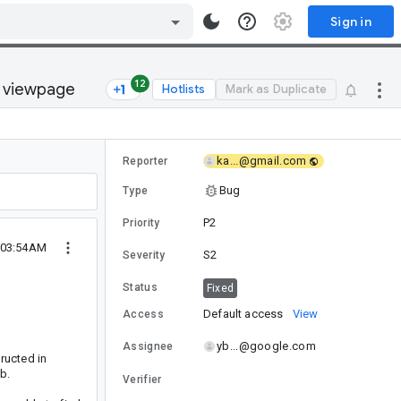
Sign in
12
a viewpage
Hotlists
Mark as Duplicate
ka...@gmail.com
Reporter
Bug
Type
P2
Priority
0 03:54AM
S2
Severity
Status
Fixed
Default access
View
Access
yb...@google.com
Assignee
ructed in
b.
Verifier