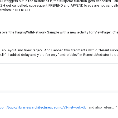
 triggers but in the middle of it, the suspend function gets cancelled. I a
FRESH get cancelled, subsequent PREPEND and APPEND loads are not cancelle
ase when in REFRESH.
date over the PagingWithNetwork Sample with a new activity for ViewPager. Ch
s TabLayout and ViewPager2. And I added two fragments with different sub
otlin". I added delay and yield for only "androiddev" in RemoteMediator to 
.com/topic/libraries/architecture/paging/v3-network-db
and also referring to PagingWithNetworkSample from github.
”