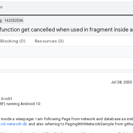
g
162252536
function get cancelled when used in fragment inside 
Blocking
(0)
Resources
(3)
Jul 28, 202
.0-rc01
F) running Android 10
 inside a viewpager. I am following Page from network and database as inst
ng/v3-network-db
and also referring to PagingWithNetworkSample from githu