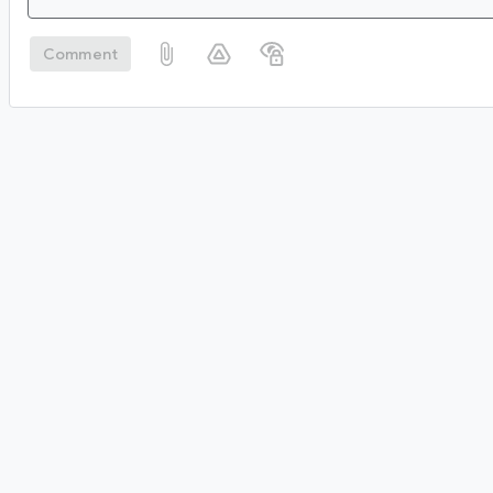
Comment