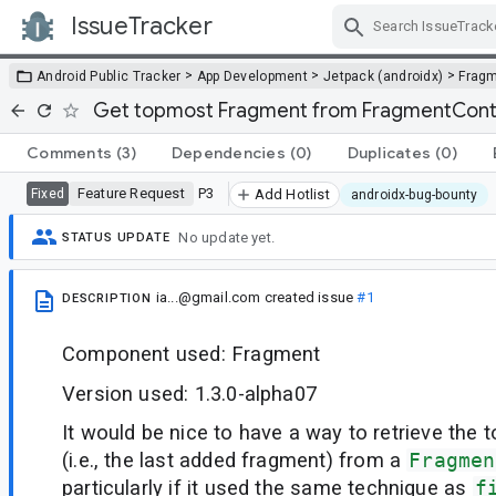
IssueTracker
Skip Navigation
>
>
>
Android Public Tracker
App Development
Jetpack (androidx)
Frag
Get topmost Fragment from FragmentCont
Comments
(3)
Dependencies
(0)
Duplicates
(0)
Feature Request
P3
Fixed
Add Hotlist
androidx-bug-bounty
No update yet.
STATUS UPDATE
ia...@gmail.com
created issue
#1
DESCRIPTION
Component used: Fragment
Version used: 1.3.0-alpha07
It would be nice to have a way to retrieve the
(i.e., the last added fragment) from a
Fragmen
particularly if it used the same technique as
f