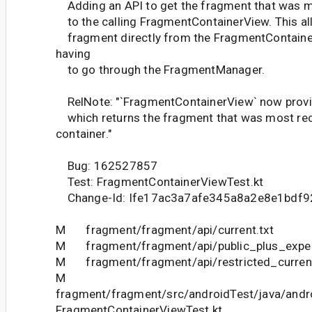
Adding an API to get the fragment that was m
to the calling FragmentContainerView. This all
fragment directly from the FragmentContainer
having
to go through the FragmentManager.
RelNote: "`FragmentContainerView` now provid
which returns the fragment that was most rec
container."
Bug: 162527857
Test: FragmentContainerViewTest.kt
Change-Id: Ife17ac3a7afe345a8a2e8e1bdf
M fragment/fragment/api/current.txt
M fragment/fragment/api/public_plus_experi
M fragment/fragment/api/restricted_current
M
fragment/fragment/src/androidTest/java/andr
FragmentContainerViewTest.kt