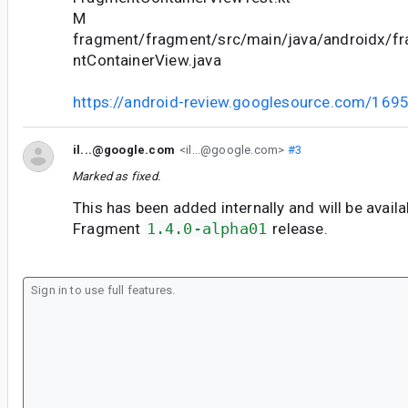
M
fragment/fragment/src/main/java/androidx/f
ntContainerView.java
https://android-review.googlesource.com/169
il...@google.com
<il...@google.com>
#3
Marked as fixed.
This has been added internally and will be avail
Fragment
1.4.0-alpha01
release.