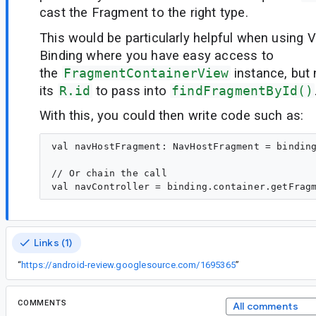
cast the Fragment to the right type.
This would be particularly helpful when using 
Binding where you have easy access to
the
FragmentContainerView
instance, but 
its
R.id
to pass into
findFragmentById()
With this, you could then write code such as:
val navHostFragment: NavHostFragment = binding
// Or chain the call

Links (1)
“
https://android-review.googlesource.com/1695365
”
COMMENTS
All comments