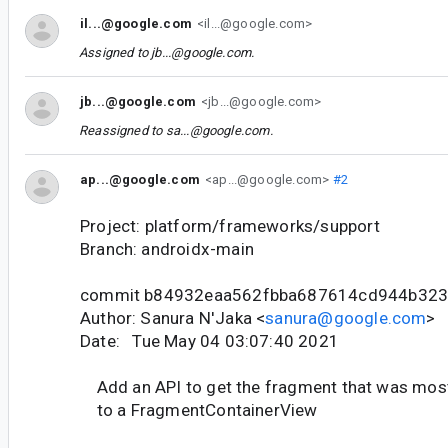
il...@google.com
<il...@google.com>
Assigned to
jb...@google.com
.
jb...@google.com
<jb...@google.com>
Reassigned to
sa...@google.com
.
ap...@google.com
<ap...@google.com>
#2
Project: platform/frameworks/support
Branch: androidx-main
commit b84932eaa562fbba687614cd944b32
Author: Sanura N'Jaka <
sanura@google.com
>
Date: Tue May 04 03:07:40 2021
Add an API to get the fragment that was most
to a FragmentContainerView