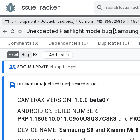
IssueTracker
Skip Navigation
>
>
… >
…
elopment
Jetpack (androidx)
Camera
365925865
1554
Unexpected Flashlight mode bug [Samsung S
Comments
(3)
Dependencies
(0)
Duplicates
(0)
Bug
P3
Fixed
Add Hotlist
No update yet.
STATUS UPDATE
[Deleted User]
created issue
#1
DESCRIPTION
CAMERAX VERSION:
1.0.0-beta07
ANDROID OS BUILD NUMBER:
PRP1.180610.011.C960USQS7CSK3
and
PKQ
DEVICE NAME:
Samsung S9
and
Xiaomi Mi 8