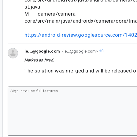
st.java
M camera/camera-
core/src/main/java/androidx/camera/core/Ima
https://android-review.googlesource.com/140
le...@google.com
<le...@google.com>
#3
Marked as fixed.
The solution was merged and will be released o