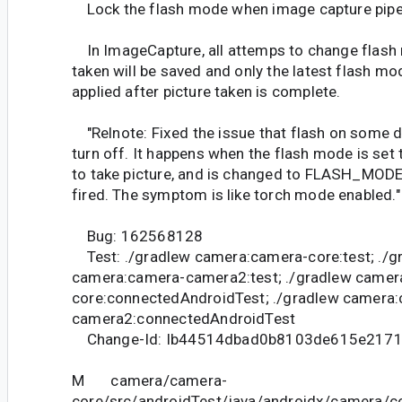
Lock the flash mode when image capture pipel
In ImageCapture, all attemps to change flash 
taken will be saved and only the latest flash mod
applied after picture taken is complete.
"Relnote: Fixed the issue that flash on some 
turn off. It happens when the flash mode is 
to take picture, and is changed to FLASH_MOD
fired. The symptom is like torch mode enabled."
Bug: 162568128
Test: ./gradlew camera:camera-core:test; ./g
camera:camera-camera2:test; ./gradlew camer
core:connectedAndroidTest; ./gradlew camera
camera2:connectedAndroidTest
Change-Id: Ib44514dbad0b8103de615e217
M camera/camera-
core/src/androidTest/java/androidx/camera/