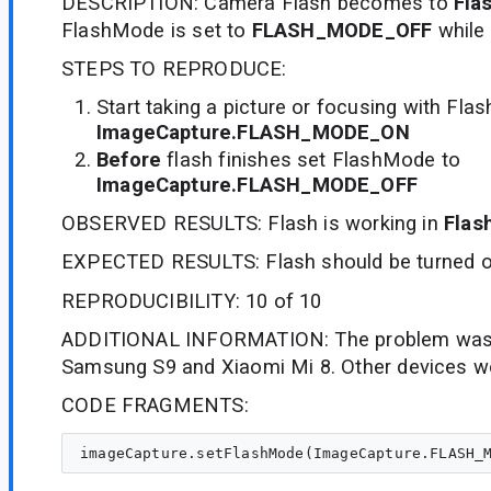
DESCRIPTION: Camera Flash becomes to
Fla
FlashMode is set to
FLASH_MODE_OFF
while 
STEPS TO REPRODUCE:
Start taking a picture or focusing with Fl
ImageCapture.FLASH_MODE_ON
Before
flash finishes set FlashMode to
ImageCapture.FLASH_MODE_OFF
OBSERVED RESULTS: Flash is working in
Flas
EXPECTED RESULTS: Flash should be turned o
REPRODUCIBILITY: 10 of 10
ADDITIONAL INFORMATION: The problem was 
Samsung S9 and Xiaomi Mi 8. Other devices wo
CODE FRAGMENTS: