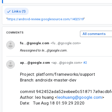
Links (1)
“
https://android-review.googlesource.com/1402519
”
COMMENTS
All comments
fu...@google.com
<fu...@google.com>
Reassigned to
le...@google.com
.
ap...@google.com
<ap...@google.com>
#2
Project: platform/frameworks/support
Branch: androidx-master-dev
commit 942452ada52eebee0c518717a9acdbf
Author: leo huang <
leohuang@google.com
>
Date: Tue Aug 18 01:59:29 2020