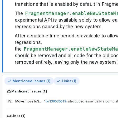
transitions that is enabled by default in Fragme
The
FragmentManager.enableNewStateM
experimental API is available solely to allow e
regressions caused by the new system.
After a suitable time period is available to allo
regressions,
the
FragmentManager.enableNewStateMa
should be removed and all code for the old co
removed entirely, leaving only the new system i
Mentioned issues (1)
Links (1)
Mentioned issues (1)
P2
Move moveToState() out of FragmentManager
“
b/139536619
Links (1)