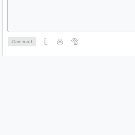
Comment