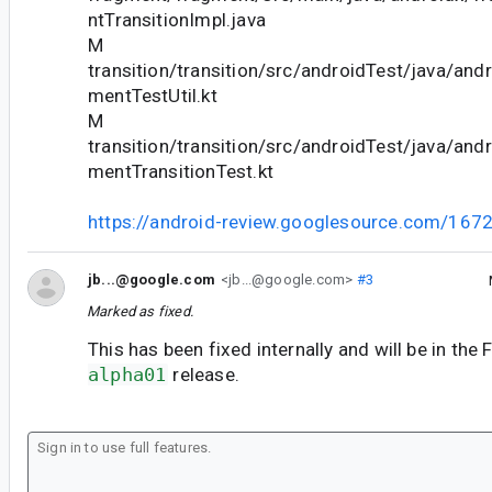
ntTransitionImpl.java
M
transition/transition/src/androidTest/java/andr
mentTestUtil.kt
M
transition/transition/src/androidTest/java/andr
mentTransitionTest.kt
https://android-review.googlesource.com/167
jb...@google.com
<jb...@google.com>
#3
Marked as fixed.
This has been fixed internally and will be in th
alpha01
release.