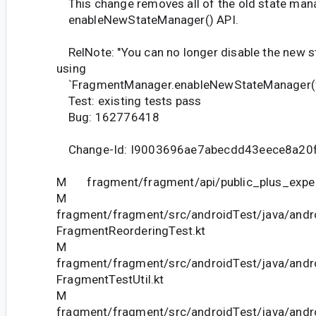
This change removes all of the old state man
enableNewStateManager() API.
RelNote: "You can no longer disable the new 
using
`FragmentManager.enableNewStateManager(fa
Test: existing tests pass
Bug: 162776418
Change-Id: I9003696ae7abecdd43eece8a20
M fragment/fragment/api/public_plus_experi
M
fragment/fragment/src/androidTest/java/andr
FragmentReorderingTest.kt
M
fragment/fragment/src/androidTest/java/andr
FragmentTestUtil.kt
M
fragment/fragment/src/androidTest/java/andr