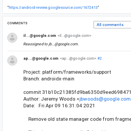
“
https://android-review.googlesource.com/1672413
”
COMMENTS
All comments
il...@google.com
<il...@google.com>
Reassigned to
jb...@google.com
.
ap...@google.com
<ap...@google.com>
#2
Project: platform/frameworks/support
Branch: androidx-main
commit 31b10c21385fd9ba6350d9eed69847
Author: Jeremy Woods <
jbwoods@google.com
Date: Fri Apr 09 16:31:04 2021
Remove old state manager code from fragm