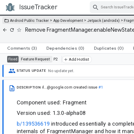
IssueTracker
Skip Navigation
>
>
>
Android Public Tracker
App Development
Jetpack (androidx)
Frag
Remove FragmentManager.enableNewStateM
Comments
(3)
Dependencies
(0)
Duplicates
(0)
Feature Request
P2
Fixed
Add Hotlist
No update yet.
STATUS UPDATE
il...@google.com
created issue
#1
DESCRIPTION
Component used: Fragment
Version used: 1.3.0-alpha08
b/139536619
introduced essentially a complete
internals of FragmentManager and how it man