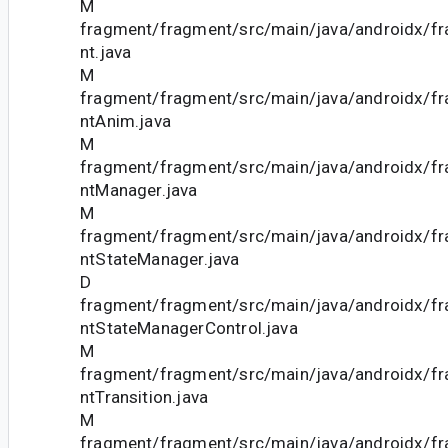
M
fragment/fragment/src/main/java/androidx/f
nt.java
M
fragment/fragment/src/main/java/androidx/f
ntAnim.java
M
fragment/fragment/src/main/java/androidx/f
ntManager.java
M
fragment/fragment/src/main/java/androidx/f
ntStateManager.java
D
fragment/fragment/src/main/java/androidx/f
ntStateManagerControl.java
M
fragment/fragment/src/main/java/androidx/f
ntTransition.java
M
fragment/fragment/src/main/java/androidx/f