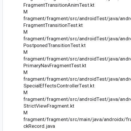
FragmentTransitionAnimTest.kt
M
fragment/fragment/src/androidTest/java/andr
FragmentTransitionTest.kt
M
fragment/fragment/src/androidTest/java/andr
PostponedTransitionTest.kt
M
fragment/fragment/src/androidTest/java/andr
PrimaryNavFragmentTest.kt
M
fragment/fragment/src/androidTest/java/andr
SpecialEffectsControllerTest.kt
M
fragment/fragment/src/androidTest/java/andr
StrictViewFragment.kt
M
fragment/fragment/src/main/java/androidx/f
ckRecord.java