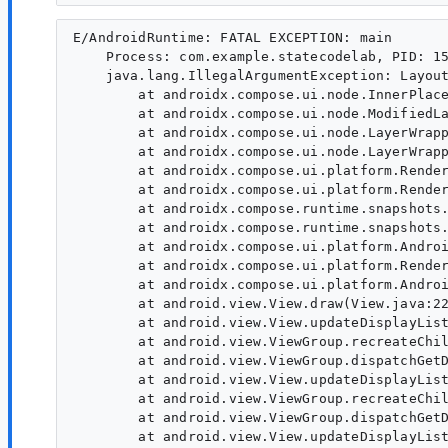
E/AndroidRuntime: FATAL EXCEPTION: main

    Process: com.example.statecodelab, PID: 15
    java.lang.IllegalArgumentException: Layout
        at androidx.compose.ui.node.InnerPlace
        at androidx.compose.ui.node.ModifiedLa
        at androidx.compose.ui.node.LayerWrapp
        at androidx.compose.ui.node.LayerWrapp
        at androidx.compose.ui.platform.Render
        at androidx.compose.ui.platform.Render
        at androidx.compose.runtime.snapshots.
        at androidx.compose.runtime.snapshots.
        at androidx.compose.ui.platform.Androi
        at androidx.compose.ui.platform.Render
        at androidx.compose.ui.platform.Androi
        at android.view.View.draw(View.java:22
        at android.view.View.updateDisplayList
        at android.view.ViewGroup.recreateChil
        at android.view.ViewGroup.dispatchGetD
        at android.view.View.updateDisplayList
        at android.view.ViewGroup.recreateChil
        at android.view.ViewGroup.dispatchGetD
        at android.view.View.updateDisplayList