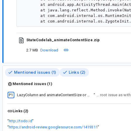
        at android.app.ActivityThread.main(Act
        at java.lang.reflect.Method.invoke(Nat
        at com.android.internal.os.RuntimeInit
StateCodelab_animateContentSize.zip
2.7 MB
Download
Mentioned issues (1)
Links (2)
Mentioned issues (1)
P1
LazyColumn and animateContentSize or AnimatedVisibility issue
“
Probably the same root issue as with
Links (2)
“
http://todo.id
”
“
https://android-review.googlesource.com/1419311
”