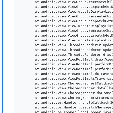
        at android.view.ViewGroup.recreateChil
        at android.view.ViewGroup.dispatchGetD
        at android.view.View.updateDisplayList
        at android.view.ViewGroup.recreateChil
        at android.view.ViewGroup.dispatchGetD
        at android.view.View.updateDisplayList
        at android.view.ViewGroup.recreateChil
        at android.view.ViewGroup.dispatchGetD
        at android.view.View.updateDisplayList
        at android.view.ThreadedRenderer.updat
        at android.view.ThreadedRenderer.updat
        at android.view.ThreadedRenderer.draw(
        at android.view.ViewRootImpl.draw(View
        at android.view.ViewRootImpl.performDr
        at android.view.ViewRootImpl.performTr
        at android.view.ViewRootImpl.doTravers
        at android.view.ViewRootImpl$Traversal
        at android.view.Choreographer$Callback
        at android.view.Choreographer.doCallba
        at android.view.Choreographer.doFrame(
        at android.view.Choreographer$FrameDis
        at android.os.Handler.handleCallback(H
        at android.os.Handler.dispatchMessage(
        at android.os.Looper.loop(Looper.java: