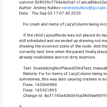
commit 308929cf794a4e3cb1c1adca86bc62e
Author: Andrey Kulikov <
andreykulikov@google
Date: Thu Sep 03 17:07:40 2020
Fix crash and items of LazyColumn being inco
If the child LayoutNode was not placed its laye
still scheduled and we ended up drawing not m
drawing the incorrect state of the node. And the
correctly next time when the parent finally plac
already invalidated and not dirty anymore.
Test: InvalidatingNotPlacedChildTest, manual
Relnote: Fix for items of LazyColumn being in
sometimes, this was also causing crashes in s
Fixes: 163066980
Fixes: 165921895
Change-Id: Ibcf1745e40606f6a38d9eb90f9
A