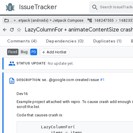
IssueTracker
Skip Navigation
>
… >
…
etpack (androidx)
Jetpack Compose
168247555
168233
LazyColumnFor + animateContentSize cras
Comments
(4)
Dependencies
(0)
Duplicates
(1)
Bug
P0
Fixed
Add Hotlist
No update yet.
STATUS UPDATE
se...@google.com
created issue
#1
DESCRIPTION
Dev16
Example project attached with repro. To cause crash add enough i
scroll the list.
Code that causes crash is:
        LazyColumnFor(

            items = items,
