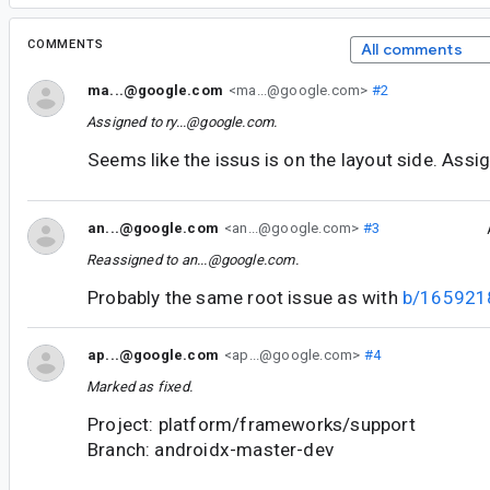
COMMENTS
All comments
ma...@google.com
<ma...@google.com>
#2
Assigned to
ry...@google.com
.
Seems like the issus is on the layout side. Assi
an...@google.com
<an...@google.com>
#3
Reassigned to
an...@google.com
.
Probably the same root issue as with
b/165921
ap...@google.com
<ap...@google.com>
#4
Marked as fixed.
Project: platform/frameworks/support
Branch: androidx-master-dev