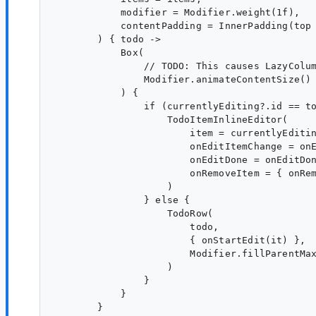
            modifier = Modifier.weight(1f),

            contentPadding = InnerPadding(top 
        ) { todo ->

            Box(

                // TODO: This causes LazyColum
                Modifier.animateContentSize()

            ) {

                if (currentlyEditing?.id == to
                    TodoItemInlineEditor(

                        item = currentlyEditin
                        onEditItemChange = onE
                        onEditDone = onEditDon
                        onRemoveItem = { onRem
                    )

                } else {

                    TodoRow(

                        todo,

                        { onStartEdit(it) },

                        Modifier.fillParentMax
                    )

                }

            }
