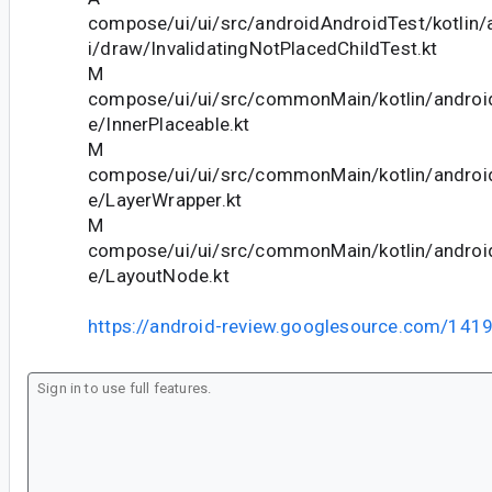
compose/ui/ui/src/androidAndroidTest/kotlin
i/draw/InvalidatingNotPlacedChildTest.kt
M
compose/ui/ui/src/commonMain/kotlin/andro
e/InnerPlaceable.kt
M
compose/ui/ui/src/commonMain/kotlin/andro
e/LayerWrapper.kt
M
compose/ui/ui/src/commonMain/kotlin/andro
e/LayoutNode.kt
https://android-review.googlesource.com/141