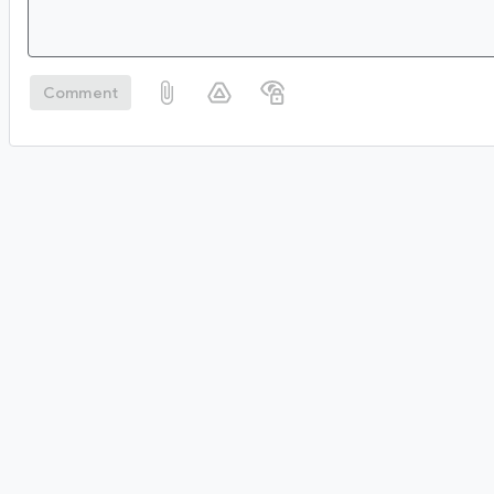
Comment