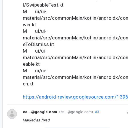
l/SwipeableTest.kt
M ui/ui-
material/src/commonMain/kotlin/androidx/co
wer.kt
M ui/ui-
material/src/commonMain/kotlin/androidx/co
eToDismiss.kt
M ui/ui-
material/src/commonMain/kotlin/androidx/co
eable.kt
M ui/ui-
material/src/commonMain/kotlin/androidx/co
ch.kt
https://android-review.googlesource.com/139
ca...@google.com
<ca...@google.com>
#3
Marked as fixed.