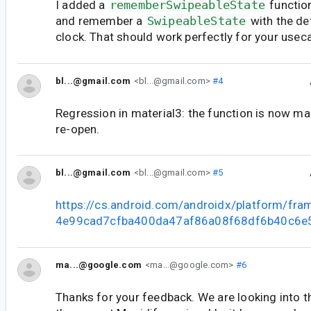
I added a
rememberSwipeableState
function
and remember a
SwipeableState
with the de
clock. That should work perfectly for your usec
bl...@gmail.com
<bl...@gmail.com>
#4
Regression in material3: the function is now ma
re-open.
bl...@gmail.com
<bl...@gmail.com>
#5
https://cs.android.com/androidx/platform/fr
4e99cad7cfba400da47af86a08f68df6b40c6e
ma...@google.com
<ma...@google.com>
#6
Thanks for your feedback. We are looking into 