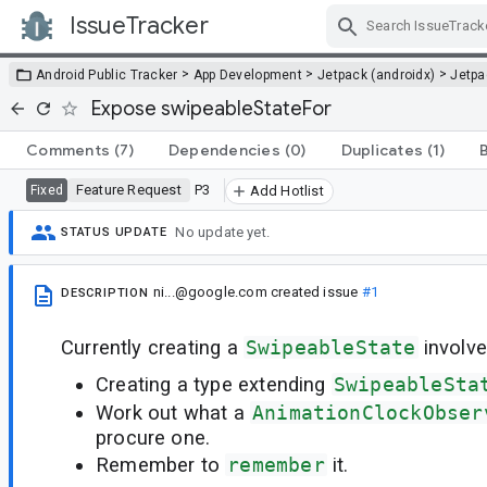
IssueTracker
Skip Navigation
>
>
>
Android Public Tracker
App Development
Jetpack (androidx)
Jetp
Expose swipeableStateFor
Comments
(7)
Dependencies
(0)
Duplicates
(1)
Feature Request
P3
Fixed
Add Hotlist
No update yet.
STATUS UPDATE
ni...@google.com
created issue
#1
DESCRIPTION
Currently creating a
SwipeableState
involve
Creating a type extending
SwipeableSta
Work out what a
AnimationClockObser
procure one.
Remember to
remember
it.