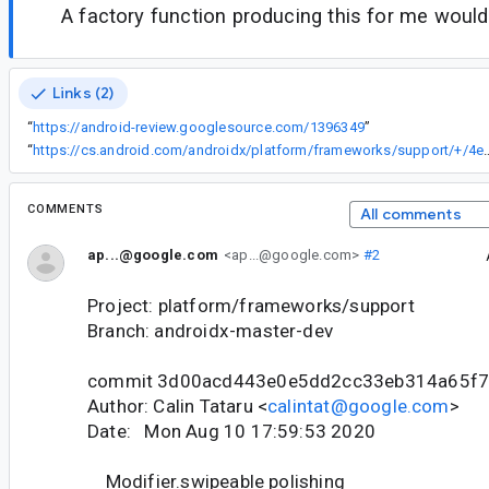
A factory function producing this for me would
Links (2)
“
https://android-review.googlesource.com/1396349
”
“
https://cs.android.com/androidx/platform/frameworks/sup
COMMENTS
All comments
ap...@google.com
<ap...@google.com>
#2
Project: platform/frameworks/support
Branch: androidx-master-dev
commit 3d00acd443e0e5dd2cc33eb314a65f7
Author: Calin Tataru <
calintat@google.com
>
Date: Mon Aug 10 17:59:53 2020
Modifier.swipeable polishing