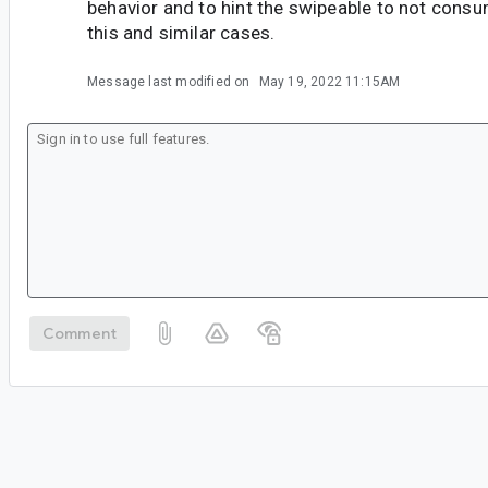
behavior and to hint the swipeable to not consu
this and similar cases.
Message last modified on
May 19, 2022 11:15AM
Comment