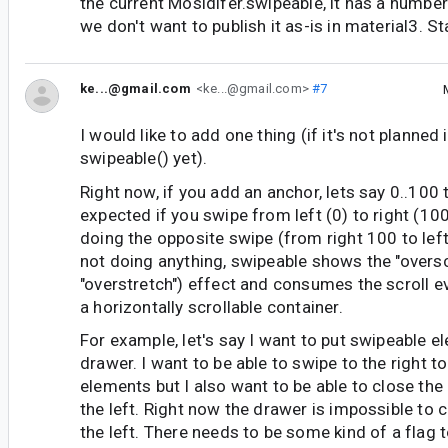
the current Mosidifer.swipeable, it has a number
we don't want to publish it as-is in material3. S
ke...@gmail.com
<ke...@gmail.com>
#7
I would like to add one thing (if it's not planned
swipeable() yet).
Right now, if you add an anchor, lets say 0..100 
expected if you swipe from left (0) to right (1
doing the opposite swipe (from right 100 to left 
not doing anything, swipeable shows the "overscr
"overstretch") effect and consumes the scroll eve
a horizontally scrollable container.
For example, let's say I want to put swipeable e
drawer. I want to be able to swipe to the right t
elements but I also want to be able to close the
the left. Right now the drawer is impossible to 
the left. There needs to be some kind of a flag t