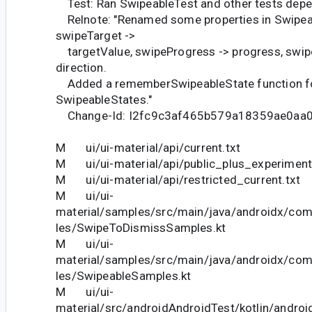
Test: Ran SwipeableTest and other tests depe
Relnote: "Renamed some properties in Swipea
swipeTarget ->
targetValue, swipeProgress -> progress, swipe
direction.
Added a rememberSwipeableState function fo
SwipeableStates."
Change-Id: I2fc9c3af465b579a18359ae0aa
M ui/ui-material/api/current.txt
M ui/ui-material/api/public_plus_experimenta
M ui/ui-material/api/restricted_current.txt
M ui/ui-
material/samples/src/main/java/androidx/co
les/SwipeToDismissSamples.kt
M ui/ui-
material/samples/src/main/java/androidx/co
les/SwipeableSamples.kt
M ui/ui-
material/src/androidAndroidTest/kotlin/andr