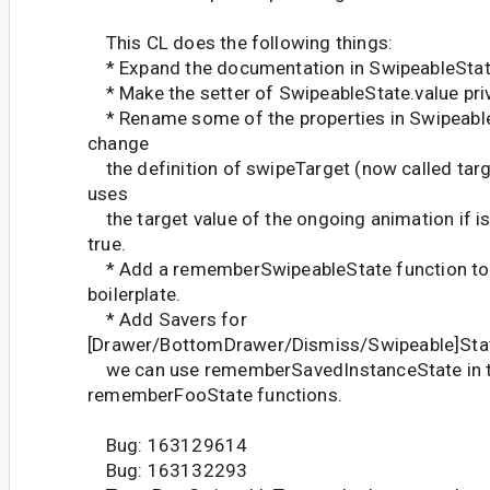
This CL does the following things:
* Expand the documentation in SwipeableStat
* Make the setter of SwipeableState.value pri
* Rename some of the properties in SwipeableS
change
the definition of swipeTarget (now called targe
uses
the target value of the ongoing animation if 
true.
* Add a rememberSwipeableState function to 
boilerplate.
* Add Savers for
[Drawer/BottomDrawer/Dismiss/Swipeable]Stat
we can use rememberSavedInstanceState in 
rememberFooState functions.
Bug: 163129614
Bug: 163132293