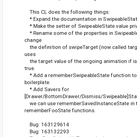
This CL does the following things:
* Expand the documentation in SwipeableStat
* Make the setter of SwipeableState.value pri
* Rename some of the properties in SwipeableS
change
the definition of swipeTarget (now called targe
uses
the target value of the ongoing animation if 
true.
* Add a rememberSwipeableState function to 
boilerplate.
* Add Savers for
[Drawer/BottomDrawer/Dismiss/Swipeable]Stat
we can use rememberSavedInstanceState in 
rememberFooState functions.
Bug: 163129614
Bug: 163132293