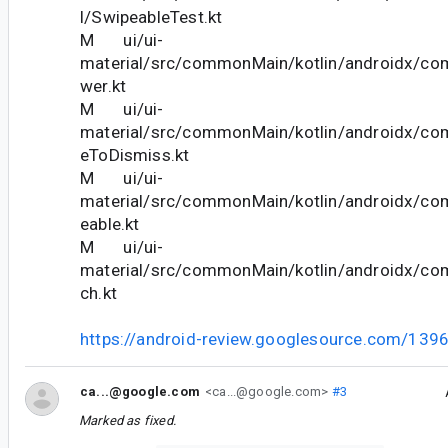
l/SwipeableTest.kt
M ui/ui-
material/src/commonMain/kotlin/androidx/co
wer.kt
M ui/ui-
material/src/commonMain/kotlin/androidx/co
eToDismiss.kt
M ui/ui-
material/src/commonMain/kotlin/androidx/co
eable.kt
M ui/ui-
material/src/commonMain/kotlin/androidx/co
ch.kt
https://android-review.googlesource.com/139
ca...@google.com
<ca...@google.com>
#3
Marked as fixed.