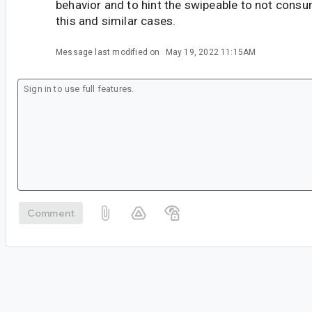
behavior and to hint the swipeable to not consu
this and similar cases.
Message last modified on
May 19, 2022 11:15AM
Comment