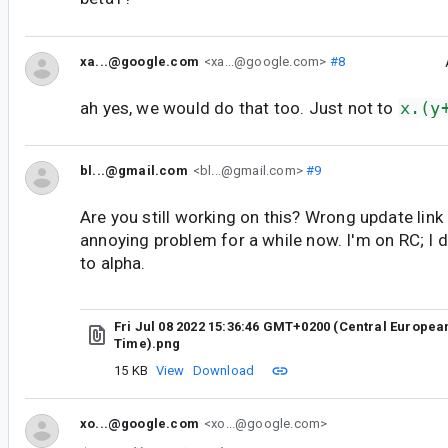
xa...@google.com
<xa...@google.com>
#8
ah yes, we would do that too. Just not to
x.(y
bl...@gmail.com
<bl...@gmail.com>
#9
Are you still working on this? Wrong update link 
annoying problem for a while now. I'm on RC; I 
to alpha.
Fri Jul 08 2022 15:36:46 GMT+0200 (Central Europ
Time).png
15 KB
View
Download
xo...@google.com
<xo...@google.com>