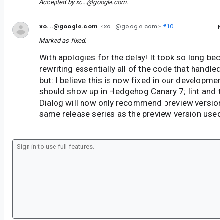
Accepted by
xo...@google.com
.
xo...@google.com
<xo...@google.com>
#10
Marked as fixed.
With apologies for the delay! It took so long bec
rewriting essentially all of the code that handl
but: I believe this is now fixed in our developme
should show up in Hedgehog Canary 7; lint and 
Dialog will now only recommend preview versions
same release series as the preview version used 