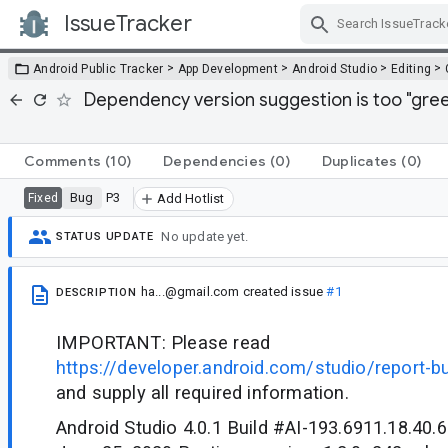
IssueTracker
Skip Navigation
>
>
>
>
Android Public Tracker
App Development
Android Studio
Editing
Dependency version suggestion is too "gree
Comments
(10)
Dependencies
(0)
Duplicates
(0)
Bug
P3
Fixed
Add Hotlist
No update yet.
STATUS UPDATE
ha...@gmail.com
created issue
#1
DESCRIPTION
IMPORTANT: Please read
https://developer.android.com/studio/report-b
and supply all required information.
Android Studio 4.0.1 Build #AI-193.6911.18.40.6