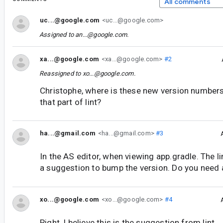
All comments
uc...@google.com
<uc...@google.com>
Assigned to
an...@google.com
.
xa...@google.com
<xa...@google.com>
#2
Reassigned to
xo...@google.com
.
Christophe, where is these new version number
that part of lint?
ha...@gmail.com
<ha...@gmail.com>
#3
In the AS editor, when viewing app.gradle. The li
a suggestion to bump the version. Do you need
xo...@google.com
<xo...@google.com>
#4
Right, I believe this is the suggestion from lint.