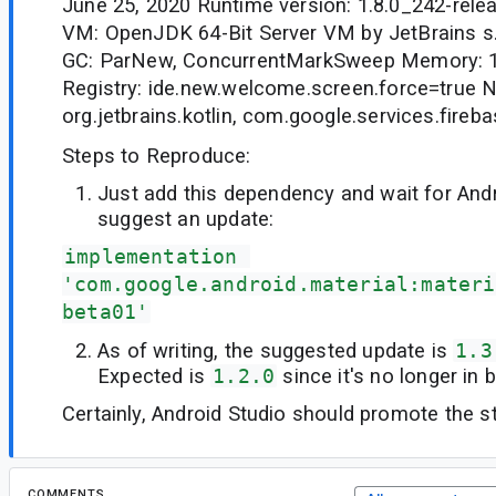
June 25, 2020 Runtime version: 1.8.0_242-rel
VM: OpenJDK 64-Bit Server VM by JetBrains s
GC: ParNew, ConcurrentMarkSweep Memory: 
Registry: ide.new.welcome.screen.force=true 
org.jetbrains.kotlin, com.google.services.fireb
Steps to Reproduce:
Just add this dependency and wait for Andr
suggest an update:
implementation 
'com.google.android.material:materi
beta01'
As of writing, the suggested update is
1.3
Expected is
1.2.0
since it's no longer in 
Certainly, Android Studio should promote the st
COMMENTS