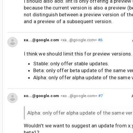
I should also add: lint is only offering a preview
because the current version is also a preview (b
not distinguish between a preview version of 
and a preview of a subsequent version.
xa...@google.com
<xa...@google.com>
#6
I think we should limit this for preview versions
Stable: only offer stable updates.
Beta: only offer beta update of the same ve
Alpha: only offer alpha update of the same 
xo...@google.com
<xo...@google.com>
#7
Alpha: only offer alpha update of the same ve
Wouldn't we want to suggest an update from x.y
beta1?