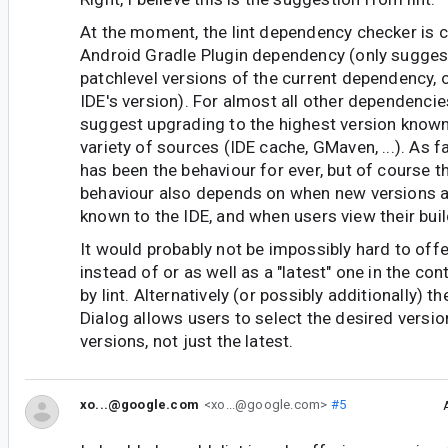
At the moment, the lint dependency checker is c
Android Gradle Plugin dependency (only sugges
patchlevel versions of the current dependency, o
IDE's version). For almost all other dependencies, 
suggest upgrading to the highest version known
variety of sources (IDE cache, GMaven, ...). As far
has been the behaviour for ever, but of course 
behaviour also depends on when new versions a
known to the IDE, and when users view their build
It would probably not be impossibly hard to offe
instead of or as well as a "latest" one in the co
by lint. Alternatively (or possibly additionally) t
Dialog allows users to select the desired versi
versions, not just the latest.
xo...@google.com
<xo...@google.com>
#5