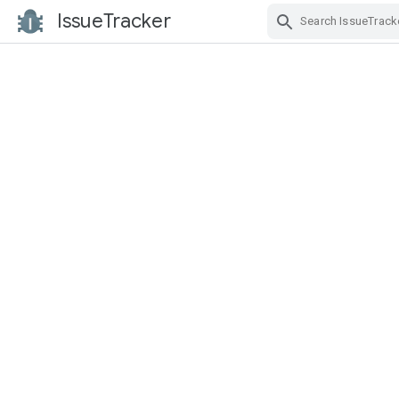
IssueTracker
Skip Navigation