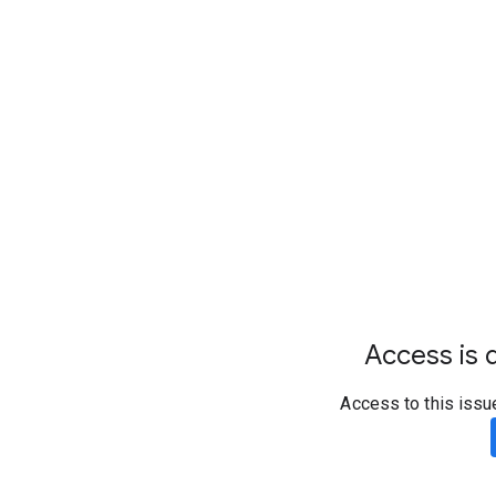
Access is d
Access to this issu