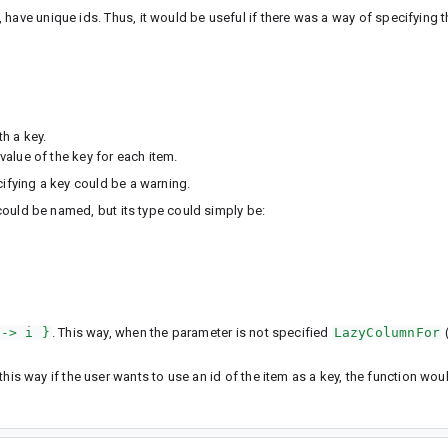
have unique ids. Thus, it would be useful if there was a way of specifying th
h a key.
alue of the key for each item.
cifying a key could be a warning.
 could be named, but its type could simply be:
 -> i }
. This way, when the parameter is not specified
LazyColumnFor
 this way if the user wants to use an id of the item as a key, the function wo