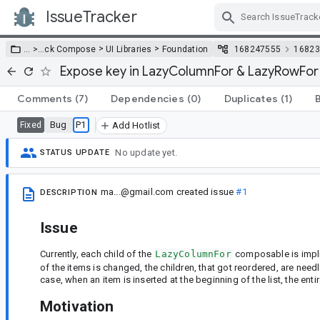
IssueTracker
Skip Navigation
>
>
… >
…
ck Compose
UI Libraries
Foundation
168247555
16823
Expose key in LazyColumnFor & LazyRowFor
Comments
(7)
Dependencies
(0)
Duplicates
(1)
Bug
P1
Fixed
Add Hotlist
No update yet.
STATUS UPDATE
ma...@gmail.com
created issue
#1
DESCRIPTION
Issue
Currently, each child of the
LazyColumnFor
composable is impli
of the items is changed, the children, that got reordered, are nee
case, when an item is inserted at the beginning of the list, the ent
Motivation