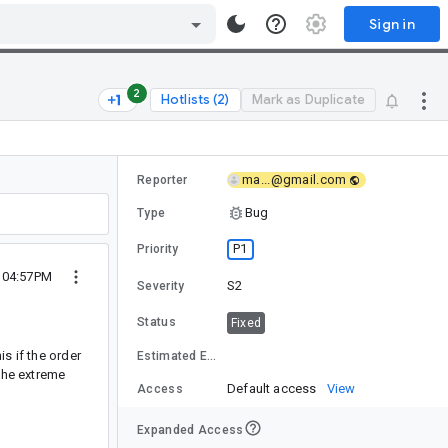
Sign in
2
Hotlists (2)
Mark as Duplicate
ma...@gmail.com
Reporter
Bug
Type
P1
Priority
 04:57PM
S2
Severity
Status
Fixed
is if the order
Estimated Effort
 the extreme
Default access
View
Access
Expanded Access