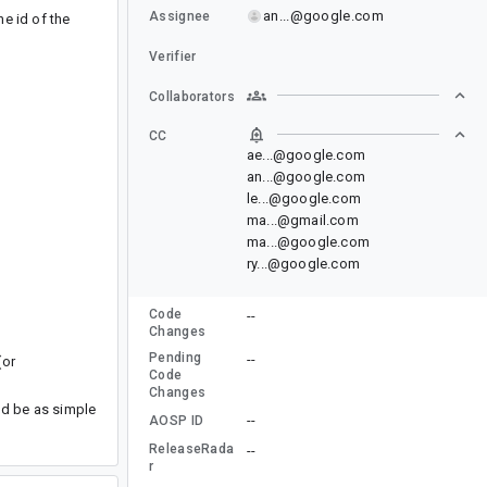
an...@google.com
Assignee
e id of the
Verifier
Collaborators
CC
ae...@google.com
an...@google.com
le...@google.com
ma...@gmail.com
ma...@google.com
ry...@google.com
Code
--
Changes
Pending
--
(or
Code
Changes
uld be as simple
--
AOSP ID
ReleaseRada
--
r