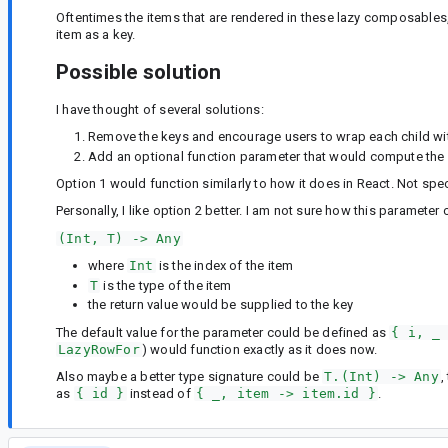
Oftentimes the items that are rendered in these lazy composables, 
item as a key.
Possible solution
I have thought of several solutions:
Remove the keys and encourage users to wrap each child wit
Add an optional function parameter that would compute the v
Option 1 would function similarly to how it does in React. Not spe
Personally, I like option 2 better. I am not sure how this parameter
(Int, T) -> Any
where
Int
is the index of the item
T
is the type of the item
the return value would be supplied to the key
The default value for the parameter could be defined as
{ i, _
LazyRowFor
) would function exactly as it does now.
Also maybe a better type signature could be
T.(Int) -> Any
,
as
{ id }
instead of
{ _, item -> item.id }
.