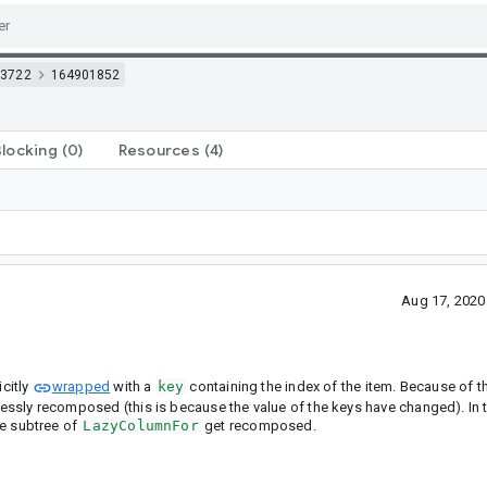
3722
164901852
Blocking
(0)
Resources
(4)
Aug 17, 2020
citly
wrapped
with a
key
containing the index of the item. Because of th
dlessly recomposed (this is because the value of the keys have changed). In
ire subtree of
LazyColumnFor
get recomposed.