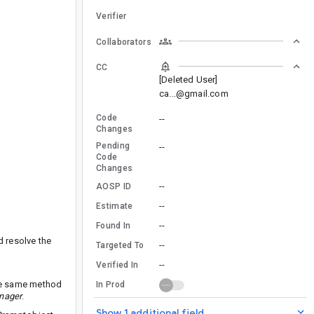
Verifier
Collaborators
CC
[Deleted User]
ca...@gmail.com
Code
--
Changes
Pending
--
Code
Changes
--
AOSP ID
--
Estimate
--
Found In
d resolve the
--
Targeted To
--
Verified In
he same method
In Prod
nager
.
Show 1 additional field