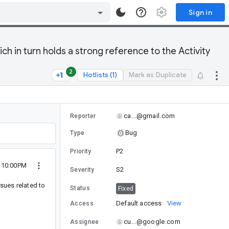
Sign in
 in turn holds a strong reference to the Activity
2
Hotlists (1)
Mark as Duplicate
ca...@gmail.com
Reporter
Bug
Type
P2
Priority
 10:00PM
S2
Severity
sues related to
Status
Fixed
Default access
View
Access
cu...@google.com
Assignee