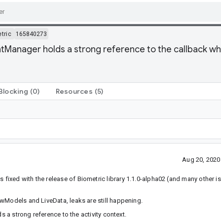
tric
165840273
anager holds a strong reference to the callback which
Blocking
(0)
Resources
(5)
Aug 20, 2020
fixed with the release of Biometric library 1.1.0-alpha02 (and many other is
wModels and LiveData, leaks are still happening.
 a strong reference to the activity context.