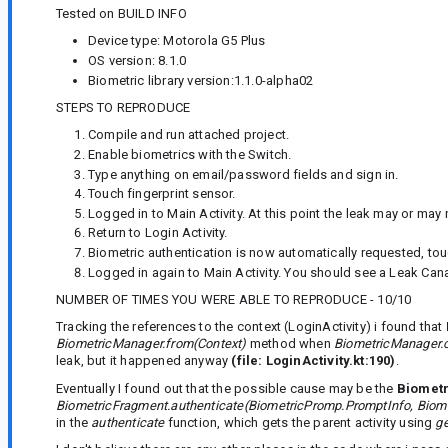
Tested on BUILD INFO
Device type: Motorola G5 Plus
OS version: 8.1.0
Biometric library version:1.1.0-alpha02
STEPS TO REPRODUCE
Compile and run attached project.
Enable biometrics with the Switch.
Type anything on email/password fields and sign in.
Touch fingerprint sensor.
Logged in to Main Activity. At this point the leak may or may 
Return to Login Activity.
Biometric authentication is now automatically requested, tou
Logged in again to Main Activity. You should see a Leak Canar
NUMBER OF TIMES YOU WERE ABLE TO REPRODUCE - 10/10
Tracking the references to the context (LoginActivity) i found that
BiometricManager.from(Context)
method when
BiometricManager.c
leak, but it happened anyway
(file: LoginActivity.kt:190)
.
Eventually I found out that the possible cause may be the
Biomet
BiometricFragment.authenticate(BiometricPromp.PromptInfo, Biom
in the
authenticate
function, which gets the parent activity using
ge