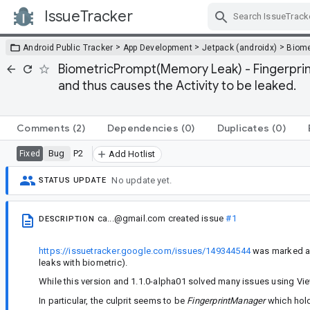
IssueTracker
Skip Navigation
>
>
>
Android Public Tracker
App Development
Jetpack (androidx)
Biome
BiometricPrompt(Memory Leak) - FingerprintM
and thus causes the Activity to be leaked.
Comments
(2)
Dependencies
(0)
Duplicates
(0)
Bug
P2
Fixed
Add Hotlist
No update yet.
STATUS UPDATE
ca...@gmail.com
created issue
#1
DESCRIPTION
https://issuetracker.google.com/issues/149344544
was marked as 
leaks with biometric).
While this version and 1.1.0-alpha01 solved many issues using Vie
In particular, the culprit seems to be
FingerprintManager
which holds