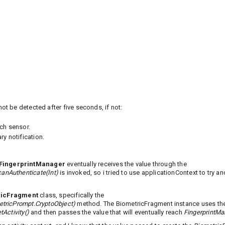
not be detected after five seconds, if not:
ch sensor.
y notification.
FingerprintManager
eventually receives the value through the
anAuthenticate(Int)
is invoked, so i tried to use applicationContext to try an
ricFragment
class, specifically the
etricPrompt.CryptoObject)
method. The BiometricFragment instance uses t
tActivity()
and then passes the value that will eventually reach
FingerprintMa