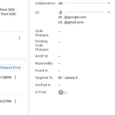
Collaborators
t from SDK:
CC
t from SDK:
ch...@google.com
n9...@gmail.com
Code
--
Changes
Pending
--
Code
Changes
--
AOSP ID
--
ReportedBy
Oldest first
--
Found In
01:08PM
EE - canary 4
Targeted To
--
Verified In
In Prod
03:37PM