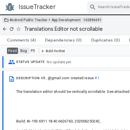
IssueTracker
Skip Navigation
>
Android Public Tracker
App Development
165896691
Translations Editor not scrollable
Comments
(4)
Dependencies
(0)
Duplicates
(0)
Bug
P3
Fixed
Add Hotlist
No update yet.
STATUS UPDATE
n9...@gmail.com
created issue
#1
DESCRIPTION
The translation editor should be vertically scrollable. See attached
Build: AI-193.6911.18.40.6626763, 202006250242,