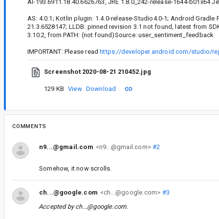
AI-193.6911.18.40.6626763, JRE 1.8.0_242-release-1644-b01x64 Je
AS: 4.0.1; Kotlin plugin: 1.4.0-release-Studio4.0-1; Android Gradle P
21.3.6528147; LLDB: pinned revision 3.1 not found, latest from SD
3.10.2, from PATH: (not found)Source: user_sentiment_feedback
IMPORTANT: Please read
https://developer.android.com/studio/re
Screenshot 2020-08-21 210452.jpg
129 KB
View
Download
COMMENTS
n9...@gmail.com
<n9...@gmail.com>
#2
Somehow, it now scrolls.
ch...@google.com
<ch...@google.com>
#3
Accepted by
ch...@google.com
.