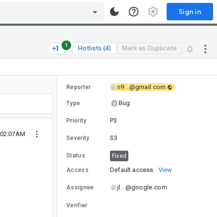
Sign in
1
Hotlists (4)
Mark as Duplicate
n9...@gmail.com
Reporter
Bug
Type
P3
Priority
 02:07AM
S3
Severity
Status
Fixed
Default access
View
Access
jl...@google.com
Assignee
Verifier