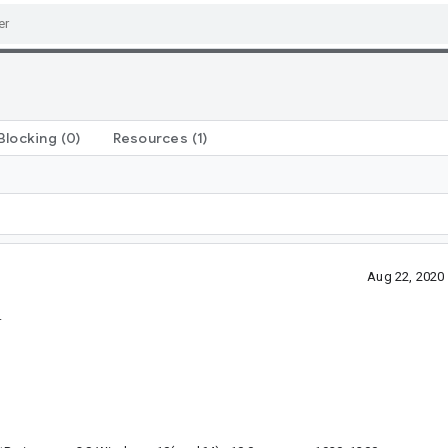
Blocking
(0)
Resources
(1)
Aug 22, 2020
.