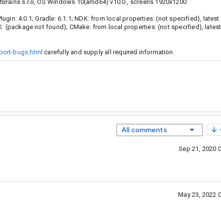
tBrains s.r.o, OS Windows 10(amd64) v10.0 , screens 1920x1200
lugin: 4.0.1; Gradle: 6.1.1; NDK: from local.properties: (not specified), lates
K: (package not found); CMake: from local.properties: (not specified), lates
port-bugs.html
carefully and supply all required information.
All comments
Sep 21, 2020 
May 23, 2022 