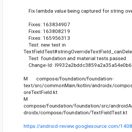
Fix lambda value being captured for string over
Fixes: 163834907
Fixes: 163808219
Fixes: 165956313
Test: new test in
TextFieldTest#stringOverrideTextField_canDel
Test: foundation and material tests passed
Change-Id: I9932a2bddc3859a2a35a54e0b
M compose/foundation/foundation-
text/src/commonMain/kotlin/androidx/compos
oreTextField.kt
M
compose/foundation/foundation/src/androidAn
droidx/compose/foundation/TextFieldTest.kt
https://android-review.googlesource.com/140