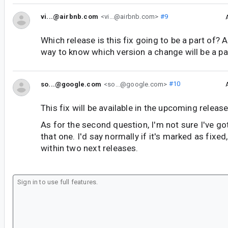
vi...@airbnb.com
<vi...@airbnb.com>
#9
Which release is this fix going to be a part of? A
way to know which version a change will be a par
so...@google.com
<so...@google.com>
#10
This fix will be available in the upcoming release
As for the second question, I'm not sure I've g
that one. I'd say normally if it's marked as fixed, 
within two next releases.