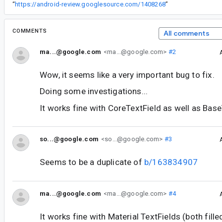
“
https://android-review.googlesource.com/1408268
”
COMMENTS
All comments
ma...@google.com
<ma...@google.com>
#2
Wow, it seems like a very important bug to fix.
Doing some investigations...
It works fine with CoreTextField as well as Base
so...@google.com
<so...@google.com>
#3
Seems to be a duplicate of
b/163834907
ma...@google.com
<ma...@google.com>
#4
It works fine with Material TextFields (both fille