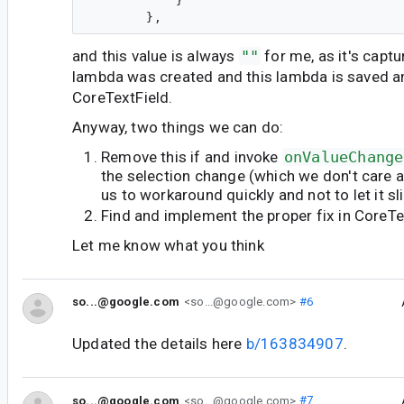
            }

and this value is always
""
for me, as it's cap
lambda was created and this lambda is saved a
CoreTextField.
Anyway, two things we can do:
Remove this if and invoke
onValueChange
the selection change (which we don't care ab
us to workaround quickly and not to let it sl
Find and implement the proper fix in CoreTe
Let me know what you think
so...@google.com
<so...@google.com>
#6
Updated the details here
b/163834907
.
so...@google.com
<so...@google.com>
#7