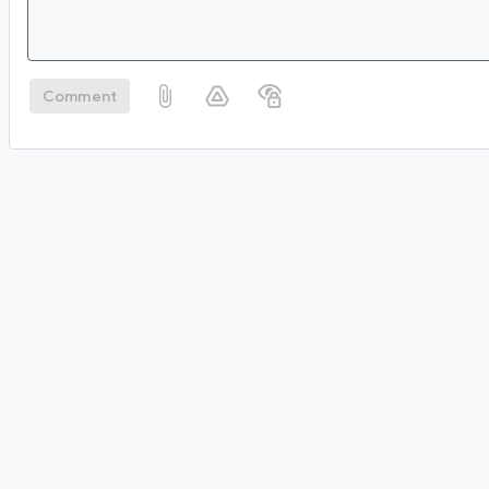
Comment