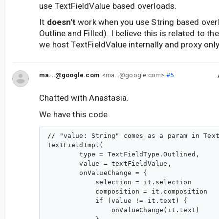
use TextFieldValue based overloads.
It
doesn't
work when you use String based over
Outline and Filled). I believe this is related to t
we host TextFieldValue internally and proxy only
ma...@google.com
<ma...@google.com>
#5
Chatted with Anastasia.
We have this code
// "value: String" comes as a param in Text
TextFieldImpl(

        type = TextFieldType.Outlined,

        value = textFieldValue,

        onValueChange = {

            selection = it.selection

            composition = it.composition

            if (value != it.text) {

                onValueChange(it.text)
