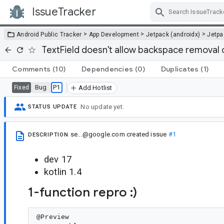
IssueTracker
Skip Navigation
>
>
>
Android Public Tracker
App Development
Jetpack (androidx)
Jetp
TextField doesn't allow backspace removal o
Comments
(10)
Dependencies
(0)
Duplicates
(1)
Bug
P1
Fixed
Add Hotlist
No update yet.
STATUS UPDATE
se...@google.com
created issue
#1
DESCRIPTION
dev 17
kotlin 1.4
1-function repro :)
@Preview
