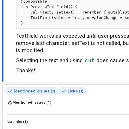
@Composable

fun PreviewTextField() {

    val (text, setText) = remember { mutableSt
    TextField(value = text, onValueChange = se
TextField works as expected until user presse
remove last character. setText is not called, bu
is modified.
Selecting the text and using
cut
does cause se
Thanks!
Mentioned issues (1)
Links (1)
Mentioned issues (1)
Links (1)