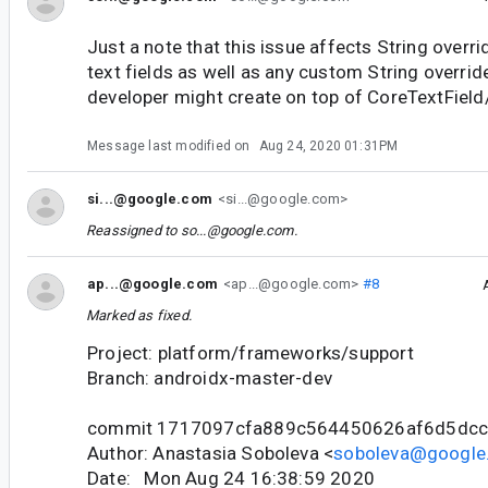
Just a note that this issue affects String overri
text fields as well as any custom String override
developer might create on top of CoreTextField
Message last modified on
Aug 24, 2020 01:31PM
si...@google.com
<si...@google.com>
Reassigned to
so...@google.com
.
ap...@google.com
<ap...@google.com>
#8
Marked as fixed.
Project: platform/frameworks/support
Branch: androidx-master-dev
commit 1717097cfa889c564450626af6d5dc
Author: Anastasia Soboleva <
soboleva@google
Date: Mon Aug 24 16:38:59 2020