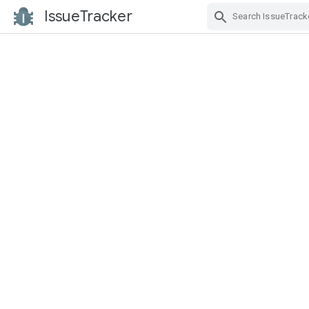
IssueTracker
Skip Navigation