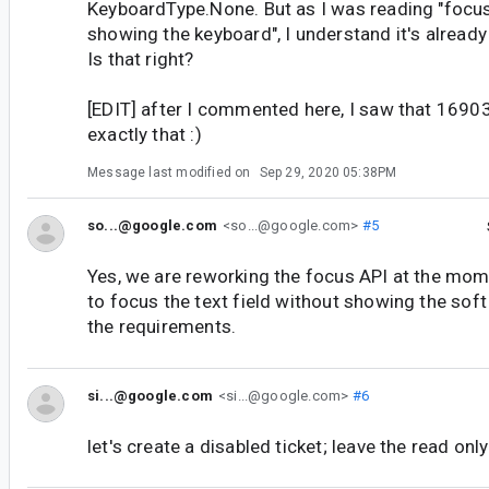
KeyboardType.None. But as I was reading "focus
showing the keyboard", I understand it's alread
Is that right?
[EDIT] after I commented here, I saw that 169
exactly that :)
Message last modified on
Sep 29, 2020 05:38PM
so...@google.com
<so...@google.com>
#5
Yes, we are reworking the focus API at the mom
to focus the text field without showing the soft
the requirements.
si...@google.com
<si...@google.com>
#6
let's create a disabled ticket; leave the read onl