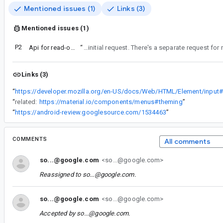
Mentioned issues (1)
Links (3)
Mentioned issues (1)
P2
Api for read-only TextField
“
Keeping this ticket for disabled as this was the initial request. There's a separate requ
Links (3)
“
“
related:
https://material.io/components/menus#theming
”
“
https://android-review.googlesource.com/1534463
”
COMMENTS
All comments
so...@google.com
<so...@google.com>
Reassigned to
so...@google.com
.
so...@google.com
<so...@google.com>
Accepted by
so...@google.com
.