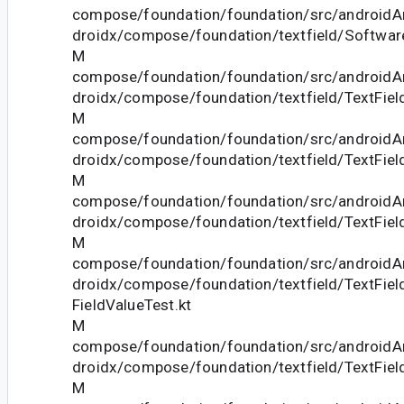
compose/foundation/foundation/src/androidAn
droidx/compose/foundation/textfield/Softwar
M
compose/foundation/foundation/src/androidAn
droidx/compose/foundation/textfield/TextFiel
M
compose/foundation/foundation/src/androidAn
droidx/compose/foundation/textfield/TextFiel
M
compose/foundation/foundation/src/androidAn
droidx/compose/foundation/textfield/TextFiel
M
compose/foundation/foundation/src/androidAn
droidx/compose/foundation/textfield/TextFie
FieldValueTest.kt
M
compose/foundation/foundation/src/androidAn
droidx/compose/foundation/textfield/TextField
M