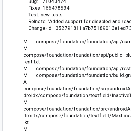
Bug: 171040474
Fixes: 166478534
Test: new tests
Relnote: "Added support for disabled and read-
Change-Id: I352791811a7b75189013e1ed7
M compose/foundation/foundation/api/curre
M
compose/foundation/foundation/api/public_pl
rent.txt
M compose/foundation/foundation/api/restri
M compose/foundation/foundation/build.gr
A
compose/foundation/foundation/src/androidAn
droidx/compose/foundation/textfield/InactiveT
M
compose/foundation/foundation/src/androidAn
droidx/compose/foundation/textfield/MaxLine
.kt
M