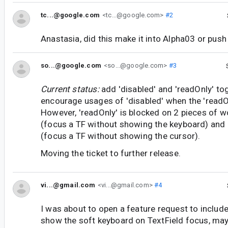
tc...@google.com
<tc...@google.com>
#2
Anastasia, did this make it into Alpha03 or pus
so...@google.com
<so...@google.com>
#3
Current status:
add 'disabled' and 'readOnly' to
encourage usages of 'disabled' when the 'readO
However, 'readOnly' is blocked on 2 pieces of w
(focus a TF without showing the keyboard) and
(focus a TF without showing the cursor).
Moving the ticket to further release.
vi...@gmail.com
<vi...@gmail.com>
#4
I was about to open a feature request to include
show the soft keyboard on TextField focus, may