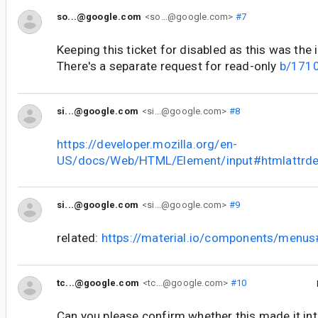
so...@google.com
<so...@google.com>
#7
Keeping this ticket for disabled as this was the i
There's a separate request for read-only
b/171
si...@google.com
<si...@google.com>
#8
https://developer.mozilla.org/en-
US/docs/Web/HTML/Element/input#htmlattrde
si...@google.com
<si...@google.com>
#9
related:
https://material.io/components/menu
tc...@google.com
<tc...@google.com>
#10
Can you please confirm whether this made it int