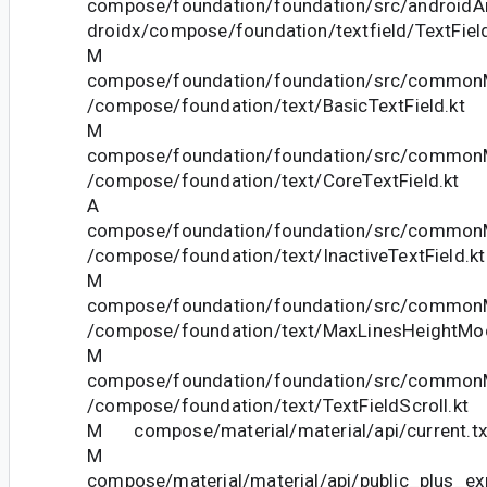
compose/foundation/foundation/src/androidAn
droidx/compose/foundation/textfield/TextField
M
compose/foundation/foundation/src/commonM
/compose/foundation/text/BasicTextField.kt
M
compose/foundation/foundation/src/commonM
/compose/foundation/text/CoreTextField.kt
A
compose/foundation/foundation/src/commonM
/compose/foundation/text/InactiveTextField.kt
M
compose/foundation/foundation/src/commonM
/compose/foundation/text/MaxLinesHeightModi
M
compose/foundation/foundation/src/commonM
/compose/foundation/text/TextFieldScroll.kt
M compose/material/material/api/current.tx
M
compose/material/material/api/public_plus_ex