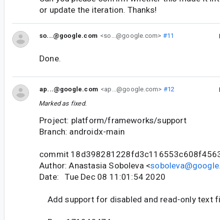
or update the iteration. Thanks!
so...@google.com
<so...@google.com>
#11
Done.
ap...@google.com
<ap...@google.com>
#12
Marked as fixed.
Project: platform/frameworks/support
Branch: androidx-main
commit 18d398281228fd3c116553c608f456
Author: Anastasia Soboleva <
soboleva@google
Date: Tue Dec 08 11:01:54 2020
Add support for disabled and read-only text f