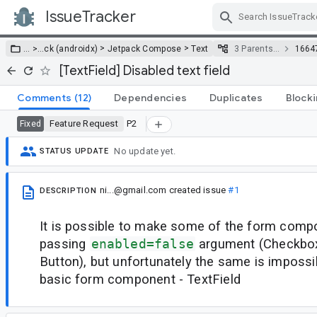
IssueTracker
Skip Navigation
>
>
… >
…
ck (androidx)
Jetpack Compose
Text
3 Parents…
1664
[TextField] Disabled text field
Comments
(12)
Dependencies
Duplicates
Block
Feature Request
P2
Fixed
No update yet.
STATUS UPDATE
ni...@gmail.com
created issue
#1
DESCRIPTION
It is possible to make some of the form comp
passing
enabled=false
argument (Checkbox
Button), but unfortunately the same is impossi
basic form component - TextField