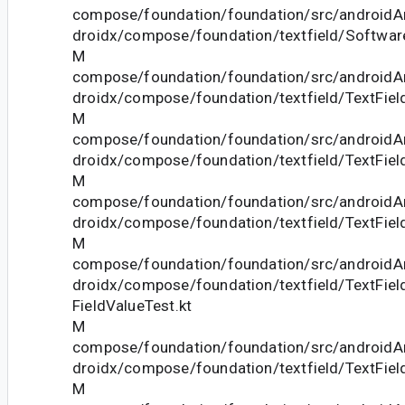
compose/foundation/foundation/src/androidAn
droidx/compose/foundation/textfield/Softwar
M
compose/foundation/foundation/src/androidAn
droidx/compose/foundation/textfield/TextFiel
M
compose/foundation/foundation/src/androidAn
droidx/compose/foundation/textfield/TextFiel
M
compose/foundation/foundation/src/androidAn
droidx/compose/foundation/textfield/TextFiel
M
compose/foundation/foundation/src/androidAn
droidx/compose/foundation/textfield/TextFie
FieldValueTest.kt
M
compose/foundation/foundation/src/androidAn
droidx/compose/foundation/textfield/TextField
M