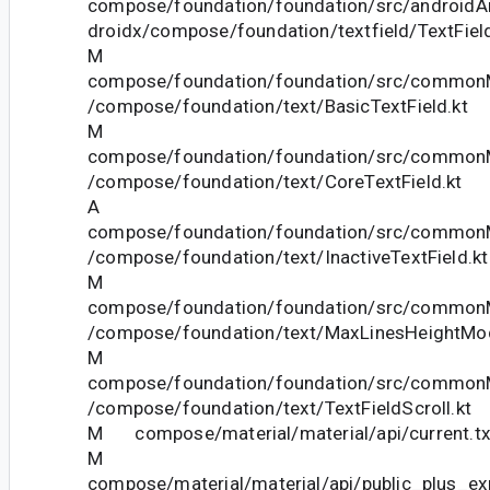
compose/foundation/foundation/src/androidAn
droidx/compose/foundation/textfield/TextField
M
compose/foundation/foundation/src/commonM
/compose/foundation/text/BasicTextField.kt
M
compose/foundation/foundation/src/commonM
/compose/foundation/text/CoreTextField.kt
A
compose/foundation/foundation/src/commonM
/compose/foundation/text/InactiveTextField.kt
M
compose/foundation/foundation/src/commonM
/compose/foundation/text/MaxLinesHeightModi
M
compose/foundation/foundation/src/commonM
/compose/foundation/text/TextFieldScroll.kt
M compose/material/material/api/current.tx
M
compose/material/material/api/public_plus_ex