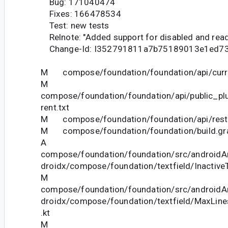
Bug: 171040474
Fixes: 166478534
Test: new tests
Relnote: "Added support for disabled and read-
Change-Id: I352791811a7b75189013e1ed7
M compose/foundation/foundation/api/curre
M
compose/foundation/foundation/api/public_pl
rent.txt
M compose/foundation/foundation/api/restri
M compose/foundation/foundation/build.gr
A
compose/foundation/foundation/src/androidAn
droidx/compose/foundation/textfield/InactiveT
M
compose/foundation/foundation/src/androidAn
droidx/compose/foundation/textfield/MaxLine
.kt
M