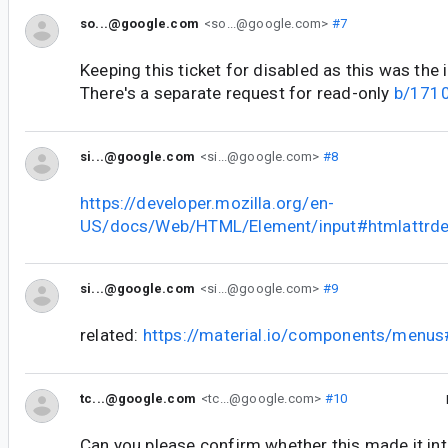
so...@google.com
<so...@google.com>
#7
Keeping this ticket for disabled as this was the i
There's a separate request for read-only
b/171
si...@google.com
<si...@google.com>
#8
https://developer.mozilla.org/en-
US/docs/Web/HTML/Element/input#htmlattrde
si...@google.com
<si...@google.com>
#9
related:
https://material.io/components/menu
tc...@google.com
<tc...@google.com>
#10
Can you please confirm whether this made it int