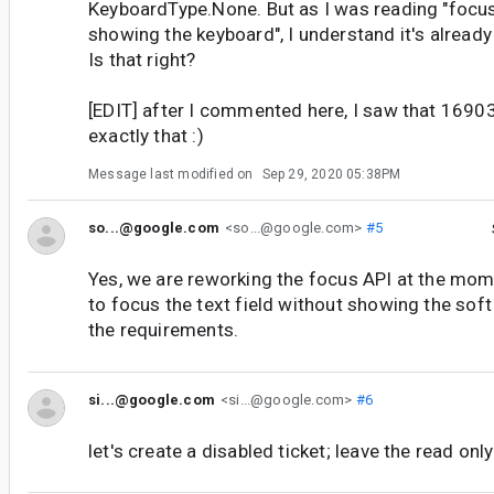
KeyboardType.None. But as I was reading "focus
showing the keyboard", I understand it's alread
Is that right?
[EDIT] after I commented here, I saw that 169
exactly that :)
Message last modified on
Sep 29, 2020 05:38PM
so...@google.com
<so...@google.com>
#5
Yes, we are reworking the focus API at the mom
to focus the text field without showing the soft
the requirements.
si...@google.com
<si...@google.com>
#6
let's create a disabled ticket; leave the read onl