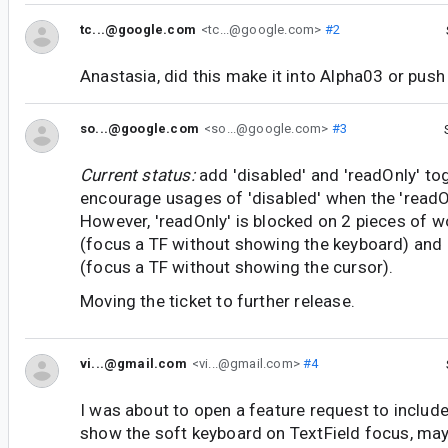
tc...@google.com
<tc...@google.com>
#2
Anastasia, did this make it into Alpha03 or pus
so...@google.com
<so...@google.com>
#3
Current status:
add 'disabled' and 'readOnly' to
encourage usages of 'disabled' when the 'readO
However, 'readOnly' is blocked on 2 pieces of w
(focus a TF without showing the keyboard) and
(focus a TF without showing the cursor).
Moving the ticket to further release.
vi...@gmail.com
<vi...@gmail.com>
#4
I was about to open a feature request to include
show the soft keyboard on TextField focus, may