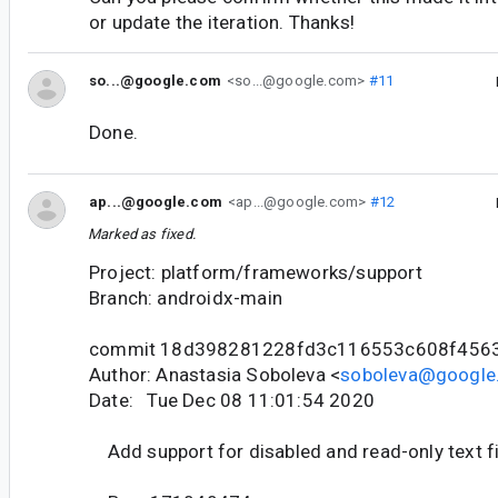
or update the iteration. Thanks!
so...@google.com
<so...@google.com>
#11
Done.
ap...@google.com
<ap...@google.com>
#12
Marked as fixed.
Project: platform/frameworks/support
Branch: androidx-main
commit 18d398281228fd3c116553c608f456
Author: Anastasia Soboleva <
soboleva@google
Date: Tue Dec 08 11:01:54 2020
Add support for disabled and read-only text f