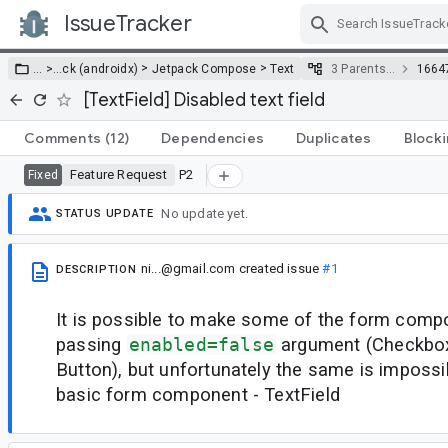
IssueTracker
Skip Navigation
>
>
… >
…
ck (androidx)
Jetpack Compose
Text
3 Parents…
1664
[TextField] Disabled text field
Comments
(12)
Dependencies
Duplicates
Block
Feature Request
P2
Fixed
No update yet.
STATUS UPDATE
ni...@gmail.com
created issue
#1
DESCRIPTION
It is possible to make some of the form comp
passing
enabled=false
argument (Checkbox
Button), but unfortunately the same is impossi
basic form component - TextField