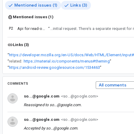
Mentioned issues (1)
Links (3)
Mentioned issues (1)
P2
Api for read-only TextField
“
Keeping this ticket for disabled as this was the initial request. There's a separate requ
Links (3)
“
“
related:
https://material.io/components/menus#theming
”
“
https://android-review.googlesource.com/1534463
”
COMMENTS
All comments
so...@google.com
<so...@google.com>
Reassigned to
so...@google.com
.
so...@google.com
<so...@google.com>
Accepted by
so...@google.com
.