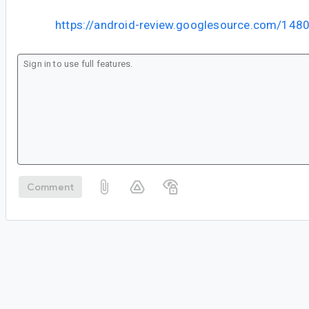
https://android-review.googlesource.com/148
Comment