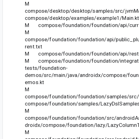
M
compose/desktop/desktop/samples/src/jvmMai
compose/desktop/examples/example1/Main.k
M compose/foundation/foundation/api/curre
M
compose/foundation/foundation/api/public_pl
rent.txt
M compose/foundation/foundation/api/restri
M compose/foundation/foundation/integrat
tests/foundation-
demos/src/main/java/androidx/compose/foun
emos.kt
M
compose/foundation/foundation/samples/src/
compose/foundation/samples/LazyDslSamples
M
compose/foundation/foundation/src/androidAn
droidx/compose/foundation/lazy/LazyColumnT
M