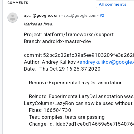
COMMENTS
All comments
ap...@google.com
<ap...@google.com>
#2
Marked as fixed.
Project: platform/frameworks/support
Branch: androidx-master-dev
commit 52bc2c02afc39a5ee9103209fe3a262
Author: Andrey Kulikov <
andreykulikov@google
Date: Thu Oct 29 16:25:37 2020
Remove ExperimentalLazyDsl annotation
Relnote: ExperimentalLazyDsl annotation was
LazyColumn/LazyRon can now be used without
Fixes: 166584730
Test: compiles, tests are passing
Change-Id: Idab7ad1ce0d14659e5e7f5407