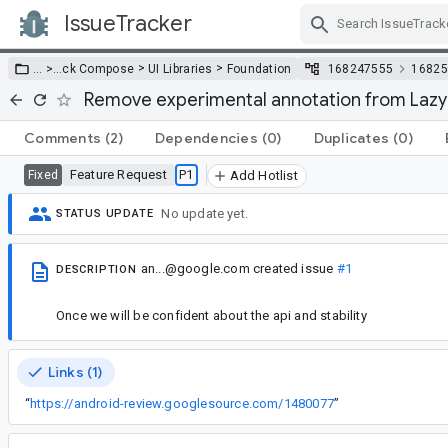
IssueTracker
Skip Navigation
>
>
… >
…
ck Compose
UI Libraries
Foundation
168247555
16825
Remove experimental annotation from La
Comments
(2)
Dependencies
(0)
Duplicates
(0)
Feature Request
P1
Fixed
Add Hotlist
No update yet.
STATUS UPDATE
an...@google.com
created issue
#1
DESCRIPTION
Once we will be confident about the api and stability
Links (1)
“
https://android-review.googlesource.com/1480077
”