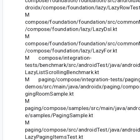
compose/foundation/foundation/src/androidAn
droidx/compose/foundation/lazy/LazyRowTest
M
compose/foundation/foundation/src/commonM
/compose/foundation/lazy/LazyDsl.kt
M
compose/foundation/foundation/src/commonM
/compose/foundation/lazy/LazyFor.kt
M compose/integration-
tests/benchmark/src/androidTest/java/androi
LazyListScrollingBenchmark.kt
M paging/compose/integration-tests/pagin
demos/src/main/java/androidx/paging/comp
gingRoomSample.kt
M
paging/compose/samples/src/main/java/andr
e/samples/PagingSample.kt
M
paging/compose/src/androidTest/java/androi
LazyPagingItemsTest.kt