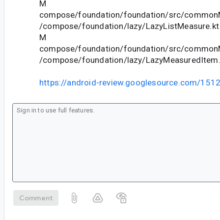
M
compose/foundation/foundation/src/commonM
/compose/foundation/lazy/LazyListMeasure.kt
M
compose/foundation/foundation/src/commonM
/compose/foundation/lazy/LazyMeasuredItem.
https://android-review.googlesource.com/151
Comment