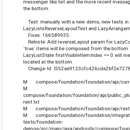
messenger like list and the more recent messag
the bottom.
Test: manually with a new demo, new tests in
LazyListsReverseLayoutTest and LazyArrange
Fixes: 166589935
Relnote: Add reverseLayout param for LazyC
`true` items will be composed from the bottom 
LazyListState.firstVisibleItemIndex == 0 will mea
located at the bottom.
Change-Id: I552ae9123cfc426cda2bf2e727
M compose/foundation/foundation/api/curre
M
compose/foundation/foundation/api/public_pl
rent.txt
M compose/foundation/foundation/api/restri
M compose/foundation/foundation/integrat
tests/foundation-
demos/src/main/java/androidx/compose/foun