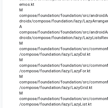
emos.kt
M
compose/foundation/foundation/src/androidAn
droidx/compose/foundation/lazy/LazyArrange
A
compose/foundation/foundation/src/androidAn
droidx/compose/foundation/lazy/LazyListsRev
M
compose/foundation/foundation/src/commonM
/compose/foundation/lazy/LazyDsl.kt
M
compose/foundation/foundation/src/commonM
/compose/foundation/lazy/LazyFor.kt
M
compose/foundation/foundation/src/commonM
/compose/foundation/lazy/LazyGrid.kt
M
compose/foundation/foundation/src/commonM
/compose/foundation/lazy/LazyList.kt