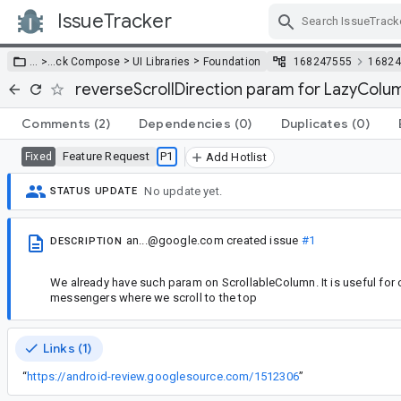
IssueTracker
Skip Navigation
>
>
… >
…
ck Compose
UI Libraries
Foundation
168247555
16824
reverseScrollDirection param for LazyCol
Comments
(2)
Dependencies
(0)
Duplicates
(0)
Feature Request
P1
Fixed
Add Hotlist
No update yet.
STATUS UPDATE
an...@google.com
created issue
#1
DESCRIPTION
We already have such param on ScrollableColumn. It is useful for 
messengers where we scroll to the top
Links (1)
“
https://android-review.googlesource.com/1512306
”