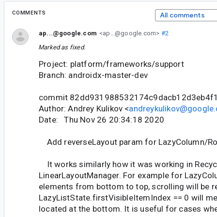
COMMENTS
All comments
ap...@google.com
<ap...@google.com>
#2
Marked as fixed.
Project: platform/frameworks/support
Branch: androidx-master-dev
commit 82dd931988532174c9dacb12d3eb4f
Author: Andrey Kulikov <
andreykulikov@google
Date: Thu Nov 26 20:34:18 2020
Add reverseLayout param for LazyColumn/R
It works similarly how it was working in Recyc
LinearLayoutManager. For example for LazyColu
elements from bottom to top, scrolling will be 
LazyListState.firstVisibleItemIndex == 0 will mea
located at the bottom. It is useful for cases w