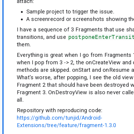
attach:
Sample project to trigger the issue.
A screenrecord or screenshots showing the 
I have a sequence of 3 Fragments that use sh
transitions, and use
postponeEnterTransi
them.
Everything is great when I go from Fragments 1
when I pop from 3 -> 2, the onCreateView and
methods are skipped. onStart and onResume ar
What's worse, after popping, I see the old view
Fragment 2 that should have been destroyed 
Fragment 3. OnDestroyView is also never calle
all.
Repository with reproducing code:
https://github.com/tunjid/Android-
Extensions/tree/feature/fragment-1.3.0