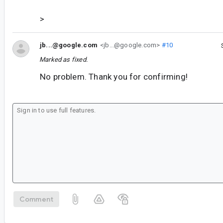
>
jb...@google.com
<jb...@google.com>
#10
Marked as fixed.
No problem. Thank you for confirming!
Comment