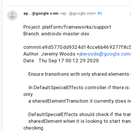
ap...@google.com
<ap...@google.com>
#5
Project: platform/frameworks/support
Branch: androidx-master-dev
commit e9d5770dd9324d14cce6b469277f8c
Author: Jeremy Woods <
jbwoods@google.com
Date: Thu Sep 17 00:12:29 2020
Ensure transitions with only shared elements
In DefaultSpecialEffects controller if there is
only
a sharedElementTransition it currently does no
DefaultSpecialEffects should check if the tran
sharedElement when it is looking to start tran
checking