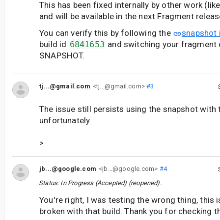
This has been fixed internally by other work (lik
and will be available in the next Fragment releas
You can verify this by following the
snapshot 
build id
6841653
and switching your fragment 
SNAPSHOT.
tj...@gmail.com
<tj...@gmail.com>
#3
The issue still persists using the snapshot with 
unfortunately.
>
jb...@google.com
<jb...@google.com>
#4
Status: In Progress (Accepted) (reopened).
You're right, I was testing the wrong thing, this is
broken with that build. Thank you for checking t