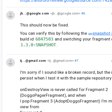
https://android-review.googlesource.com/142
jb...@google.com
<jb...@google.com>
#6
This should now be fixed.
You can verify this by following the
snapshot 
build id
6847503
and switching your fragment
1.3.0-SNAPSHOT
.
tj...@gmail.com
<tj...@gmail.com>
#7
I'm sorry if I sound like a broken record, but the
persist when I test it with the sample repository
onDestroyView is never called for Fragment 2
(DoggoPagerFragment), and when
I pop Fragment 3 (AdoptDoggoFragment) I'm me
view from