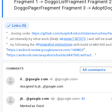
Fragment 1 -> DoggoListFragment Fragment 2
DoggoPagerFragment Fragment 3 -> AdoptDo
Links (5)
“
Repository with reproducing code:
aosp/1427375
“
This has been fixed internally by other work (likely
snapshot instructions
“
You can verify this by following the
“
https://android-review.googlesource.com/1428822
”
“
https://androidx.dev/snapshots/builds/6847503/artifacts/repository
”
COMMENTS
All comments
il...@google.com
<il...@google.com>
Assigned to
jb...@google.com
.
jb...@google.com
<jb...@google.com>
#2
Marked as fixed.