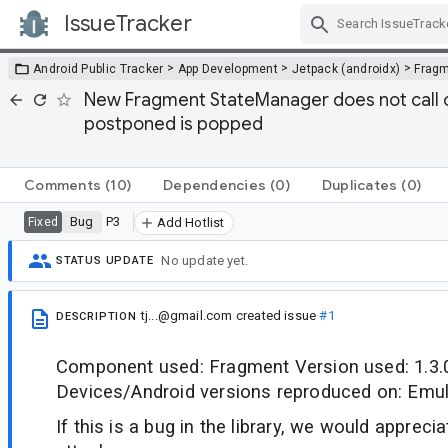
IssueTracker
Skip Navigation
>
>
>
Android Public Tracker
App Development
Jetpack (androidx)
Frag
New Fragment StateManager does not call o
postponed is popped
Comments
(10)
Dependencies
(0)
Duplicates
(0)
Bug
P3
Fixed
Add Hotlist
No update yet.
STATUS UPDATE
tj...@gmail.com
created issue
#1
DESCRIPTION
Component used: Fragment Version used: 1.3.
Devices/Android versions reproduced on: Emula
If this is a bug in the library, we would appreci