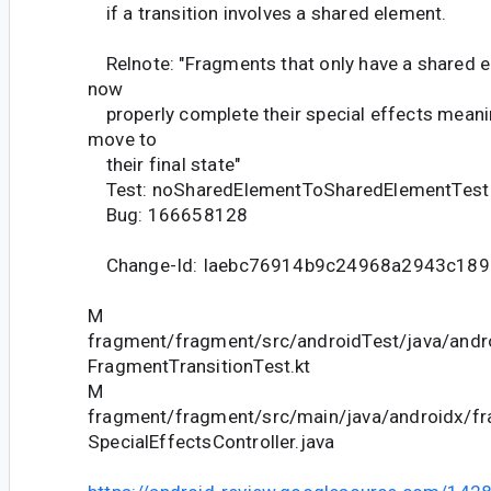
if a transition involves a shared element.
Relnote: "Fragments that only have a shared e
now
properly complete their special effects meanin
move to
their final state"
Test: noSharedElementToSharedElementTest
Bug: 166658128
Change-Id: Iaebc76914b9c24968a2943c189
M
fragment/fragment/src/androidTest/java/andr
FragmentTransitionTest.kt
M
fragment/fragment/src/main/java/androidx/fr
SpecialEffectsController.java