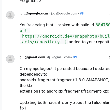
Fragment 2
jb...@google.com
<jb...@google.com>
#8
You're seeing it still broken with build id
68475
url 
'https://androidx.dev/snapshots/buil
facts/repository' }
added to your reposit
tj...@gmail.com
<tj...@gmail.com>
#9
Oh my apologies! It persisted because I update
dependency to
androidx.fragment:fragment:1.3.0-SNAPSHOT, b
the ktx
extensions to androidx.fragment:fragment-kt
Updating both fixes it, sorry about the false al
fix!