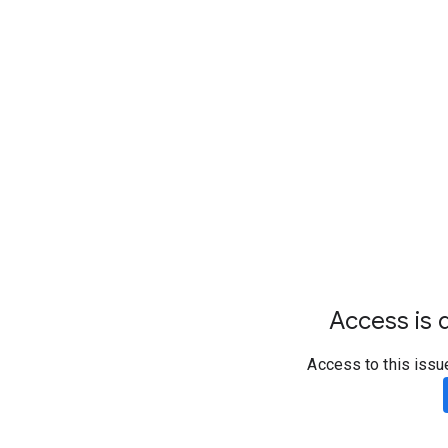
Access is d
Access to this issu