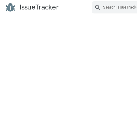
IssueTracker
Skip Navigation