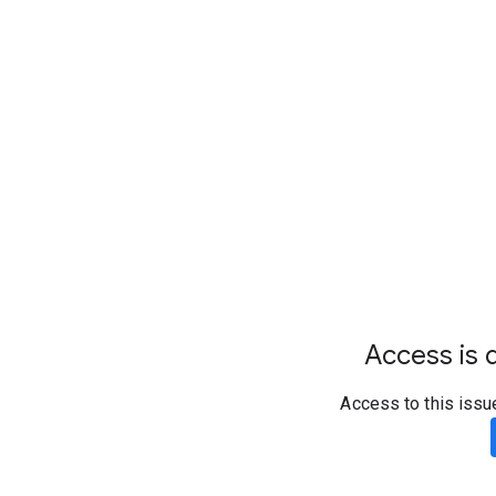
Access is d
Access to this issu