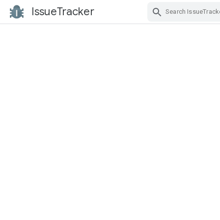
IssueTracker
Skip Navigation