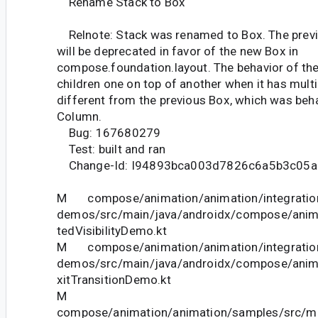
Rename Stack to Box
Relnote: Stack was renamed to Box. The previ
will be deprecated in favor of the new Box in
compose.foundation.layout. The behavior of the
children one on top of another when it has multip
different from the previous Box, which was beha
Column.
Bug: 167680279
Test: built and ran
Change-Id: I94893bca003d7826c6a5b3c05a
M compose/animation/animation/integration
demos/src/main/java/androidx/compose/ani
tedVisibilityDemo.kt
M compose/animation/animation/integration
demos/src/main/java/androidx/compose/anim
xitTransitionDemo.kt
M
compose/animation/animation/samples/src/ma