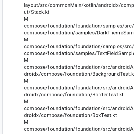
layout/src/commonMain/kotlin/androidx/comp
ut/Stack.kt
M
compose/foundation/foundation/samples/src/
compose/foundation/samples/DarkThemeSamp
M
compose/foundation/foundation/samples/src/
compose/foundation/samples/TextFieldSample
M
compose/foundation/foundation/src/androidAn
droidx/compose/foundation/BackgroundTest.k
M
compose/foundation/foundation/src/androidAn
droidx/compose/foundation/BorderTest.kt
M
compose/foundation/foundation/src/androidAn
droidx/compose/foundation/BoxTest.kt
M
compose/foundation/foundation/src/androidAn