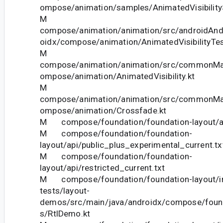
ompose/animation/samples/AnimatedVisibility
M
compose/animation/animation/src/androidAndr
oidx/compose/animation/AnimatedVisibilityTes
M
compose/animation/animation/src/commonMai
ompose/animation/AnimatedVisibility.kt
M
compose/animation/animation/src/commonMai
ompose/animation/Crossfade.kt
M compose/foundation/foundation-layout/api
M compose/foundation/foundation-
layout/api/public_plus_experimental_current.tx
M compose/foundation/foundation-
layout/api/restricted_current.txt
M compose/foundation/foundation-layout/in
tests/layout-
demos/src/main/java/androidx/compose/foun
s/RtlDemo.kt