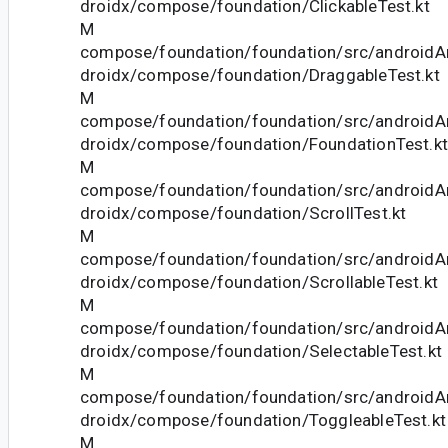
droidx/compose/foundation/ClickableTest.kt
M
compose/foundation/foundation/src/androidAn
droidx/compose/foundation/DraggableTest.kt
M
compose/foundation/foundation/src/androidAn
droidx/compose/foundation/FoundationTest.kt
M
compose/foundation/foundation/src/androidAn
droidx/compose/foundation/ScrollTest.kt
M
compose/foundation/foundation/src/androidAn
droidx/compose/foundation/ScrollableTest.kt
M
compose/foundation/foundation/src/androidAn
droidx/compose/foundation/SelectableTest.kt
M
compose/foundation/foundation/src/androidAn
droidx/compose/foundation/ToggleableTest.kt
M