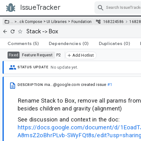
IssueTracker
Skip Navigation
>
>
… >
…
ck Compose
UI Libraries
Foundation
168224586
16828
Stack -> Box
Comments
(5)
Dependencies
(0)
Duplicates
(0)
Feature Request
P2
Fixed
Add Hotlist
No update yet.
STATUS UPDATE
ma...@google.com
created issue
#1
DESCRIPTION
Rename Stack to Box, remove all params from
besides children and gravity (alignment)
See discussion and context in the doc:
https://docs.google.com/document/d/1Eoa
A8msZ2oBhrPLvb-SWyFQt8s/edit?usp=sharin