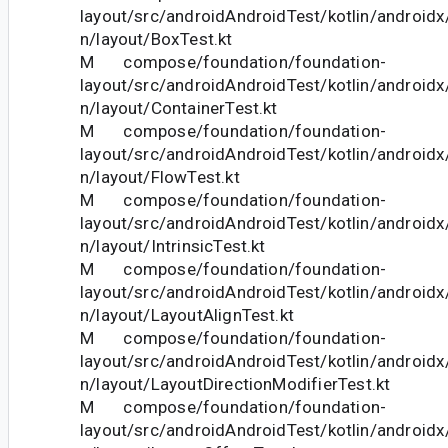
layout/src/androidAndroidTest/kotlin/androi
n/layout/BoxTest.kt
M compose/foundation/foundation-
layout/src/androidAndroidTest/kotlin/androi
n/layout/ContainerTest.kt
M compose/foundation/foundation-
layout/src/androidAndroidTest/kotlin/androi
n/layout/FlowTest.kt
M compose/foundation/foundation-
layout/src/androidAndroidTest/kotlin/androi
n/layout/IntrinsicTest.kt
M compose/foundation/foundation-
layout/src/androidAndroidTest/kotlin/androi
n/layout/LayoutAlignTest.kt
M compose/foundation/foundation-
layout/src/androidAndroidTest/kotlin/androi
n/layout/LayoutDirectionModifierTest.kt
M compose/foundation/foundation-
layout/src/androidAndroidTest/kotlin/androi