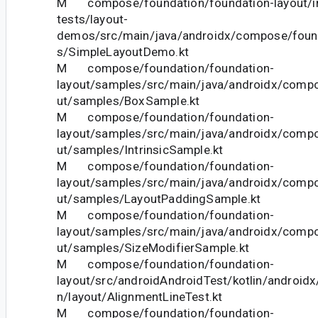
M compose/foundation/foundation-layout/in
tests/layout-
demos/src/main/java/androidx/compose/foun
s/SimpleLayoutDemo.kt
M compose/foundation/foundation-
layout/samples/src/main/java/androidx/compo
ut/samples/BoxSample.kt
M compose/foundation/foundation-
layout/samples/src/main/java/androidx/compo
ut/samples/IntrinsicSample.kt
M compose/foundation/foundation-
layout/samples/src/main/java/androidx/compo
ut/samples/LayoutPaddingSample.kt
M compose/foundation/foundation-
layout/samples/src/main/java/androidx/compo
ut/samples/SizeModifierSample.kt
M compose/foundation/foundation-
layout/src/androidAndroidTest/kotlin/androi
n/layout/AlignmentLineTest.kt
M compose/foundation/foundation-