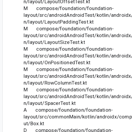
n/layout/LayoutOffsetTest.kt
M compose/foundation/foundation-
layout/src/androidAndroidTest/kotlin/androi
n/layout/LayoutPaddingTest.kt
M compose/foundation/foundation-
layout/src/androidAndroidTest/kotlin/androi
n/layout/LayoutSizeTest.kt
M compose/foundation/foundation-
layout/src/androidAndroidTest/kotlin/androi
n/layout/OnPositionedTest.kt
M compose/foundation/foundation-
layout/src/androidAndroidTest/kotlin/androi
n/layout/RowColumnTest.kt
M compose/foundation/foundation-
layout/src/androidAndroidTest/kotlin/androi
n/layout/SpacerTest.kt
A compose/foundation/foundation-
layout/src/commonMain/kotlin/androidx/comp
ut/Box.kt
D compose/foundation/foundation-