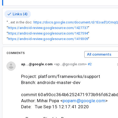
Links (4)
“
See discussion and context in the doc:
“
https://android-review.googlesource.com/1427737
”
“
https://android-review.googlesource.com/1427594
”
“
https://android-review.googlesource.com/1419309
”
COMMENTS
All comments
ap...@google.com
<ap...@google.com>
#2
Project: platform/frameworks/support
Branch: androidx-master-dev
commit 60a90cc364b6252471973b96fd62ab
Author: Mihai Popa <
popam@google.com
>
Date: Tue Sep 15 12:17:41 2020