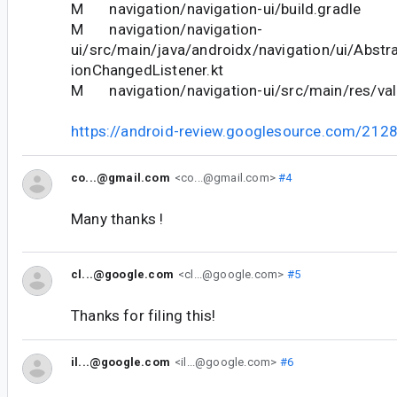
M navigation/navigation-ui/build.gradle
M navigation/navigation-
ui/src/main/java/androidx/navigation/ui/Abst
ionChangedListener.kt
M navigation/navigation-ui/src/main/res/val
https://android-review.googlesource.com/212
co...@gmail.com
<co...@gmail.com>
#4
Many thanks !
cl...@google.com
<cl...@google.com>
#5
Thanks for filing this!
il...@google.com
<il...@google.com>
#6