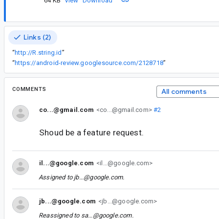
64 KB
View
Download
Links (2)
“
http://R.string.id
”
“
https://android-review.googlesource.com/2128718
”
COMMENTS
All comments
co...@gmail.com
<co...@gmail.com>
#2
Shoud be a feature request.
il...@google.com
<il...@google.com>
Assigned to
jb...@google.com
.
jb...@google.com
<jb...@google.com>
Reassigned to
sa...@google.com
.