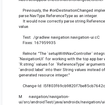
Previously, the #onDestinationChanged imple
parse NavType.ReferenceType as an integer.
It would now correctly parse string ReferenceT
value.
Test: ./gradlew navigation:navigation-ui:cC
Fixes: 167959935
Relnote: "The `setupWithNavController` integra
`NavigationUI` for working with the top app bar 
`R.string` values for `ReferenceType` arguments
`android:label` into their String values instead o
generated resource integer."
Change-Id: I5f803f69cb9820f7be85cb7642
M navigation/navigation-
ui/src/androidTest/java/androidx/navigation/ui