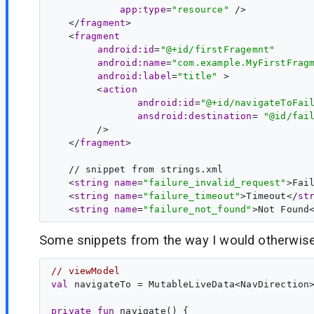
app:type
=
"resource"
 />

   </
fragment
>

   <
fragment
android:id
=
"@+id/firstFragemnt"
android:name
=
"com.example.MyFirstFrag
android:label
=
"title"
 >

        <
action
android:id
=
"@+id/navigateToFai
ansdroid:destination
= 
"@id/fai
        />

   </
fragment
>

   // snippet from strings.xml

   <
string
name
=
"failure_invalid_request"
>Fai
   <
string
name
=
"failure_timeout"
>Timeout</
st
   <
string
name
=
"failure_not_found"
>Not Found
Some snippets from the way I would otherwise 
// viewModel
val
navigateTo
 = MutableLiveData<
NavDirection
>
private
fun
 navigate() {
