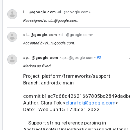
il...@google.com
<il...@google.com>
Reassigned to
cl...@google.com
.
cl...@google.com
<cl...@google.com>
Accepted by
cl...@google.com
.
ap...@google.com
<ap...@google.com>
#3
Marked as fixed.
Project: platform/frameworks/support
Branch: androidx-main
commit b1ac7d68d42621667805bc2849dadb
Author: Clara Fok <
clarafok@google.com
>
Date: Wed Jun 15 17:45:31 2022
Support string reference parsing in
AbstractAppBarOnDestinationChangedListener