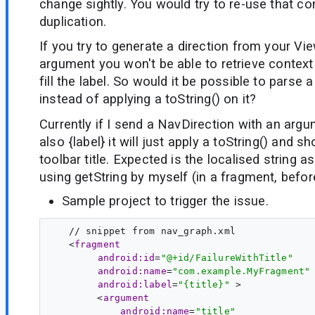
change sightly. You would try to re-use that 
duplication.
If you try to generate a direction from your V
argument you won't be able to retrieve context
fill the label. So would it be possible to parse 
instead of applying a toString() on it?
Currently if I send a NavDirection with an argum
also {label} it will just apply a toString() and s
toolbar title. Expected is the localised string as 
using getString by myself (in a fragment, befor
Sample project to trigger the issue.
   // snippet from nav_graph.xml

   <
fragment
android:id
=
"@+id/FailureWithTitle"
android:name
=
"com.example.MyFragment"
android:label
=
"{title}"
 >

        <
argument
android:name
=
"title"