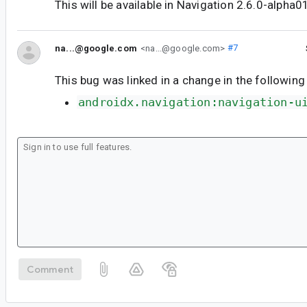
This will be available in Navigation 2.6.0-alpha0
na...@google.com
<na...@google.com>
#7
This bug was linked in a change in the following
androidx.navigation:navigation-u
Comment