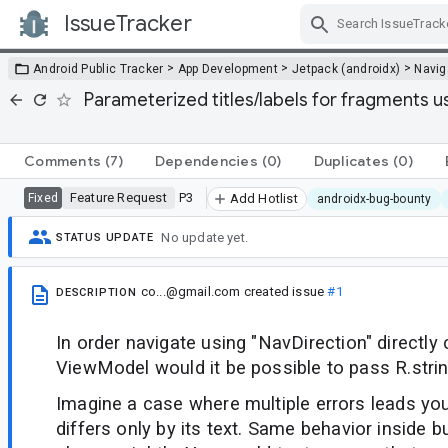
IssueTracker
Skip Navigation
>
>
>
Android Public Tracker
App Development
Jetpack (androidx)
Navig
Parameterized titles/labels for fragments u
Comments
(7)
Dependencies
(0)
Duplicates
(0)
Feature Request
P3
Fixed
Add Hotlist
androidx-bug-bounty
No update yet.
STATUS UPDATE
co...@gmail.com
created issue
#1
DESCRIPTION
In order navigate using "NavDirection" directly
ViewModel would it be possible to pass R.stri
Imagine a case where multiple errors leads you
differs only by its text. Same behavior inside b