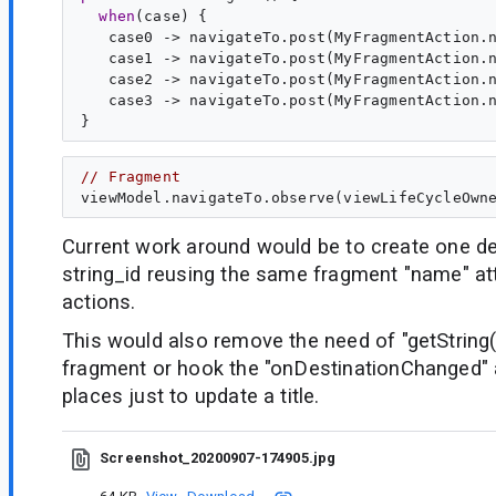
when
(case) {

   case0 -> navigateTo.post(MyFragmentAction.n
   case1 -> navigateTo.post(MyFragmentAction.n
   case2 -> navigateTo.post(MyFragmentAction.n
   case3 -> navigateTo.post(MyFragmentAction.n
// Fragment
Current work around would be to create one de
string_id reusing the same fragment "name" att
actions.
This would also remove the need of "getString(
fragment or hook the "onDestinationChanged
places just to update a title.
Screenshot_20200907-174905.jpg