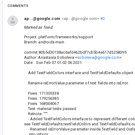
COMMENTS
ap...@google.com
<ap...@google.com>
#2
Marked as fixed.
Project: platform/frameworks/support
Branch: androidx-main
commit 80b5d30138ac6afd462bdf7cb5b4e617d5258395
Author: Anastasia Soboleva <
soboleva@google.com
>
Date: Sun Feb 07 01:02:06 2021
Add TextFieldColors interface and TextFieldDefaults object.
Rename isErrorValue parameter of text fields into isError.
Fixes: 171305338
Fixes: 179256385
Fixes: 168004067
Test: material tests passed
Relnote: """
- Added TextFieldColors interface to represent different color
see TextFieldDefaults.textFieldColors and TextFieldDefaults.o
- Renamed isErrorValue parameter inside TextField and Outli
into isError.