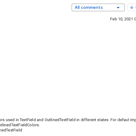
All comments
Feb 10, 2021 
s used in TextField and OutlinedTextField in different states. For defaut i
utlinedTextFieldColors.
nedTextField