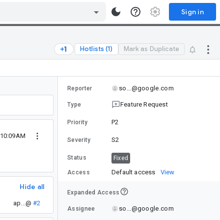
Sign in
Hotlists (1)
Mark as Duplicate
so...@google.com
Reporter
Feature Request
Type
P2
Priority
 10:09AM
S2
Severity
Status
Fixed
Default access
View
Access
Hide all
Expanded Access
ap...@
#2
so...@google.com
Assignee