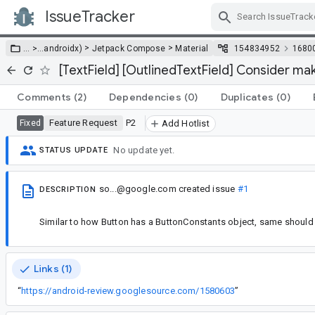
IssueTracker
Skip Navigation
>
>
… >
…
androidx)
Jetpack Compose
Material
154834952
1680
[TextField] [OutlinedTextField] Consider ma
Comments
(2)
Dependencies
(0)
Duplicates
(0)
Feature Request
P2
Fixed
Add Hotlist
No update yet.
STATUS UPDATE
so...@google.com
created issue
#1
DESCRIPTION
Similar to how Button has a ButtonConstants object, same should 
Links (1)
“
https://android-review.googlesource.com/1580603
”