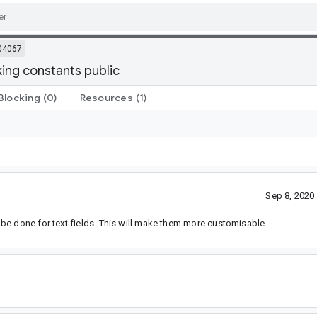
04067
king constants public
Blocking
(0)
Resources
(1)
Sep 8, 2020
be done for text fields. This will make them more customisable