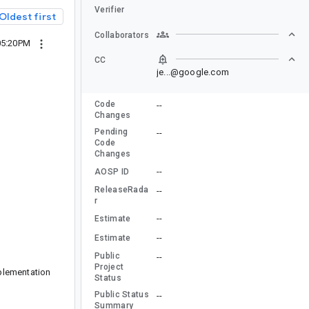
Verifier
Oldest first
Collaborators
05:20PM
CC
je...@google.com
Code
--
Changes
Pending
--
Code
Changes
--
AOSP ID
ReleaseRada
--
r
--
Estimate
--
Estimate
Public
--
Project
mplementation
Status
Public Status
--
Summary