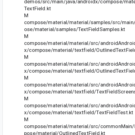
demos/src/main/java/androidx/compose/mate
TextField.kt
M
compose/material/material/samples/src/main
ose/material/samples/TextFieldSamples.kt
M
compose/material/material/src/androidAndroid
x/compose/material/textfield/OutlinedTextFie
M
compose/material/material/src/androidAndroid
x/compose/material/textfield/OutlinedTextFiel
M
compose/material/material/src/androidAndroid
x/compose/material/textfield/TextFieldScreen
M
compose/material/material/src/androidAndroid
x/compose/material/textfield/TextFieldTest.kt
M
compose/material/material/src/commonMain/k
pose/material/OutlinedTextField.kt