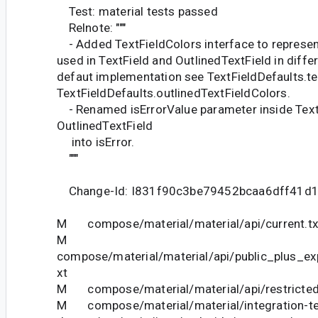
Test: material tests passed
Relnote: """
- Added TextFieldColors interface to represent
used in TextField and OutlinedTextField in differ
defaut implementation see TextFieldDefaults.te
TextFieldDefaults.outlinedTextFieldColors.
- Renamed isErrorValue parameter inside Text
OutlinedTextField
into isError.
"""
Change-Id: I831f90c3be79452bcaa6dff41d
M compose/material/material/api/current.tx
M
compose/material/material/api/public_plus_ex
xt
M compose/material/material/api/restricted_
M compose/material/material/integration-te