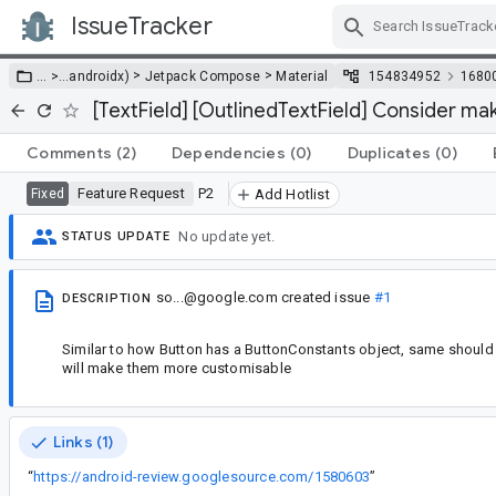
IssueTracker
Skip Navigation
>
>
… >
…
androidx)
Jetpack Compose
Material
154834952
1680
[TextField] [OutlinedTextField] Consider ma
Comments
(2)
Dependencies
(0)
Duplicates
(0)
Feature Request
P2
Fixed
Add Hotlist
No update yet.
STATUS UPDATE
so...@google.com
created issue
#1
DESCRIPTION
Similar to how Button has a ButtonConstants object, same should b
will make them more customisable
Links (1)
“
https://android-review.googlesource.com/1580603
”