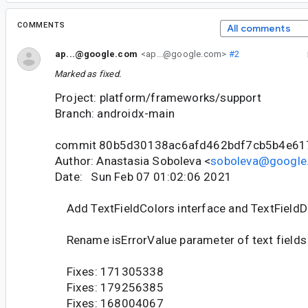
COMMENTS
All comments
ap...@google.com
<ap...@google.com>
#2
Marked as fixed.
Project: platform/frameworks/support
Branch: androidx-main
commit 80b5d30138ac6afd462bdf7cb5b4e6
Author: Anastasia Soboleva <
soboleva@google
Date: Sun Feb 07 01:02:06 2021
Add TextFieldColors interface and TextFieldDe
Rename isErrorValue parameter of text fields i
Fixes: 171305338
Fixes: 179256385
Fixes: 168004067