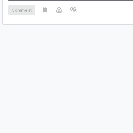
Comment