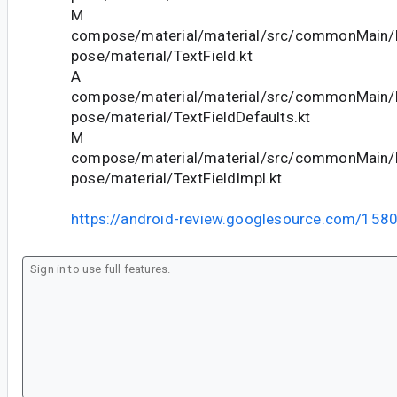
M
compose/material/material/src/commonMain/k
pose/material/TextField.kt
A
compose/material/material/src/commonMain/k
pose/material/TextFieldDefaults.kt
M
compose/material/material/src/commonMain/k
pose/material/TextFieldImpl.kt
https://android-review.googlesource.com/158