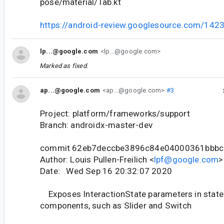
pose/material/Tab.kt
https://android-review.googlesource.com/142
lp...@google.com
<lp...@google.com>
Marked as fixed.
ap...@google.com
<ap...@google.com>
#3
Project: platform/frameworks/support
Branch: androidx-master-dev
commit 62eb7deccbe3896c84e04000361bbbc
Author: Louis Pullen-Freilich <
lpf@google.com
>
Date: Wed Sep 16 20:32:07 2020
Exposes InteractionState parameters in statef
components, such as Slider and Switch