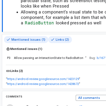
particular state, such as screenshot test
looks like when Pressed
Allowing a component's visual state to be 
component, for example a list item that 
a
RadioButton
looked pressed as well
Mentioned issues (1)
Links (2)
Mentioned issues (1)
P3
Allow passing an InteractionState to RadioButton
“
Bug:
b/167
Links (2)
“
https://android-review.googlesource.com/1423129
”
“
https://android-review.googlesource.com/1428672
”
COMMENTS
All comments