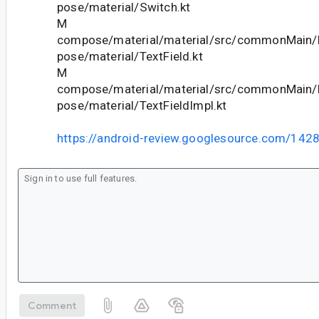
pose/material/Switch.kt
M
compose/material/material/src/commonMain/k
pose/material/TextField.kt
M
compose/material/material/src/commonMain/k
pose/material/TextFieldImpl.kt
https://android-review.googlesource.com/142
Comment