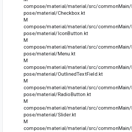
compose/material/material/src/commonMain/k
pose/material/Checkbox.kt
M
compose/material/material/src/commonMain/k
pose/material/IconButton.kt
M
compose/material/material/src/commonMain/k
pose/material/Menu.kt
M
compose/material/material/src/commonMain/k
pose/material/OutlinedTextField.kt
M
compose/material/material/src/commonMain/k
pose/material/RadioButton.kt
M
compose/material/material/src/commonMain/k
pose/material/Slider.kt
M
compose/material/material/src/commonMain/k