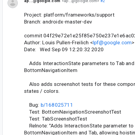
ap...@google.com
<ap...@google.com>
#2
Project: platform/frameworks/support
Branch: androidx-master-dev
commit 04f29e72e1e25f85e750e237e1e6ac
Author: Louis Pullen-Freilich <
lpf@google.com
>
Date: Wed Sep 09 12:20:32 2020
Adds InteractionState parameters to Tab and
BottomNavigationItem
Also adds screenshot tests for these compone
states / colors.
Bug:
b/168025711
Test: BottomNavigationScreenshotTest
Test: TabScreenshotTest
Relnote: "Adds InteractionState parameter to
BottomNavigationItem and Tab, allowing hoistin