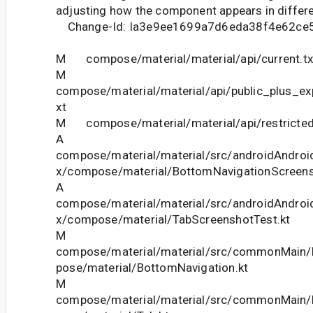
adjusting how the component appears in differe
Change-Id: Ia3e9ee1699a7d6eda38f4e62ce
M compose/material/material/api/current.tx
M
compose/material/material/api/public_plus_ex
xt
M compose/material/material/api/restricted_
A
compose/material/material/src/androidAndroid
x/compose/material/BottomNavigationScreens
A
compose/material/material/src/androidAndroid
x/compose/material/TabScreenshotTest.kt
M
compose/material/material/src/commonMain/k
pose/material/BottomNavigation.kt
M
compose/material/material/src/commonMain/k