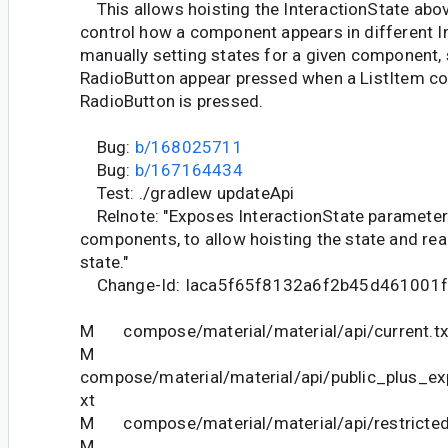
This allows hoisting the InteractionState abo
control how a component appears in different In
manually setting states for a given component,
RadioButton appear pressed when a ListItem co
RadioButton is pressed.
Bug:
b/168025711
Bug:
b/167164434
Test: ./gradlew updateApi
Relnote: "Exposes InteractionState parameters 
components, to allow hoisting the state and read
state."
Change-Id: Iaca5f65f8132a6f2b45d461001
M compose/material/material/api/current.tx
M
compose/material/material/api/public_plus_ex
xt
M compose/material/material/api/restricted_
M