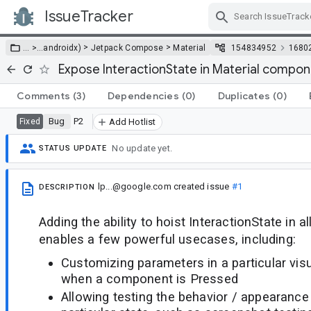
IssueTracker
Skip Navigation
>
>
… >
…
androidx)
Jetpack Compose
Material
154834952
1680
Expose InteractionState in Material compo
Comments
(3)
Dependencies
(0)
Duplicates
(0)
Bug
P2
Fixed
Add Hotlist
No update yet.
STATUS UPDATE
lp...@google.com
created issue
#1
DESCRIPTION
Adding the ability to hoist InteractionState in 
enables a few powerful usecases, including:
Customizing parameters in a particular visu
when a component is Pressed
Allowing testing the behavior / appearanc