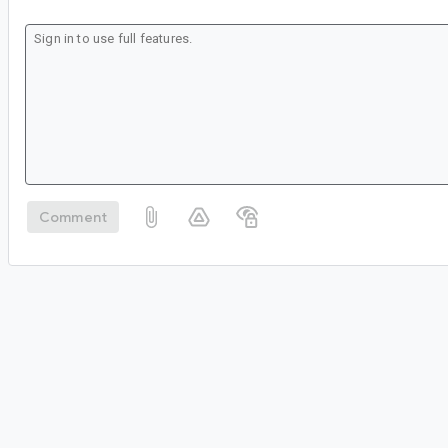
Comment