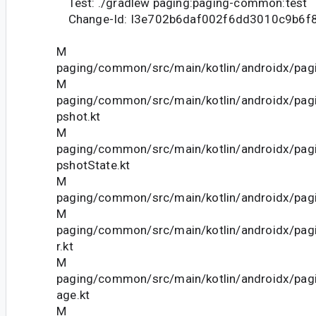
Test: ./gradlew paging:paging-common:test
Change-Id: I3e702b6daf002f6dd3010c9b6f
M
paging/common/src/main/kotlin/androidx/pagi
M
paging/common/src/main/kotlin/androidx/pag
pshot.kt
M
paging/common/src/main/kotlin/androidx/pag
pshotState.kt
M
paging/common/src/main/kotlin/androidx/pagi
M
paging/common/src/main/kotlin/androidx/pag
r.kt
M
paging/common/src/main/kotlin/androidx/pag
age.kt
M