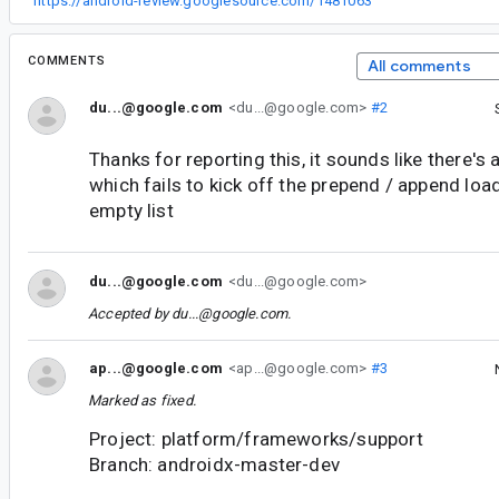
“
https://android-review.googlesource.com/1481063
”
COMMENTS
All comments
du...@google.com
<du...@google.com>
#2
Thanks for reporting this, it sounds like there's a
which fails to kick off the prepend / append loads
empty list
du...@google.com
<du...@google.com>
Accepted by
du...@google.com
.
ap...@google.com
<ap...@google.com>
#3
Marked as fixed.
Project: platform/frameworks/support
Branch: androidx-master-dev