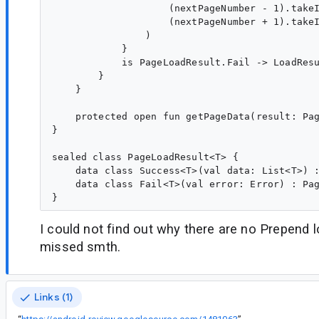
                    (nextPageNumber - 1).takeI
                    (nextPageNumber + 1).takeI
                )

            }

            is PageLoadResult.Fail -> LoadResu
        }

    }

    protected open fun getPageData(result: Pag
}

sealed class PageLoadResult<T> {

    data class Success<T>(val data: List<T>) :
    data class Fail<T>(val error: Error) : Pag
I could not find out why there are no Prepend l
missed smth.
Links (1)