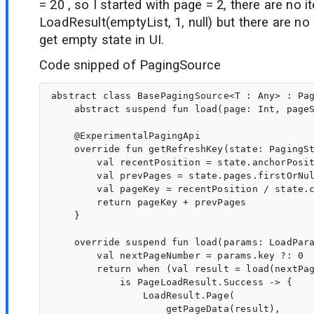
= 20 , so I started with page = 2, there are no i
LoadResult(emptyList, 1, null) but there are no
get empty state in UI.
Code snipped of PagingSource
abstract class BasePagingSource<T : Any> : Pag
    abstract suspend fun load(page: Int, pageS
    @ExperimentalPagingApi

    override fun getRefreshKey(state: PagingSt
        val recentPosition = state.anchorPosit
        val prevPages = state.pages.firstOrNul
        val pageKey = recentPosition / state.c
        return pageKey + prevPages

    }

    override suspend fun load(params: LoadPara
        val nextPageNumber = params.key ?: 0

        return when (val result = load(nextPag
            is PageLoadResult.Success -> {

                LoadResult.Page(

                    getPageData(result),
