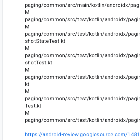
paging/common/src/main/kotlin/androidx/pagi
M
paging/common/src/test/kotlin/androidx/pagi
M
paging/common/src/test/kotlin/androidx/pag
shotStateTest.kt
M
paging/common/src/test/kotlin/androidx/pag
shotTest.kt
M
paging/common/src/test/kotlin/androidx/pagi
kt
M
paging/common/src/test/kotlin/androidx/pagi
Test.kt
M
paging/common/src/test/kotlin/androidx/pagi
https://android-review.googlesource.com/148