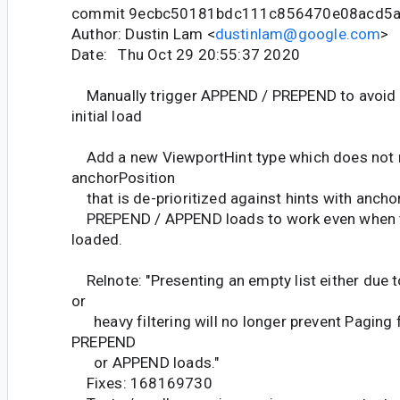
commit 9ecbc50181bdc111c856470e08acd5
Author: Dustin Lam <
dustinlam@google.com
>
Date: Thu Oct 29 20:55:37 2020
Manually trigger APPEND / PREPEND to avoid s
initial load
Add a new ViewportHint type which does not r
anchorPosition
that is de-prioritized against hints with ancho
PREPEND / APPEND loads to work even when t
loaded.
Relnote: "Presenting an empty list either due t
or
heavy filtering will no longer prevent Paging 
PREPEND
or APPEND loads."
Fixes: 168169730