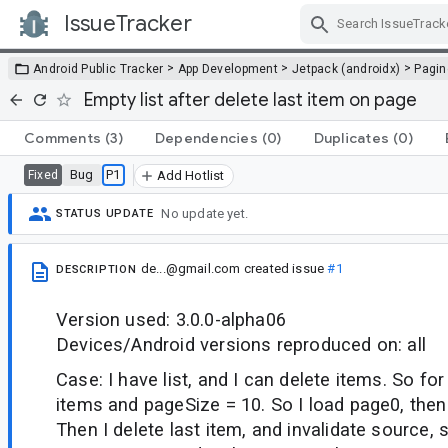
IssueTracker
Skip Navigation
>
>
>
Android Public Tracker
App Development
Jetpack (androidx)
Pagin
Empty list after delete last item on page
Comments
(3)
Dependencies
(0)
Duplicates
(0)
Bug
P1
Fixed
Add Hotlist
No update yet.
STATUS UPDATE
de...@gmail.com
created issue
#1
DESCRIPTION
Version used: 3.0.0-alpha06
Devices/Android versions reproduced on: all
Case: I have list, and I can delete items. So fo
items and pageSize = 10. So I load page0, the
Then I delete last item, and invalidate source,