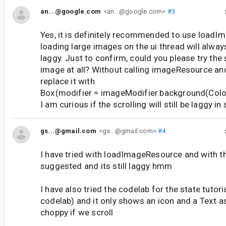
an...@google.com
<an...@google.com>
#3
Yes, it is definitely recommended to use load
loading large images on the ui thread will alway
laggy. Just to confirm, could you please try the
image at all? Without calling imageResource a
replace it with
Box(modifier = imageModifier.background(Colo
I am curious if the scrolling will still be laggy i
gs...@gmail.com
<gs...@gmail.com>
#4
I have tried with loadImageResource and with t
suggested and its still laggy hmm
I have also tried the codelab for the state tutori
codelab) and it only shows an icon and a Text a
choppy if we scroll