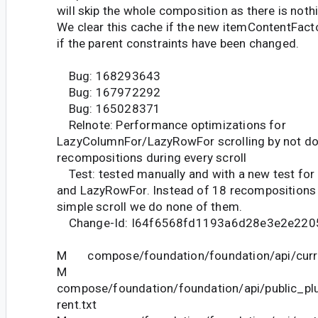
will skip the whole composition as there is not
We clear this cache if the new itemContentFact
if the parent constraints have been changed.
Bug: 168293643
Bug: 167972292
Bug: 165028371
Relnote: Performance optimizations for
LazyColumnFor/LazyRowFor scrolling by not d
recompositions during every scroll
Test: tested manually and with a new test fo
and LazyRowFor. Instead of 18 recompositions 
simple scroll we do none of them.
Change-Id: I64f6568fd1193a6d28e3e2e220
M compose/foundation/foundation/api/curre
M
compose/foundation/foundation/api/public_pl
rent.txt