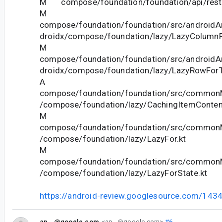
M compose/foundation/foundation/api/restri
M
compose/foundation/foundation/src/androidAn
droidx/compose/foundation/lazy/LazyColumnF
M
compose/foundation/foundation/src/androidAn
droidx/compose/foundation/lazy/LazyRowForT
A
compose/foundation/foundation/src/commonM
/compose/foundation/lazy/CachingItemContent
M
compose/foundation/foundation/src/commonM
/compose/foundation/lazy/LazyFor.kt
M
compose/foundation/foundation/src/commonM
/compose/foundation/lazy/LazyForState.kt
https://android-review.googlesource.com/143
ap...@google.com
<ap...@google.com>
#6