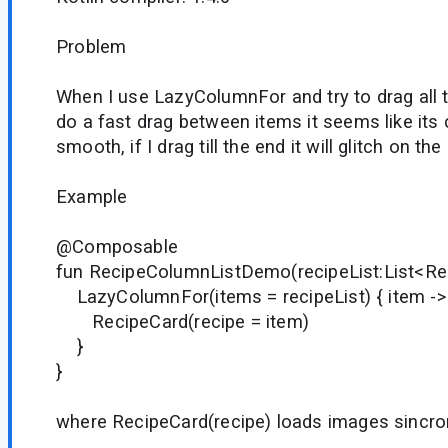
Problem
When I use LazyColumnFor and try to drag all th
do a fast drag between items it seems like its
smooth, if I drag till the end it will glitch on the
Example
@Composable
fun RecipeColumnListDemo(recipeList:List<Re
LazyColumnFor(items = recipeList) { item ->
RecipeCard(recipe = item)
}
}
where RecipeCard(recipe) loads images sincro