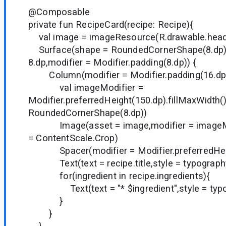
@Composable
private fun RecipeCard(recipe: Recipe){
val image = imageResource(R.drawable.head
Surface(shape = RoundedCornerShape(8.dp),
8.dp,modifier = Modifier.padding(8.dp)) {
Column(modifier = Modifier.padding(16.dp)
val imageModifier =
Modifier.preferredHeight(150.dp).fillMaxWidth()
RoundedCornerShape(8.dp))
Image(asset = image,modifier = imageMod
= ContentScale.Crop)
Spacer(modifier = Modifier.preferredHeig
Text(text = recipe.title,style = typograph
for(ingredient in recipe.ingredients){
Text(text = "* $ingredient",style = typo
}
}