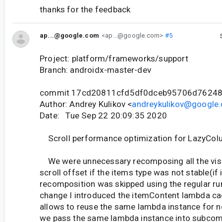
thanks for the feedback
ap...@google.com
<ap...@google.com>
#5
Project: platform/frameworks/support
Branch: androidx-master-dev
commit 17cd20811cfd5df0dceb95706d76248
Author: Andrey Kulikov <
andreykulikov@google
Date: Tue Sep 22 20:09:35 2020
Scroll performance optimization for LazyCo
We were unnecessary recomposing all the visi
scroll offset if the items type was not stable(if 
recomposition was skipped using the regular runt
change I introduced the itemContent lambda ca
allows to reuse the same lambda instance for n
we pass the same lambda instance into subcom