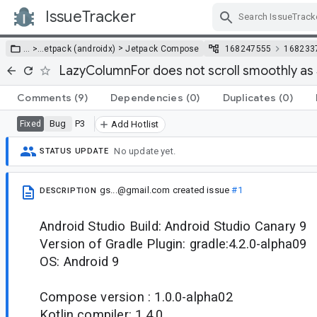
IssueTracker
Skip Navigation
>
… >
…
etpack (androidx)
Jetpack Compose
168247555
168233
LazyColumnFor does not scroll smoothly as
Comments
(9)
Dependencies
(0)
Duplicates
(0)
Bug
P3
Fixed
Add Hotlist
No update yet.
STATUS UPDATE
gs...@gmail.com
created issue
#1
DESCRIPTION
Android Studio Build: Android Studio Canary 9
Version of Gradle Plugin: gradle:4.2.0-alpha09
OS: Android 9
Compose version : 1.0.0-alpha02
Kotlin compiler: 1.4.0