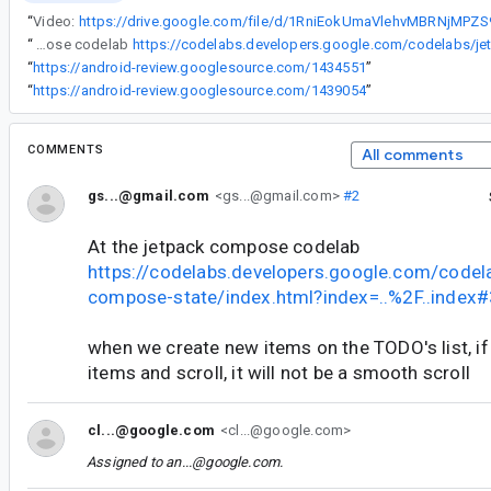
“
Video:
“
At the jetpack compose codelab
“
https://android-review.googlesource.com/1434551
”
“
https://android-review.googlesource.com/1439054
”
COMMENTS
All comments
gs...@gmail.com
<gs...@gmail.com>
#2
At the jetpack compose codelab
https://codelabs.developers.google.com/codel
compose-state/index.html?index=..%2F..index#
when we create new items on the TODO's list, i
items and scroll, it will not be a smooth scroll
cl...@google.com
<cl...@google.com>
Assigned to
an...@google.com
.