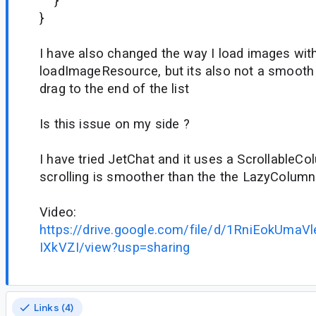
}
}
I have also changed the way I load images wit
loadImageResource, but its also not a smooth 
drag to the end of the list
Is this issue on my side ?
I have tried JetChat and it uses a ScrollableC
scrolling is smoother than the the LazyColum
Video:
https://drive.google.com/file/d/1RniEokUm
IXkVZI/view?usp=sharing
Links (4)