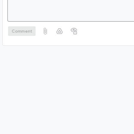
Comment