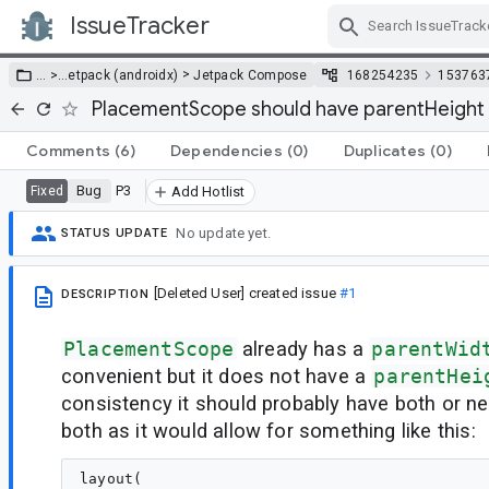
IssueTracker
Skip Navigation
>
… >
…
etpack (androidx)
Jetpack Compose
168254235
153763
PlacementScope should have parentHeight
Comments
(6)
Dependencies
(0)
Duplicates
(0)
Bug
P3
Fixed
Add Hotlist
No update yet.
STATUS UPDATE
[Deleted User]
created issue
#1
DESCRIPTION
PlacementScope
already has a
parentWid
convenient but it does not have a
parentHei
consistency it should probably have both or nei
both as it would allow for something like this:
layout(
