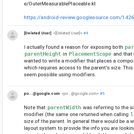
e/OuterMeasurablePlaceable.kt
https://android-review.googlesource.com/142
[Deleted User]
<[Deleted User]>
#4
I actually found a reason for exposing both
par
parentHeight
in
PlacementScope
and that 
wanted to write a modifier that places a compo
which requires access to the parent's size. This
seem possible using modifiers.
po...@google.com
<po...@google.com>
#5
Note that
parentWidth
was referring to the s
modifier (the same one returned when calling
l
size of the parent. In general there would be a 
layout system to provide the info you are looking