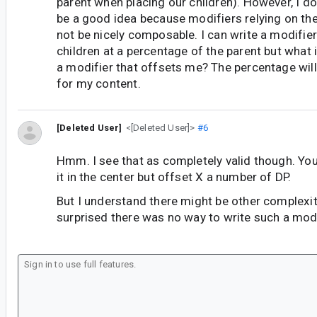
parent when placing our children). However, I do
be a good idea because modifiers relying on th
not be nicely composable. I can write a modifier
children at a percentage of the parent but what 
a modifier that offsets me? The percentage wil
for my content.
[Deleted User]
<[Deleted User]>
#6
Hmm. I see that as completely valid though. Yo
it in the center but offset X a number of DP.
But I understand there might be other complexiti
surprised there was no way to write such a modi