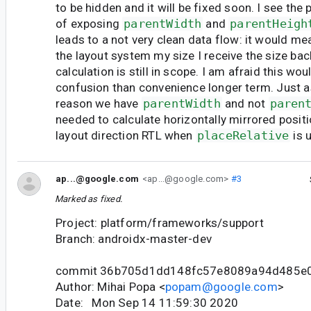
to be hidden and it will be fixed soon. I see the
of exposing
parentWidth
and
parentHeigh
leads to a not very clean data flow: it would mea
the layout system my size I receive the size bac
calculation is still in scope. I am afraid this wo
confusion than convenience longer term. Just a
reason we have
parentWidth
and not
paren
needed to calculate horizontally mirrored positi
layout direction RTL when
placeRelative
is 
ap...@google.com
<ap...@google.com>
#3
Marked as fixed.
Project: platform/frameworks/support
Branch: androidx-master-dev
commit 36b705d1dd148fc57e8089a94d485e
Author: Mihai Popa <
popam@google.com
>
Date: Mon Sep 14 11:59:30 2020