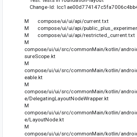
Test: tests in foundation-layout
Change-Id: Icc1ae00d774147c5fa7006c4bb
M compose/ui/ui/api/current.txt
M compose/ui/ui/api/public_plus_experiment
M compose/ui/ui/api/restricted_current.txt
M
compose/ui/ui/src/commonMain/kotlin/andro
sureScope.kt
M
compose/ui/ui/src/commonMain/kotlin/androi
eable.kt
M
compose/ui/ui/src/commonMain/kotlin/andro
e/DelegatingLayoutNodeWrapper.kt
M
compose/ui/ui/src/commonMain/kotlin/andro
e/LayoutNode.kt
M
compose/ui/ui/src/commonMain/kotlin/andro