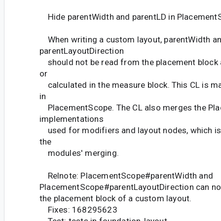
Hide parentWidth and parentLD in Placement
When writing a custom layout, parentWidth a
parentLayoutDirection
should not be read from the placement block a
or
calculated in the measure block. This CL is m
in
PlacementScope. The CL also merges the Pl
implementations
used for modifiers and layout nodes, which is
the
modules' merging.
Relnote: PlacementScope#parentWidth and
PlacementScope#parentLayoutDirection can no 
the placement block of a custom layout.
Fixes: 168295623