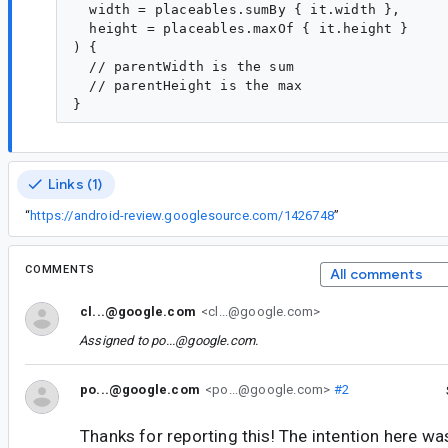
  width = placeables.sumBy { it.width },

  height = placeables.maxOf { it.height }

) { 

  // parentWidth is the sum

  // parentHeight is the max

Links (1)
“
https://android-review.googlesource.com/1426748
”
COMMENTS
All comments
cl...@google.com
<cl...@google.com>
Assigned to
po...@google.com
.
po...@google.com
<po...@google.com>
#2
Thanks for reporting this! The intention here wa