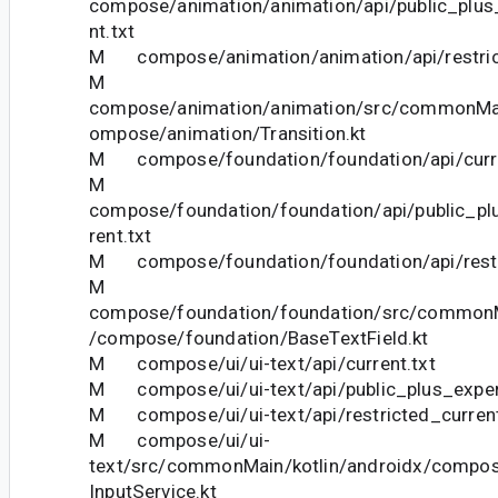
compose/animation/animation/api/public_plus
nt.txt
M compose/animation/animation/api/restrict
M
compose/animation/animation/src/commonMai
ompose/animation/Transition.kt
M compose/foundation/foundation/api/curre
M
compose/foundation/foundation/api/public_pl
rent.txt
M compose/foundation/foundation/api/restri
M
compose/foundation/foundation/src/commonM
/compose/foundation/BaseTextField.kt
M compose/ui/ui-text/api/current.txt
M compose/ui/ui-text/api/public_plus_experi
M compose/ui/ui-text/api/restricted_current
M compose/ui/ui-
text/src/commonMain/kotlin/androidx/compose
InputService.kt