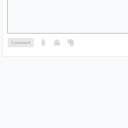
Comment