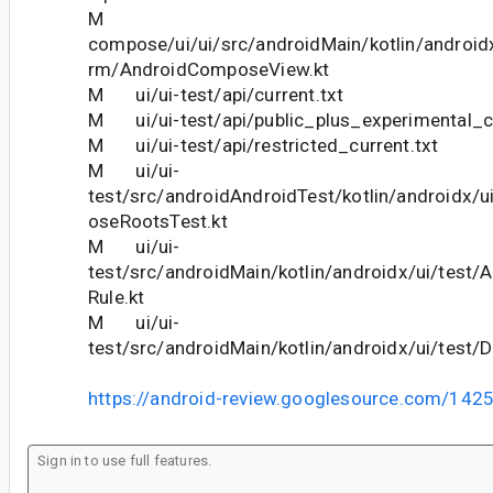
M
compose/ui/ui/src/androidMain/kotlin/android
rm/AndroidComposeView.kt
M ui/ui-test/api/current.txt
M ui/ui-test/api/public_plus_experimental_cu
M ui/ui-test/api/restricted_current.txt
M ui/ui-
test/src/androidAndroidTest/kotlin/androidx/u
oseRootsTest.kt
M ui/ui-
test/src/androidMain/kotlin/androidx/ui/test
Rule.kt
M ui/ui-
test/src/androidMain/kotlin/androidx/ui/test/D
https://android-review.googlesource.com/142