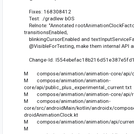
Fixes: 168308412
Test: ./gradlew bOS
Relnote: "Annotated rootAnimationClockFacto
transitionsEnabled,
blinkingCursorEnabled and textInputServiceFa
@VisibleForTesting, make them internal API an
Change-Id: I554ebefac18b216d51e387e5fd
M compose/animation/animation-core/api/cu
M compose/animation/animation-
core/api/public_plus_experimental_current.txt
M compose/animation/animation-core/api/res
M compose/animation/animation-
core/src/androidMain/kotlin/androidx/compos
droidAnimationClock.kt
M compose/animation/animation/api/current
M