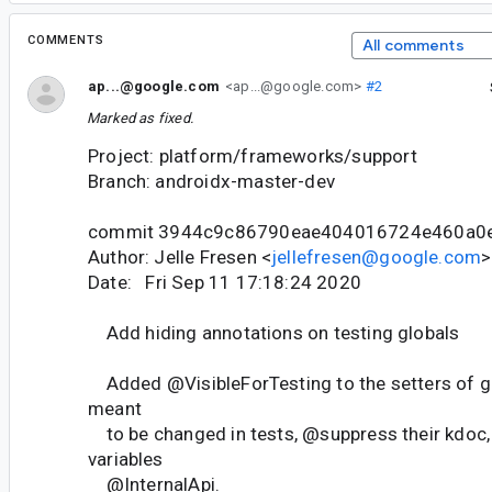
COMMENTS
All comments
ap...@google.com
<ap...@google.com>
#2
Marked as fixed.
Project: platform/frameworks/support
Branch: androidx-master-dev
commit 3944c9c86790eae404016724e460a0
Author: Jelle Fresen <
jellefresen@google.com
>
Date: Fri Sep 11 17:18:24 2020
Add hiding annotations on testing globals
Added @VisibleForTesting to the setters of gl
meant
to be changed in tests, @suppress their kdoc,
variables
@InternalApi.