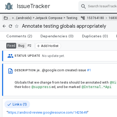
IssueTracker
Skip Navigation
>
>
… >
…
(androidx)
Jetpack Compose
Testing
153764180
1683
Annotate testing globals appropriately
Comments
(2)
Dependencies
(0)
Duplicates
(0)
Bug
P2
Fixed
Add Hotlist
No update yet.
STATUS UPDATE
je...@google.com
created issue
#1
DESCRIPTION
Globals that we change from tests should be annotated with
@Vi
their kdoc
@suppress
ed, and be marked
@Internal.*Api
Links (1)
“
https://android-review.googlesource.com/1425649
”