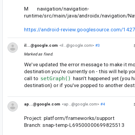
M navigation/navigation-
runtime/src/main/java/androidx/navigation/Nav
https://android-review.googlesource.com/142
il...@google.com
<il...@google.com>
#3
Marked as fixed.
We've updated the error message to make it mo
destination you're currently on - this will help y
call to
setGraph()
hasn't happened yet (you ha
destination) or if you've popped to another dest
ap...@google.com
<ap...@google.com>
#4
Project: platform/frameworks/support
Branch: snap-temp-L69500000699825513