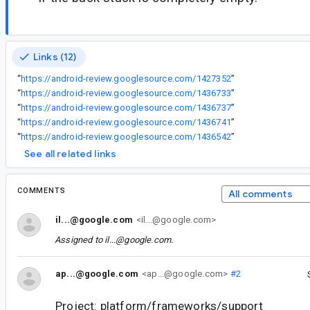
Links (12)
“
https://android-review.googlesource.com/1427352
”
“
https://android-review.googlesource.com/1436733
”
“
https://android-review.googlesource.com/1436737
”
“
https://android-review.googlesource.com/1436741
”
“
https://android-review.googlesource.com/1436542
”
See all related links
COMMENTS
All comments
il...@google.com
<il...@google.com>
Assigned to
il...@google.com
.
ap...@google.com
<ap...@google.com>
#2
Project: platform/frameworks/support