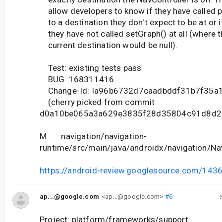
allow developers to know if they have called 
to a destination they don't expect to be at or i
they have not called setGraph() at all (where 
current destination would be null).
Test: existing tests pass
BUG: 168311416
Change-Id: Ia96b6732d7caadbddf31b7f35a
(cherry picked from commit
d0a10be065a3a629e3835f28d35804c91d8d2
M navigation/navigation-
runtime/src/main/java/androidx/navigation/Nav
https://android-review.googlesource.com/143
ap...@google.com
<ap...@google.com>
#6
Project: platform/frameworks/support