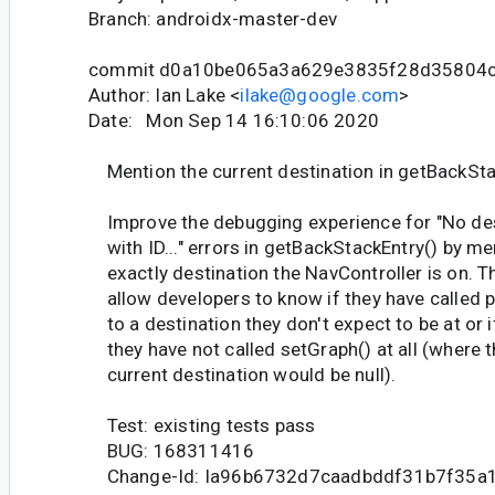
Branch: androidx-master-dev
commit d0a10be065a3a629e3835f28d35804
Author: Ian Lake <
ilake@google.com
>
Date: Mon Sep 14 16:10:06 2020
Mention the current destination in getBackSta
Improve the debugging experience for "No des
with ID..." errors in getBackStackEntry() by me
exactly destination the NavController is on. T
allow developers to know if they have called 
to a destination they don't expect to be at or i
they have not called setGraph() at all (where 
current destination would be null).
Test: existing tests pass
BUG: 168311416
Change-Id: Ia96b6732d7caadbddf31b7f35a