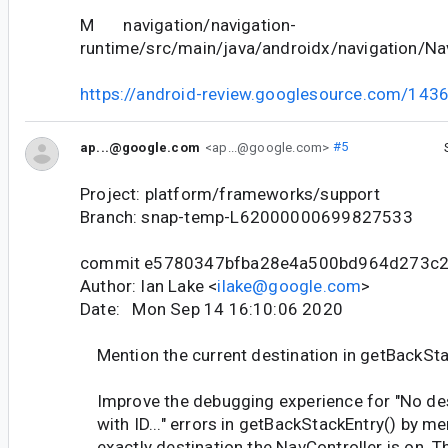
M navigation/navigation-
runtime/src/main/java/androidx/navigation/Nav
https://android-review.googlesource.com/143
ap...@google.com
<ap...@google.com>
#5
Project: platform/frameworks/support
Branch: snap-temp-L62000000699827533
commit e5780347bfba28e4a500bd964d273c
Author: Ian Lake <
ilake@google.com
>
Date: Mon Sep 14 16:10:06 2020
Mention the current destination in getBackSta
Improve the debugging experience for "No des
with ID..." errors in getBackStackEntry() by me
exactly destination the NavController is on. T