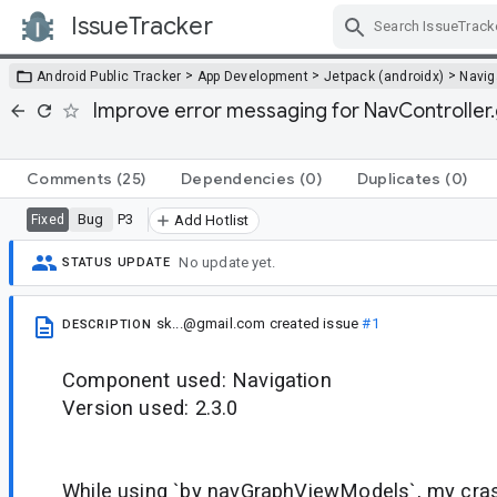
IssueTracker
Skip Navigation
>
>
>
Android Public Tracker
App Development
Jetpack (androidx)
Navig
Improve error messaging for NavController.
Comments
(25)
Dependencies
(0)
Duplicates
(0)
Bug
P3
Fixed
Add Hotlist
No update yet.
STATUS UPDATE
sk...@gmail.com
created issue
#1
DESCRIPTION
Component used: Navigation
Version used: 2.3.0
While using `by navGraphViewModels`, my cras