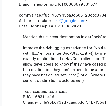
Branch: snap-temp-L46100000699831674
commit 7ab7f8b1967945ba0d506120dbc070e
Author: Ian Lake <
ilake@google.com
>
Date: Mon Sep 14 16:10:06 2020
Mention the current destination in getBackSta
Improve the debugging experience for "No des
with ID..." errors in getBackStackEntry() by me
exactly destination the NavController is on. T
allow developers to know if they have called 
to a destination they don't expect to be at or i
they have not called setGraph() at all (where 
current destination would be null).
Test: existing tests pass
BUG: 168311416
Change-Id: Ia96b6732d7caadbddf31b7f35a