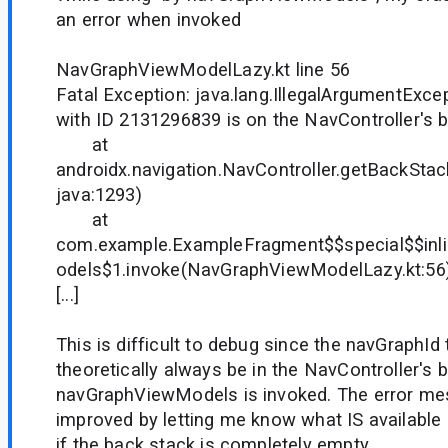
an error when invoked
NavGraphViewModelLazy.kt line 56
Fatal Exception: java.lang.IllegalArgumentExce
with ID 2131296839 is on the NavController's 
at
androidx.navigation.NavController.getBackStac
java:1293)
at
com.example.ExampleFragment$$special$$in
odels$1.invoke(NavGraphViewModelLazy.kt:56
[...]
This is difficult to debug since the navGraphId 
theoretically always be in the NavController's
navGraphViewModels is invoked. The error me
improved by letting me know what IS available 
if the back stack is completely empty.