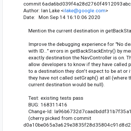
commit 6ada6bd039f4a28d2760f4912093ab
Author: Ian Lake <
ilake@google.com
>
Date: Mon Sep 14 16:10:06 2020
Mention the current destination in getBackSta
Improve the debugging experience for "No des
with ID..." errors in getBackStackEntry() by me
exactly destination the NavController is on. T
allow developers to know if they have called 
to a destination they don't expect to be at or i
they have not called setGraph() at all (where 
current destination would be null).
Test: existing tests pass
BUG: 168311416
Change-Id: Ia96b6732d7caadbddf31b7f35a
(cherry picked from commit
d0a10be065a3a629e3835f28d35804c91d8d2